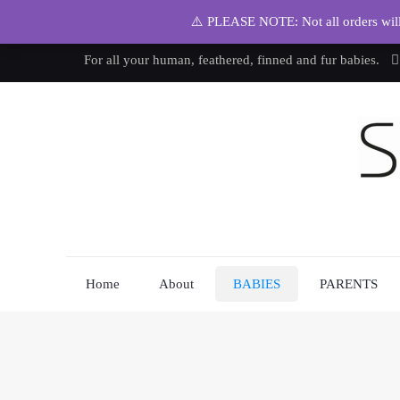
⚠️ PLEASE NOTE: Not all orders will b
For all your human, feathered, finned and fur babies.
Home
About
BABIES
PARENTS