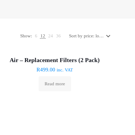
Show:
6
12
24
36
Sold out :(
Air – Replacement Filters (2 Pack)
R
499.00
inc. VAT
Read more