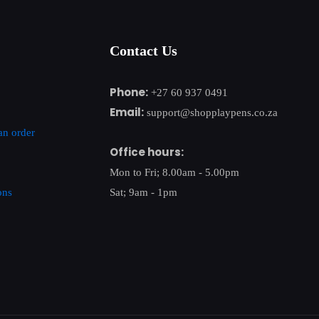
Contact Us
Phone:
+27 60 937 0491
Email:
support@shopplaypens.co.za
an order
Office hours:
Mon to Fri; 8.00am - 5.00pm
ons
Sat; 9am - 1pm