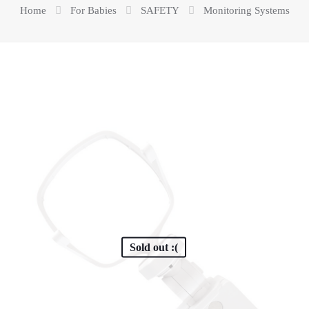
Home
For Babies
SAFETY
Monitoring Systems
Sold out :(