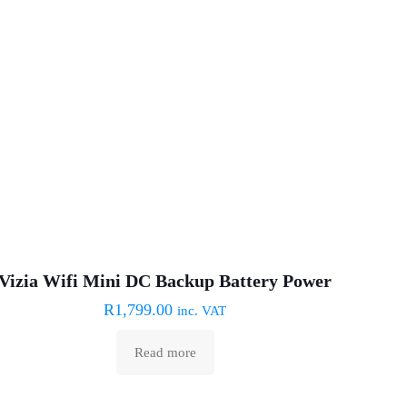
Sold out :(
Vizia Wifi Mini DC Backup Battery Power
R
1,799.00
inc. VAT
Read more