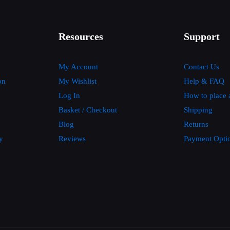
Resources
Support
My Account
Contact Us
on
My Wishlist
Help & FAQ
Log In
How to place 
Basket / Checkout
Shipping
Blog
Returns
y
Reviews
Payment Opti