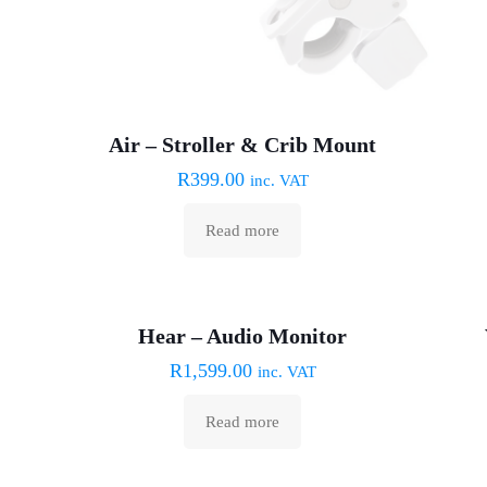
Air – Stroller & Crib Mount
R
399.00
inc. VAT
Read more
Sold out :(
Hear – Audio Monitor
R
1,599.00
inc. VAT
Read more