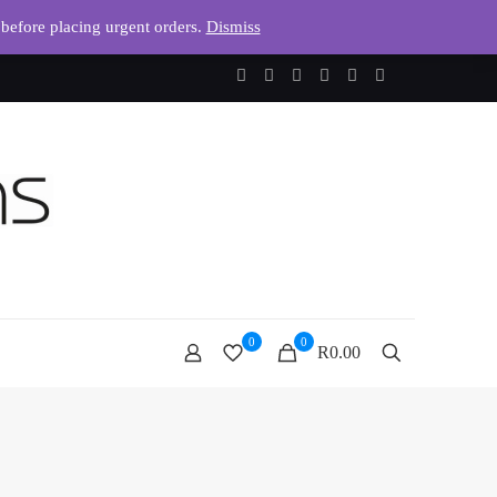
 before placing urgent orders.
Dismiss
0
0
R0.00