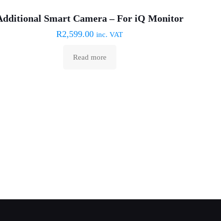
Sold out :(
Additional Smart Camera – For iQ Monitor
R
2,599.00
inc. VAT
Read more