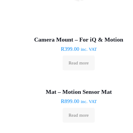
Camera Mount – For iQ & Motion
R
399.00
inc. VAT
Read more
Sold out :(
Mat – Motion Sensor Mat
R
899.00
inc. VAT
Read more