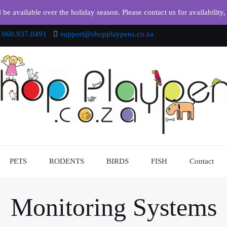
e available over the holiday season. Please contact us for availability,
060.937.0491
support@shopplaypens.co.za
PETS
RODENTS
BIRDS
FISH
Contact
Monitoring Systems