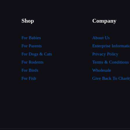
Shop
Company
For Babies
About Us
For Parents
Enterprise Informati
For Dogs & Cats
Privacy Policy
For Rodents
Terms & Conditions
For Birds
Wholesale
For Fish
Give Back To Charit