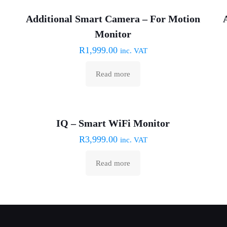
Sold out :(
Additional Smart Camera – For Motion
Monitor
R
1,999.00
inc. VAT
Read more
Sold out :(
IQ – Smart WiFi Monitor
R
3,999.00
inc. VAT
Read more