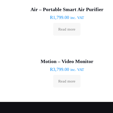
Sold out :(
Air – Portable Smart Air Purifier
R
1,799.00
inc. VAT
Read more
Sold out :(
Motion – Video Monitor
R
3,799.00
inc. VAT
Read more