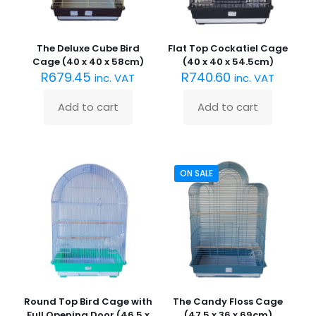
The Deluxe Cube Bird
Flat Top Cockatiel Cage
Cage (40 x 40 x 58cm)
(40 x 40 x 54.5cm)
R
679.45
R
740.60
inc. VAT
inc. VAT
Add to cart
Add to cart
ON SALE
Round Top Bird Cage with
The Candy Floss Cage
Full Opening Door (46.5 x
(47.5 x 36 x 69cm)