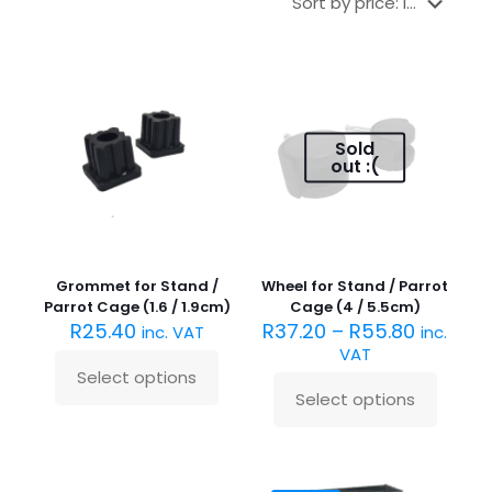
Sold
out :(
Grommet for Stand /
Wheel for Stand / Parrot
Parrot Cage (1.6 / 1.9cm)
Cage (4 / 5.5cm)
R
25.40
R
37.20
–
R
55.80
inc. VAT
inc.
VAT
Select options
This
Select options
product
This
has
product
multiple
has
variants.
multiple
The