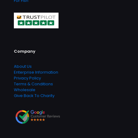
For Fish
Company
About Us
Enterprise Information
Privacy Policy
Terms & Conditions
Wholesale
Give Back To Charity