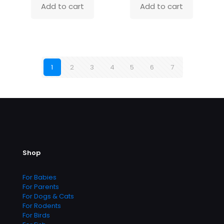
Add to cart
Add to cart
1
2
3
4
5
6
7
Shop
For Babies
For Parents
For Dogs & Cats
For Rodents
For Birds