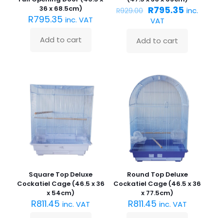
Original
Current
36 x 68.5cm)
R
795.35
inc.
R
929.00
price
price
R
795.35
inc. VAT
VAT
was:
is:
R929.00.
R795.35
Add to cart
Add to cart
Square Top Deluxe
Round Top Deluxe
Cockatiel Cage (46.5 x 36
Cockatiel Cage (46.5 x 36
x 54cm)
x 77.5cm)
R
811.45
R
811.45
inc. VAT
inc. VAT