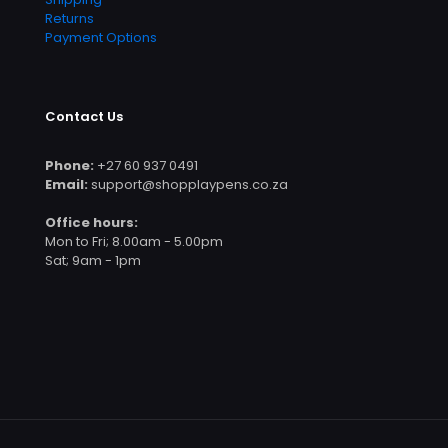
Returns
Payment Options
Contact Us
Phone:
+27 60 937 0491
Email:
support@shopplaypens.co.za
Office hours:
Mon to Fri; 8.00am - 5.00pm
Sat; 9am - 1pm