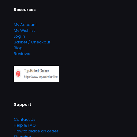
Resources
My Account
My Wishlist
Log In
Basket / Checkout
Blog
Reviews
Support
Contact Us
Help & FAQ
How to place an order
Shipping