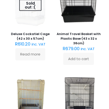
may
Sold
be
out :(
chosen
on
the
product
page
Deluxe Cockatiel Cage
Animal Travel Basket with
(42 x 30 x 57cm)
Plastic Base (43 x 32 x
R
610.20
36cm)
inc. VAT
R
679.00
inc. VAT
Read more
Add to cart