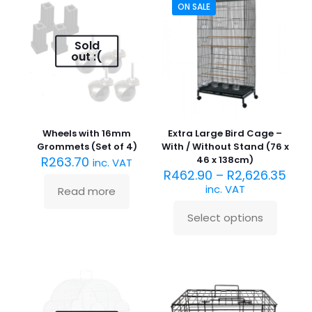
variants.
ON SALE
options
The
may
options
be
may
Sold
chosen
be
out :(
on
chosen
the
on
product
the
page
product
page
Wheels with 16mm
Extra Large Bird Cage –
Grommets (Set of 4)
With / Without Stand (76 x
R
263.70
46 x 138cm)
inc. VAT
R
462.90
–
R
2,626.35
inc. VAT
Read more
Select options
This
product
has
multiple
variants.
The
options