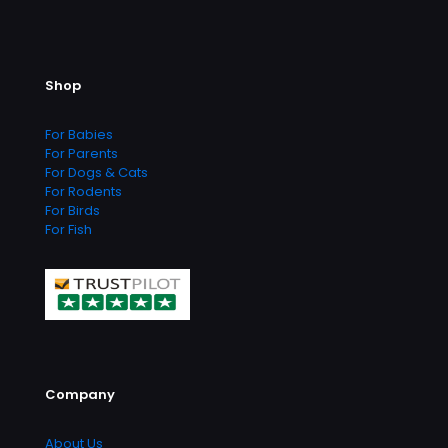
Shop
For Babies
For Parents
For Dogs & Cats
For Rodents
For Birds
For Fish
Company
About Us