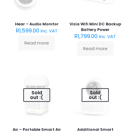
Hear – Audio Monitor
Vizia Wifi Mini DC Backup
R
1,599.00
Battery Power
inc. VAT
R
1,799.00
inc. VAT
Read more
Read more
Sold
Sold
out :(
out :(
Air – Portable Smart Air
Additional Smart