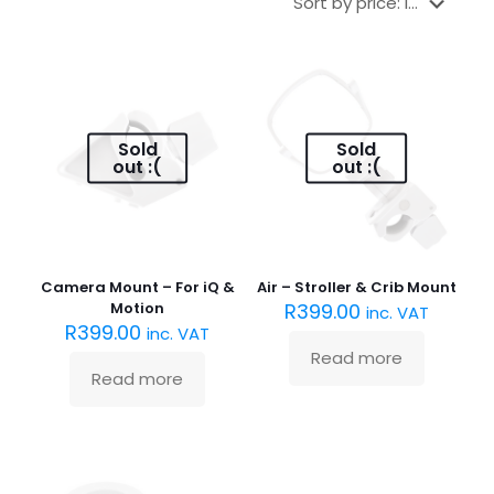
Sold
Sold
out :(
out :(
Camera Mount – For iQ &
Air – Stroller & Crib Mount
Motion
R
399.00
inc. VAT
R
399.00
inc. VAT
Read more
Read more