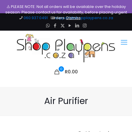
⚠️ PLEASE NOTE: Not all orders will be available over the holiday
season. Please contact us for availability, before placing urgent
060.937.0491
orders.
support@shopplaypens.co.za
Dismiss
0
R0.00
Air Purifier