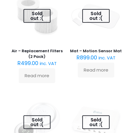
Sold
Sold
out :(
out :(
Air – Replacement Filters
Mat – Motion Sensor Mat
(2 Pack)
R
899.00
inc. VAT
R
499.00
inc. VAT
Read more
Read more
Sold
Sold
out :(
out :(