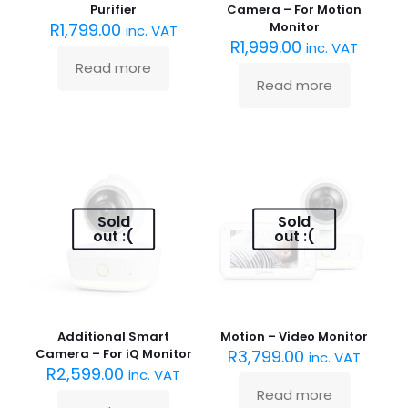
Purifier
Camera – For Motion
R
1,799.00
Monitor
inc. VAT
R
1,999.00
inc. VAT
Read more
Read more
Sold
Sold
out :(
out :(
Additional Smart
Motion – Video Monitor
Camera – For iQ Monitor
R
3,799.00
inc. VAT
R
2,599.00
inc. VAT
Read more