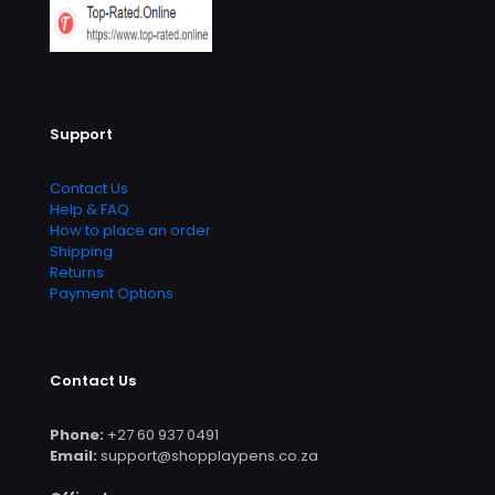
Support
Contact Us
Help & FAQ
How to place an order
Shipping
Returns
Payment Options
Contact Us
Phone:
+27 60 937 0491
Email:
support@shopplaypens.co.za