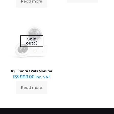
Read more
Sold
out :(
IQ – Smart WiFi Monitor
R
3,999.00
inc. VAT
Read more