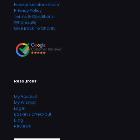
Enterprise Information
Privacy Policy
Terms & Conditions
Wholesale
Give Back To Charity
Resources
My Account
My Wishlist
Log In
Basket / Checkout
Blog
Reviews