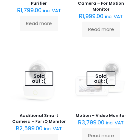
Purifier
Camera – For Motion
R
1,799.00
Monitor
inc. VAT
R
1,999.00
inc. VAT
Read more
Read more
Sold
Sold
out :(
out :(
Additional Smart
Motion – Video Monitor
Camera – For iQ Monitor
R
3,799.00
inc. VAT
R
2,599.00
inc. VAT
Read more