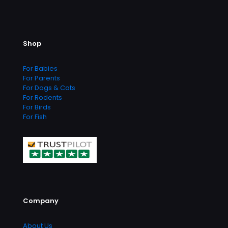
Shop
For Babies
For Parents
For Dogs & Cats
For Rodents
For Birds
For Fish
Company
About Us