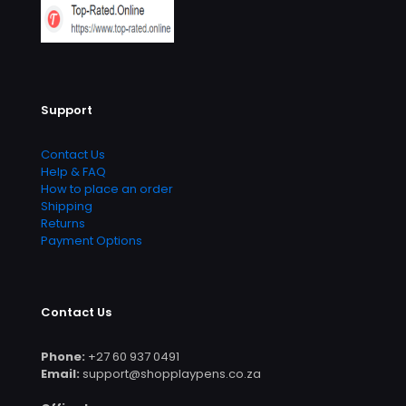
Support
Contact Us
Help & FAQ
How to place an order
Shipping
Returns
Payment Options
Contact Us
Phone:
+27 60 937 0491
Email:
support@shopplaypens.co.za