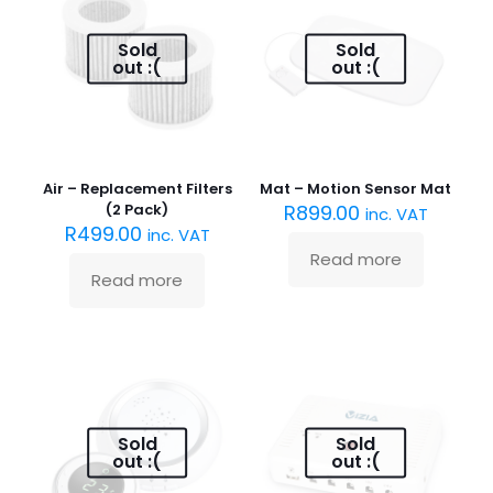
Sold
Sold
out :(
out :(
Air – Replacement Filters
Mat – Motion Sensor Mat
(2 Pack)
R
899.00
inc. VAT
R
499.00
inc. VAT
Read more
Read more
Sold
Sold
out :(
out :(