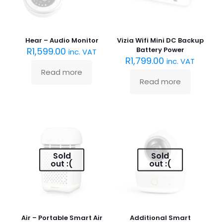
Hear – Audio Monitor
Vizia Wifi Mini DC Backup
R
1,599.00
Battery Power
inc. VAT
R
1,799.00
inc. VAT
Read more
Read more
Sold
Sold
out :(
out :(
Air – Portable Smart Air
Additional Smart