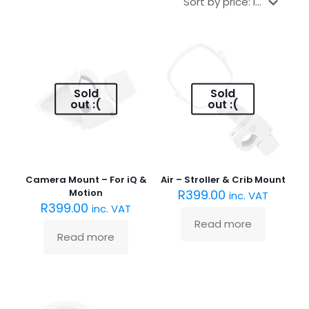
Sold
Sold
out :(
out :(
Camera Mount – For iQ &
Air – Stroller & Crib Mount
Motion
R
399.00
inc. VAT
R
399.00
inc. VAT
Read more
Read more