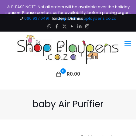
⚠️ PLEASE NOTE: Not all orders will be available over the holiday
season. Please contact us for availability, before placing urgent
060.937.0491
orders.
support@shopplaypens.co.za
Dismiss
0
R0.00
baby Air Purifier