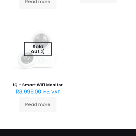
Read more
Sold
out :(
IQ – Smart WiFi Monitor
R
3,999.00
inc. VAT
Read more