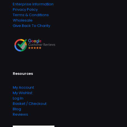
Enterprise Information
Privacy Policy
Terms & Conditions
Wholesale
Give Back To Charity
Resources
My Account
My Wishlist
Log In
Basket / Checkout
Blog
Reviews