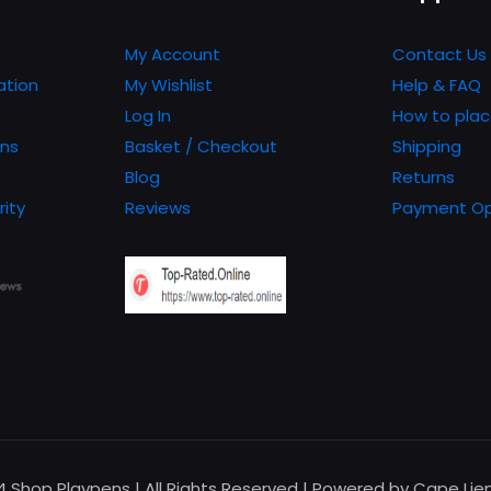
My Account
Contact Us
ation
My Wishlist
Help & FAQ
Log In
How to plac
ons
Basket / Checkout
Shipping
Blog
Returns
rity
Reviews
Payment Op
24 Shop Playpens | All Rights Reserved | Powered by Cape Li