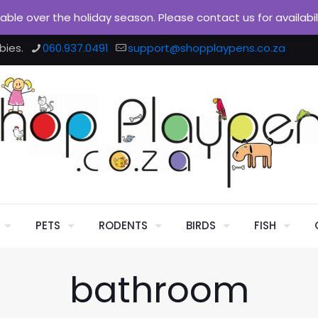
ilable over the holiday season. Please contact us for availabi
bies.
060.937.0491
support@shopplaypens.co.za
PETS
RODENTS
BIRDS
FISH
bathroom