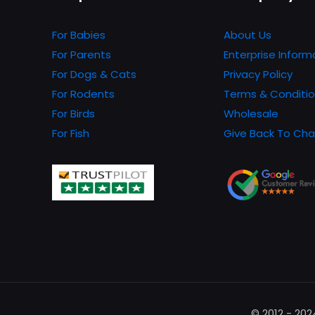
For Babies
About Us
For Parents
Enterprise Inform
For Dogs & Cats
Privacy Policy
For Rodents
Terms & Conditi
For Birds
Wholesale
For Fish
Give Back To Cha
© 2012 - 20