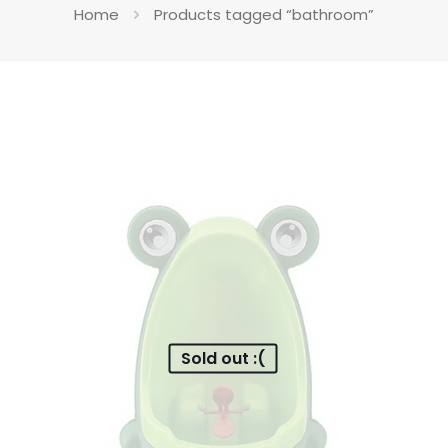
Home
Products tagged “bathroom”
Sold out :(