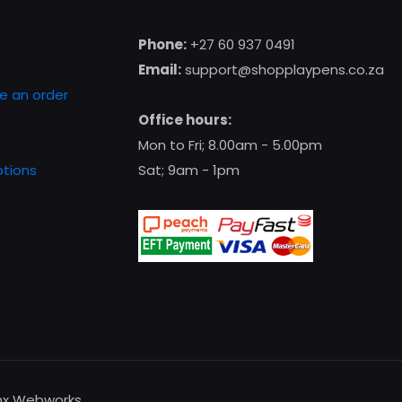
Phone:
+27 60 937 0491
Email:
support@shopplaypens.co.za
e an order
Office hours:
Mon to Fri; 8.00am - 5.00pm
tions
Sat; 9am - 1pm
enx Webworks