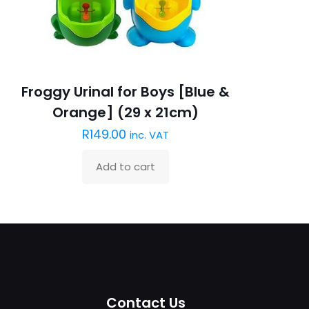
Froggy Urinal for Boys [Blue &
Orange] (29 x 21cm)
R
149.00
inc. VAT
Add to cart
Contact Us