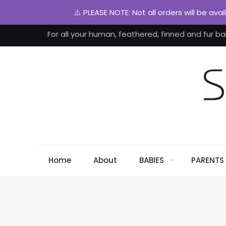
⚠️ PLEASE NOTE: Not all orders will be ava
For all your human, feathered, finned and fur ba
Home
About
BABIES
PARENTS