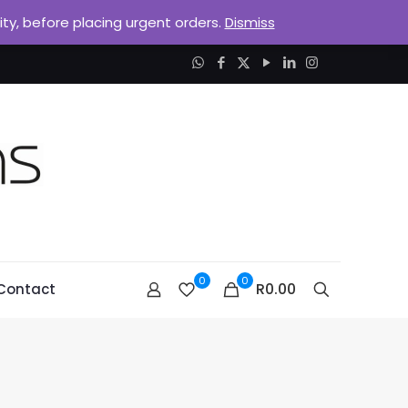
lity, before placing urgent orders.
Dismiss
0
0
R0.00
Contact