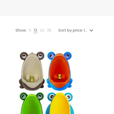
Show:
6
12
24
36