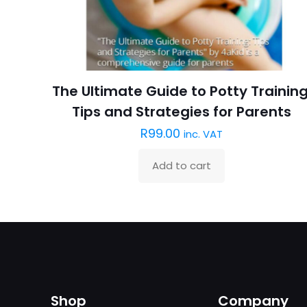
The Ultimate Guide to Potty Training
Tips and Strategies for Parents
R
99.00
inc. VAT
Add to cart
Shop
Company