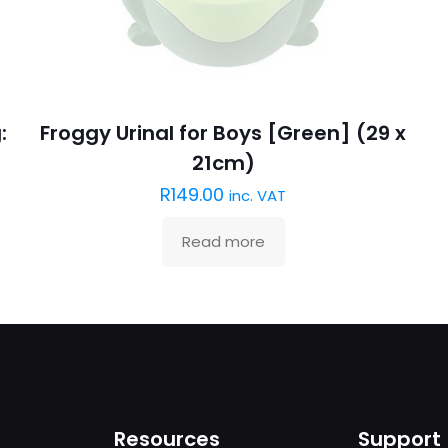
:
Froggy Urinal for Boys [Green] (29 x
21cm)
R
149.00
inc. VAT
Read more
Resources
Support