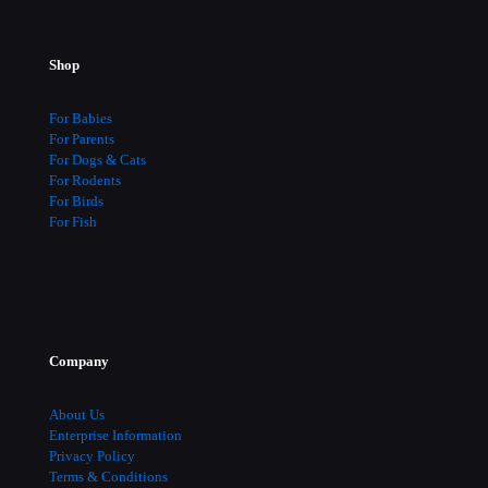
Shop
For Babies
For Parents
For Dogs & Cats
For Rodents
For Birds
For Fish
Company
About Us
Enterprise Information
Privacy Policy
Terms & Conditions