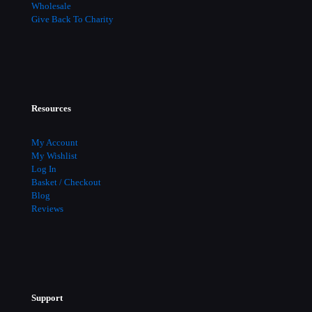
Wholesale
Give Back To Charity
Resources
My Account
My Wishlist
Log In
Basket / Checkout
Blog
Reviews
Support