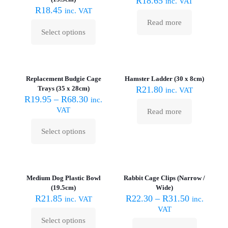
R
18.65
inc. VAT
may
R
18.45
inc. VAT
be
Read more
chosen
Select options
on
This
the
product
product
has
Sold out :
page
multiple
(
variants.
Replacement Budgie Cage
Hamster Ladder (30 x 8cm)
The
Trays (35 x 28cm)
R
21.80
inc. VAT
options
R
19.95
–
R
68.30
inc.
may
VAT
Read more
be
chosen
Select options
on
This
the
product
product
has
Sold out :
page
multiple
(
variants.
Medium Dog Plastic Bowl
Rabbit Cage Clips (Narrow /
The
(19.5cm)
Wide)
options
R
21.85
R
22.30
–
R
31.50
inc. VAT
inc.
may
VAT
be
Select options
chosen
This