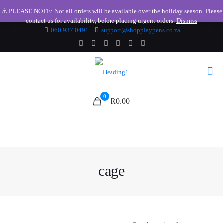
⚠️ PLEASE NOTE: Not all orders will be available over the holiday season. Please
contact us for availability, before placing urgent orders.
Dismiss
060.937.0491
support@shopplaypens.co.za
0
R0.00
cage