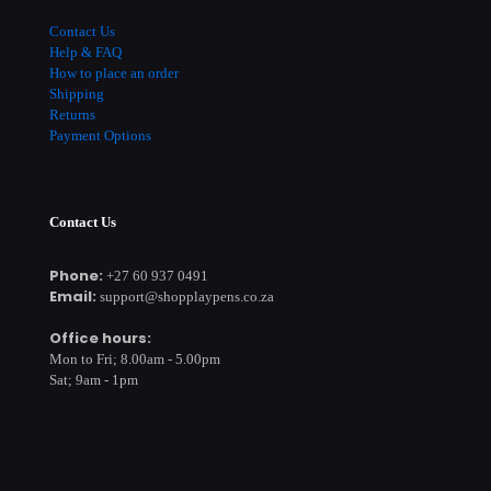
Contact Us
Help & FAQ
How to place an order
Shipping
Returns
Payment Options
Contact Us
Phone:
+27 60 937 0491
Email:
support@shopplaypens.co.za
Office hours:
Mon to Fri; 8.00am - 5.00pm
Sat; 9am - 1pm