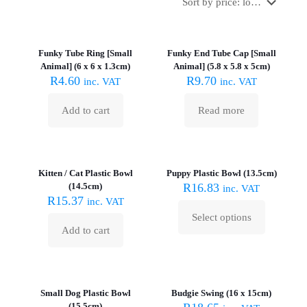
Sold out :
(
Funky Tube Ring [Small
Funky End Tube Cap [Small
Animal] (6 x 6 x 1.3cm)
Animal] (5.8 x 5.8 x 5cm)
R
4.60
R
9.70
inc. VAT
inc. VAT
Add to cart
Read more
Kitten / Cat Plastic Bowl
Puppy Plastic Bowl (13.5cm)
(14.5cm)
R
16.83
inc. VAT
R
15.37
inc. VAT
Select options
This
Add to cart
product
has
multiple
Sold out :
variants.
(
The
Small Dog Plastic Bowl
Budgie Swing (16 x 15cm)
options
(15.5cm)