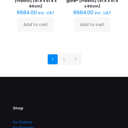
[Plastic] (91.4 x 91.4 x
gate® [Plastic] (91.4 x 91.4
60cm)
x 60cm)
R
684.00
R
684.00
inc. VAT
inc. VAT
Add to cart
Add to cart
1
2
3
Shop
For Babies
For Parents