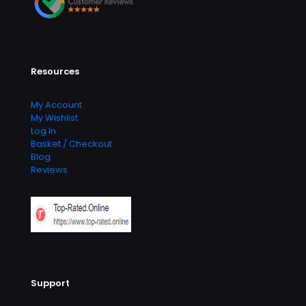
Resources
My Account
My Wishlist
Log In
Basket / Checkout
Blog
Reviews
Support