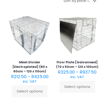
Mesh Divider
Floor Plate [Galvanised]
[Electroplated] (80 x
(70 x 50cm – 120 x 100cm)
60cm – 120 x 110cm)
R
325.00
–
R
937.50
R
212.50
–
R
425.00
inc. VAT
inc. VAT
Select options
This
Select options
This
product
product
has
has
multiple
multiple
variants.