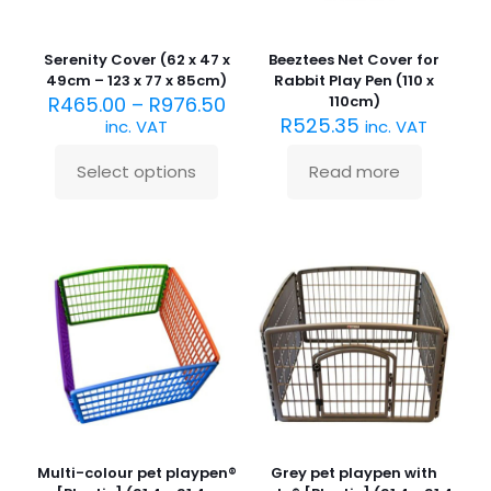
product
page
Serenity Cover (62 x 47 x
Beeztees Net Cover for
49cm – 123 x 77 x 85cm)
Rabbit Play Pen (110 x
R
465.00
–
R
976.50
110cm)
R
525.35
inc. VAT
inc. VAT
Select options
Read more
This
product
has
multiple
variants.
The
options
may
be
chosen
on
the
product
page
Multi-colour pet playpen®
Grey pet playpen with