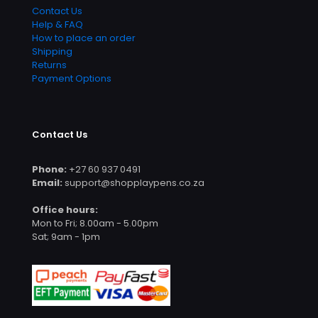
Contact Us
Help & FAQ
How to place an order
Shipping
Returns
Payment Options
Contact Us
Phone:
+27 60 937 0491
Email:
support@shopplaypens.co.za
Office hours:
Mon to Fri; 8.00am - 5.00pm
Sat; 9am - 1pm