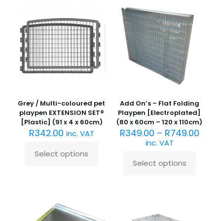
variants.
The
The
options
options
may
may
be
be
chosen
chosen
on
on
the
the
product
product
page
page
Grey / Multi-coloured pet
Add On’s – Flat Folding
playpen EXTENSION SET®
Playpen [Electroplated]
[Plastic] (91 x 4 x 60cm)
(80 x 60cm – 120 x 110cm)
R
342.00
R
349.00
–
R
749.00
inc. VAT
inc. VAT
Select options
This
Select options
product
This
has
product
multiple
has
variants.
multiple
The
variants.
options
The