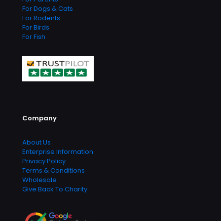
For Dogs & Cats
For Rodents
For Birds
For Fish
Company
About Us
Enterprise Information
Privacy Policy
Terms & Conditions
Wholesale
Give Back To Charity