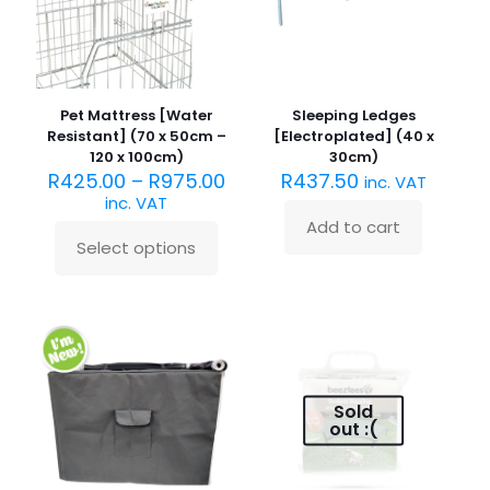
on
chosen
the
on
product
the
page
product
page
Pet Mattress [Water
Sleeping Ledges
Resistant] (70 x 50cm –
[Electroplated] (40 x
120 x 100cm)
30cm)
R
425.00
–
R
975.00
R
437.50
inc. VAT
inc. VAT
Add to cart
Select options
This
product
has
multiple
variants.
The
options
may
Sold
be
out :(
chosen
on
the