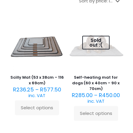
Sold
out :(
Scilly Mat (53 x 38cm – 116
Self-heating mat for
x 69cm)
dogs (60 x 40cm – 90 x
R
236.25
–
R
577.50
70cm)
R
285.00
–
R
450.00
inc. VAT
inc. VAT
Select options
This
Select options
product
This
has
product
multiple
has
variants.
multiple