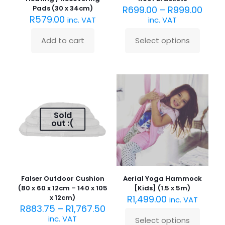
Pads (30 x 34cm)
R
699.00
–
R
999.00
R
579.00
inc. VAT
inc. VAT
Add to cart
Select options
This
product
has
multiple
variants.
The
options
may
Sold
be
out :(
chosen
on
the
product
page
Falser Outdoor Cushion
Aerial Yoga Hammock
(80 x 60 x 12cm – 140 x 105
[Kids] (1.5 x 5m)
x 12cm)
R
1,499.00
inc. VAT
R
883.75
–
R
1,767.50
inc. VAT
Select options
This