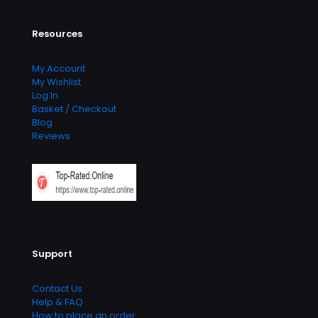
Resources
My Account
My Wishlist
Log In
Basket / Checkout
Blog
Reviews
Support
Contact Us
Help & FAQ
How to place an order