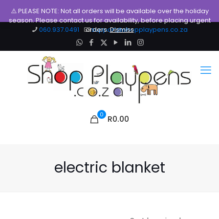
⚠️ PLEASE NOTE: Not all orders will be available over the holiday
season. Please contact us for availability, before placing urgent
060.937.0491
orders.
support@shopplaypens.co.za
Dismiss
0
R0.00
electric blanket