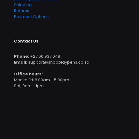
Shipping
Returns
Payment Options
Contact Us
Phone:
+27 60 937 0491
Email:
support@shopplaypens.co.za
Office hours:
Mon to Fri; 8.00am - 5.00pm
Sat; 9am - 1pm