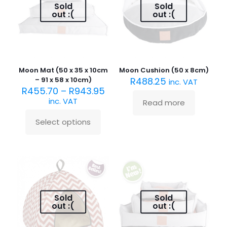
may
be
Sold
Sold
be
chosen
out :(
out :(
chosen
on
on
the
the
product
product
page
page
Moon Mat (50 x 35 x 10cm
Moon Cushion (50 x 8cm)
– 91 x 58 x 10cm)
R
488.25
inc. VAT
R
455.70
–
R
943.95
inc. VAT
Read more
Select options
This
product
has
multiple
variants.
The
options
may
Sold
Sold
be
out :(
out :(
chosen
on