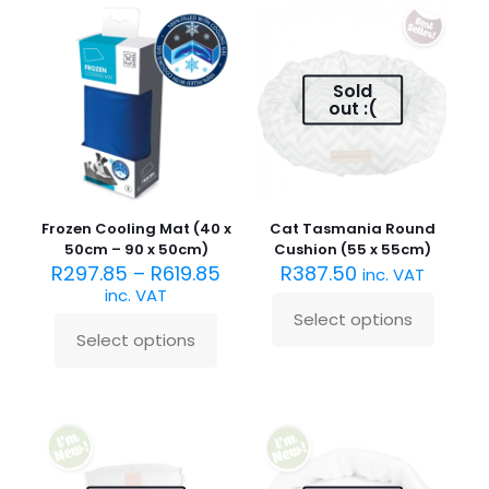
The
variants.
options
The
may
options
be
may
Sold
chosen
be
out :(
on
chosen
the
on
product
the
page
product
page
Frozen Cooling Mat (40 x
Cat Tasmania Round
50cm – 90 x 50cm)
Cushion (55 x 55cm)
R
297.85
–
R
619.85
R
387.50
inc. VAT
inc. VAT
Select options
This
Select options
This
product
product
has
has
multiple
multiple
variants.
variants.
The
The
options
options
may