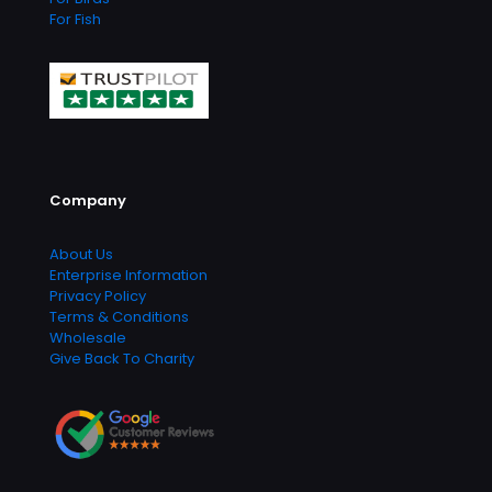
For Fish
Company
About Us
Enterprise Information
Privacy Policy
Terms & Conditions
Wholesale
Give Back To Charity