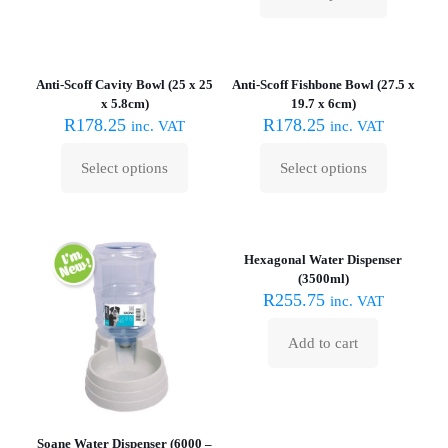
This
on
product
the
has
product
multiple
page
variants.
Anti-Scoff Cavity Bowl (25 x 25
Anti-Scoff Fishbone Bowl (27.5 x
The
x 5.8cm)
19.7 x 6cm)
options
R
178.25
R
178.25
inc. VAT
inc. VAT
may
be
Select options
Select options
chosen
This
This
on
product
product
the
has
has
product
multiple
multiple
page
variants.
variants.
Hexagonal Water Dispenser
The
The
(3500ml)
options
options
R
255.75
inc. VAT
may
may
be
be
Add to cart
chosen
chosen
on
on
the
the
product
product
page
page
Soane Water Dispenser (6000 –