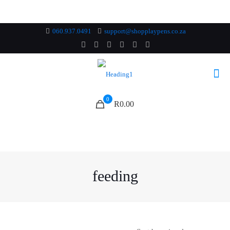
060.937.0491
support@shopplaypens.co.za
0
R0.00
feeding