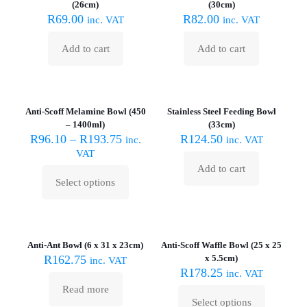
(26cm)
(30cm)
R
69.00
R
82.00
inc. VAT
inc. VAT
Add to cart
Add to cart
Sold out :
(
Anti-Scoff Melamine Bowl (450
Stainless Steel Feeding Bowl
– 1400ml)
(33cm)
R
96.10
–
R
193.75
R
124.50
inc.
inc. VAT
VAT
Add to cart
Select options
This
product
has
Sold out :
multiple
(
variants.
Anti-Ant Bowl (6 x 31 x 23cm)
Anti-Scoff Waffle Bowl (25 x 25
The
R
162.75
x 5.5cm)
inc. VAT
options
R
178.25
inc. VAT
may
Read more
be
Select options
chosen