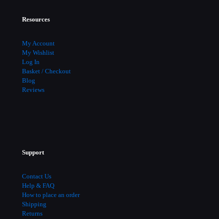
Resources
My Account
My Wishlist
Log In
Basket / Checkout
Blog
Reviews
Support
Contact Us
Help & FAQ
How to place an order
Shipping
Returns