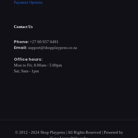
Payment Options
Contact Us
Phone:
+27 60 937 0491
Email:
support@shopplaypens.co.za
Office hours:
Mon to Fri; 8.00am - 5.00pm
Sat; 9am - 1pm
© 2012 - 2024 Shop Playpens | All Rights Reserved | Powered by