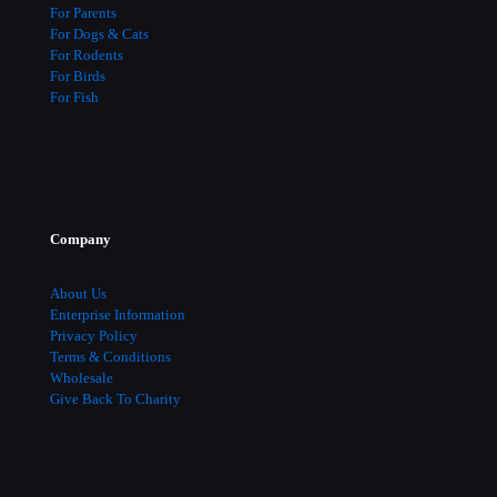
For Parents
For Dogs & Cats
For Rodents
For Birds
For Fish
Company
About Us
Enterprise Information
Privacy Policy
Terms & Conditions
Wholesale
Give Back To Charity