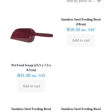
Stainless Steel Feeding Bowl
(18cm)
R
50.50
inc. VAT
Add to cart
Pet Food Scoop (23.5 x 7.3 x
6.5cm)
R
41.00
inc. VAT
Add to cart
Stainless Steel Feeding Bowl
Stainless Steel Feeding Bowl