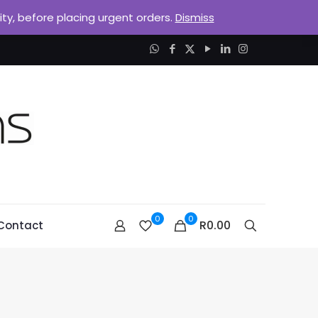
lity, before placing urgent orders.
Dismiss
0
0
R0.00
Contact