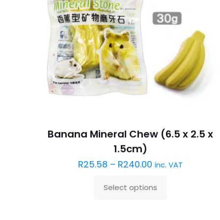
Banana Mineral Chew (6.5 x 2.5 x
1.5cm)
R
25.58
–
R
240.00
inc. VAT
Select options
This
product