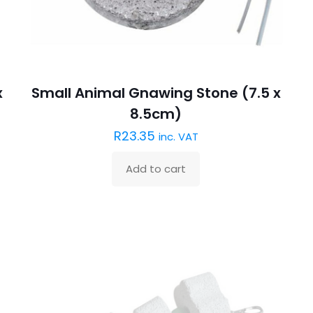
x
Small Animal Gnawing Stone (7.5 x
8.5cm)
R
23.35
inc. VAT
Add to cart