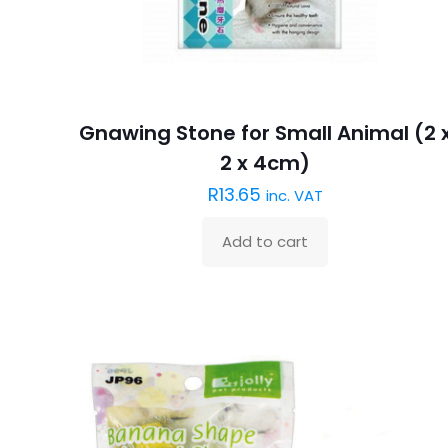
Gnawing Stone for Small Animal (2 
2 x 4cm)
R
13.65
inc. VAT
Add to cart