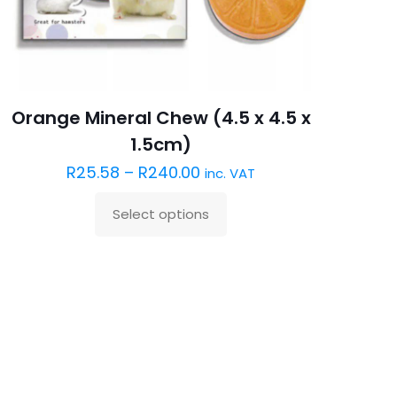
Orange Mineral Chew (4.5 x 4.5 x
1.5cm)
R
25.58
–
R
240.00
inc. VAT
Select options
This
product
has
multiple
variants.
The
options