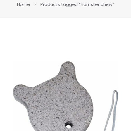
Home
Products tagged “hamster chew”