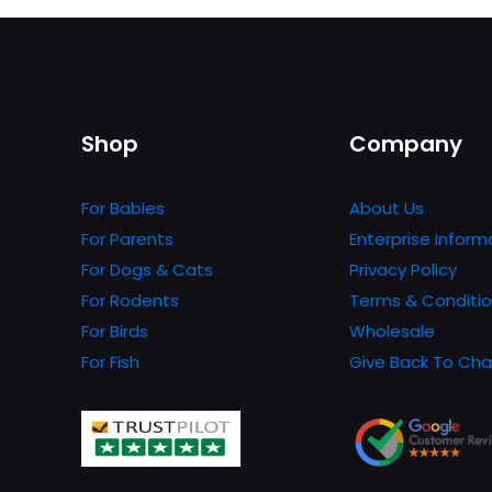
has
multiple
variants.
The
options
Shop
Company
may
be
For Babies
About Us
chosen
For Parents
Enterprise Inform
on
For Dogs & Cats
Privacy Policy
the
For Rodents
Terms & Conditi
product
For Birds
Wholesale
page
For Fish
Give Back To Cha