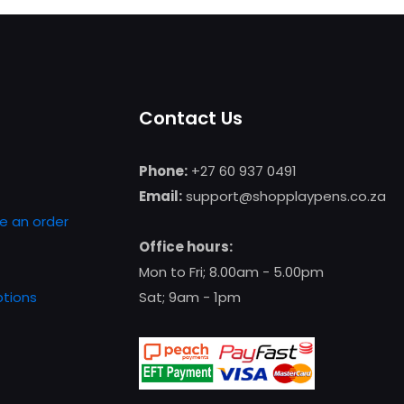
Contact Us
Phone:
+27 60 937 0491
Email:
support@shopplaypens.co.za
e an order
Office hours:
Mon to Fri; 8.00am - 5.00pm
tions
Sat; 9am - 1pm