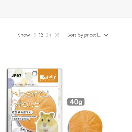
Show:
6
12
24
36