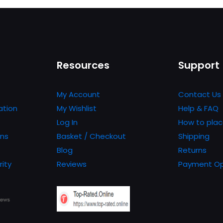
Resources
Support
My Account
Contact Us
ation
My Wishlist
Help & FAQ
Log In
How to plac
ons
Basket / Checkout
Shipping
Blog
Returns
rity
Reviews
Payment Op