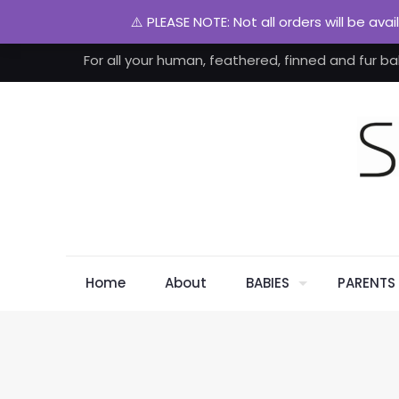
⚠️ PLEASE NOTE: Not all orders will be ava
For all your human, feathered, finned and fur ba
Home
About
BABIES
PARENTS