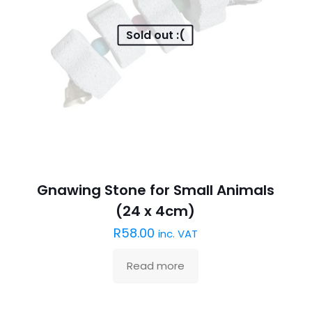
Sold out :(
Gnawing Stone for Small Animals
(24 x 4cm)
R
58.00
inc. VAT
Read more