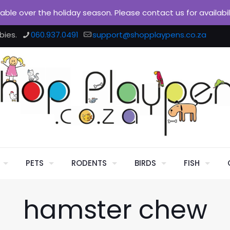
ilable over the holiday season. Please contact us for availabi
bies.
060.937.0491
support@shopplaypens.co.za
PETS
RODENTS
BIRDS
FISH
hamster chew