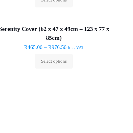
This
product
has
Serenity Cover (62 x 47 x 49cm – 123 x 77 x
multiple
85cm)
variants.
The
R
465.00
–
R
976.50
inc. VAT
options
Select options
may
This
be
product
chosen
has
on
multiple
the
variants.
product
The
page
options
may
be