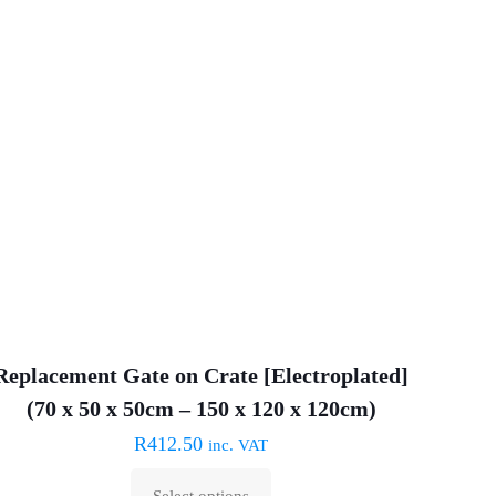
variants.
The
options
may
be
chosen
on
the
product
page
Replacement Gate on Crate [Electroplated]
(70 x 50 x 50cm – 150 x 120 x 120cm)
R
412.50
inc. VAT
Select options