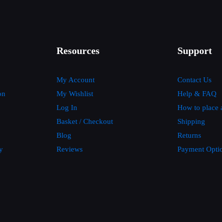
Resources
Support
My Account
Contact Us
on
My Wishlist
Help & FAQ
Log In
How to place 
Basket / Checkout
Shipping
Blog
Returns
y
Reviews
Payment Opti