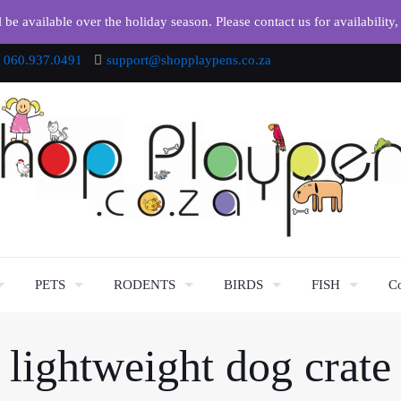
e available over the holiday season. Please contact us for availability,
060.937.0491
support@shopplaypens.co.za
PETS
RODENTS
BIRDS
FISH
Co
lightweight dog crate