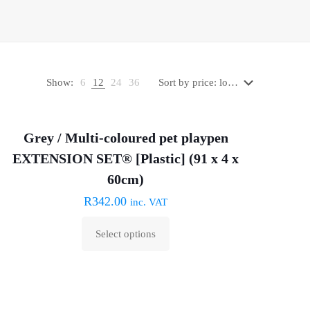
Show:
6
12
24
36
Grey / Multi-coloured pet playpen
EXTENSION SET® [Plastic] (91 x 4 x
60cm)
R
342.00
inc. VAT
Select options
This
product
has
multiple