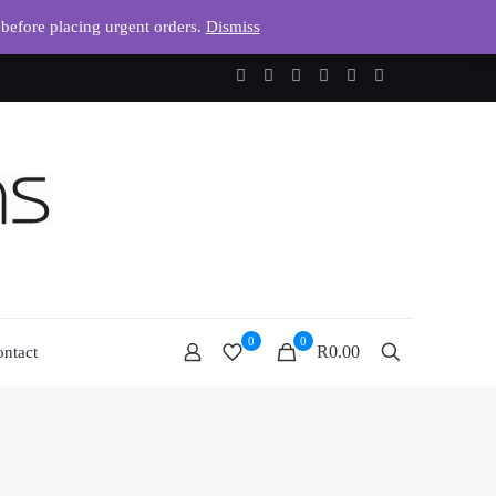
 before placing urgent orders.
Dismiss
0
0
R0.00
ntact