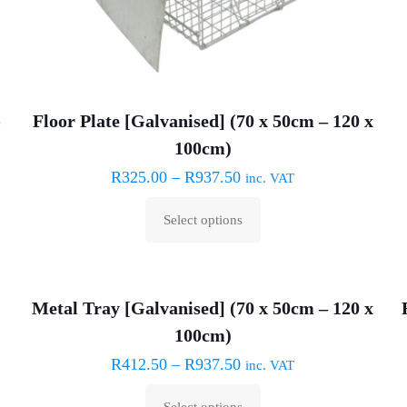
–
Floor Plate [Galvanised] (70 x 50cm – 120 x
100cm)
R
325.00
–
R
937.50
inc. VAT
Select options
This
product
has
Metal Tray [Galvanised] (70 x 50cm – 120 x
multiple
100cm)
variants.
The
R
412.50
–
R
937.50
inc. VAT
options
Select options