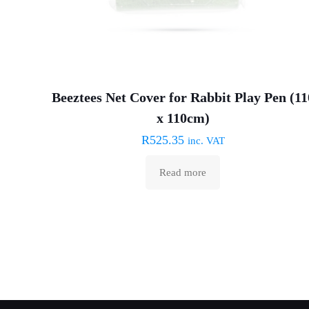
Beeztees Net Cover for Rabbit Play Pen (11
x 110cm)
R
525.35
inc. VAT
Read more