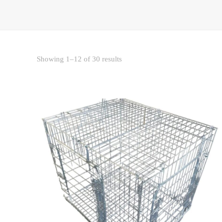
Sorted
Showing 1–12 of 30 results
by
price:
low
to
high