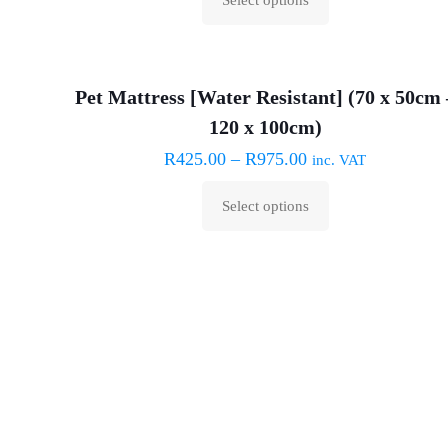
may
This
be
product
chosen
has
on
Pet Mattress [Water Resistant] (70 x 50cm 
multiple
the
120 x 100cm)
variants.
product
The
R
425.00
–
R
975.00
inc. VAT
page
options
Select options
may
This
be
product
chosen
has
on
multiple
the
variants.
product
The
page
options
may
be