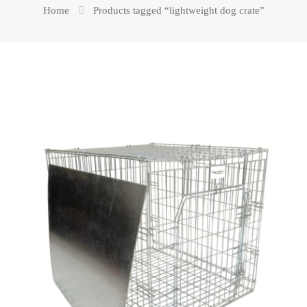
Home
Products tagged “lightweight dog crate”