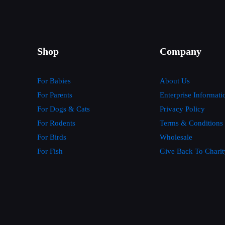
Shop
Company
For Babies
About Us
For Parents
Enterprise Informati
For Dogs & Cats
Privacy Policy
For Rodents
Terms & Conditions
For Birds
Wholesale
For Fish
Give Back To Charit