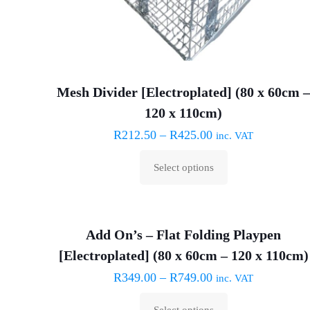
Mesh Divider [Electroplated] (80 x 60cm 
120 x 110cm)
R
212.50
–
R
425.00
inc. VAT
Select options
This
product
has
Add On’s – Flat Folding Playpen
multiple
[Electroplated] (80 x 60cm – 120 x 110cm)
variants.
The
R
349.00
–
R
749.00
inc. VAT
options
Select options