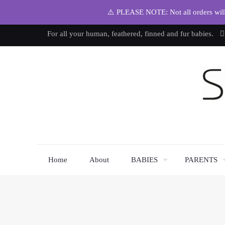
⚠️ PLEASE NOTE: Not all orders will b
For all your human, feathered, finned and fur babies.
Home
About
BABIES
PARENTS