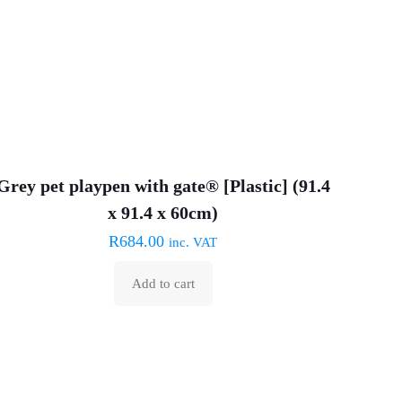
chosen
on
the
product
page
Grey pet playpen with gate® [Plastic] (91.4
x 91.4 x 60cm)
R
684.00
inc. VAT
Add to cart