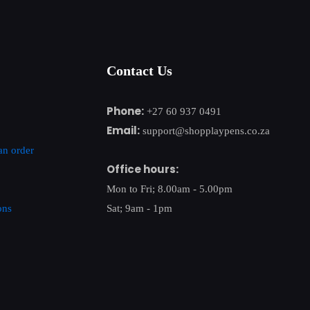
Contact Us
Phone:
+27 60 937 0491
Email:
support@shopplaypens.co.za
an order
Office hours:
Mon to Fri; 8.00am - 5.00pm
ons
Sat; 9am - 1pm