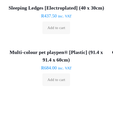
Sleeping Ledges [Electroplated] (40 x 30cm)
R
437.50
inc. VAT
Add to cart
Multi-colour pet playpen® [Plastic] (91.4 x
91.4 x 60cm)
R
684.00
inc. VAT
Add to cart