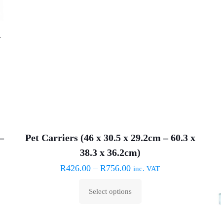
may
be
chosen
–
on
the
product
page
–
Pet Carriers (46 x 30.5 x 29.2cm – 60.3 x
ON SALE
38.3 x 36.2cm)
R
426.00
–
R
756.00
inc. VAT
Select options
This
product