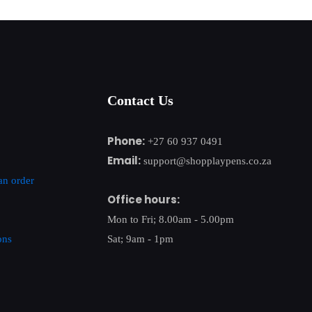
Contact Us
Phone:
+27 60 937 0491
Email:
support@shopplaypens.co.za
an order
Office hours:
Mon to Fri; 8.00am - 5.00pm
ons
Sat; 9am - 1pm