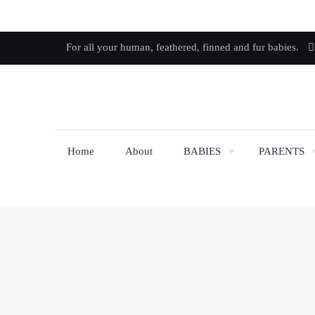
For all your human, feathered, finned and fur babies.
Home
About
BABIES
PARENTS