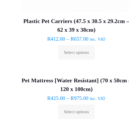
Plastic Pet Carriers (47.5 x 30.5 x 29.2cm 
62 x 39 x 38cm)
R
412.00
–
R
657.00
inc. VAT
Select options
This
product
has
Pet Mattress [Water Resistant] (70 x 50cm 
multiple
120 x 100cm)
variants.
The
R
425.00
–
R
975.00
inc. VAT
options
Select options
may
This
be
product
chosen