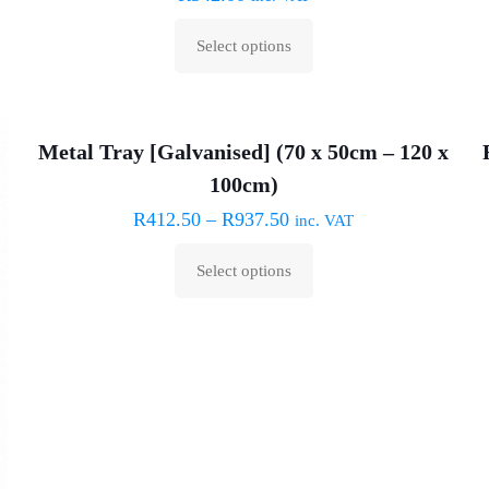
may
Select options
be
This
chosen
product
on
has
the
Metal Tray [Galvanised] (70 x 50cm – 120 x
multiple
product
100cm)
variants.
page
The
R
412.50
–
R
937.50
inc. VAT
options
Select options
may
This
be
product
chosen
has
on
multiple
the
variants.
product
The
page
options