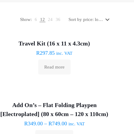
Show:
6
12
24
36
Sold out :(
Travel Kit (16 x 11 x 4.3cm)
R
297.85
inc. VAT
Read more
Add On’s – Flat Folding Playpen
[Electroplated] (80 x 60cm – 120 x 110cm)
R
349.00
–
R
749.00
inc. VAT