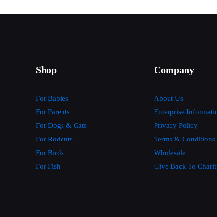
Shop
Company
For Babies
About Us
For Parents
Enterprise Informati
For Dogs & Cats
Privacy Policy
For Rodents
Terms & Conditions
For Birds
Wholesale
For Fish
Give Back To Charit