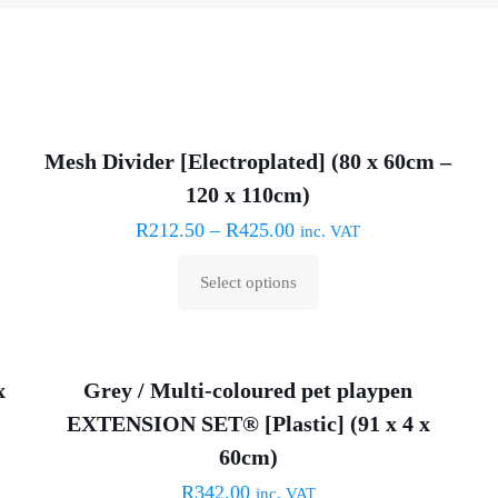
Mesh Divider [Electroplated] (80 x 60cm –
120 x 110cm)
R
212.50
–
R
425.00
inc. VAT
Select options
This
product
has
x
Grey / Multi-coloured pet playpen
multiple
EXTENSION SET® [Plastic] (91 x 4 x
variants.
The
60cm)
options
R
342.00
inc. VAT