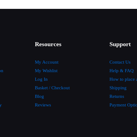
Resources
Support
My Account
Contact Us
on
My Wishlist
Help & FAQ
Log In
How to place 
Basket / Checkout
Shipping
Blog
Returns
y
Reviews
Payment Opti