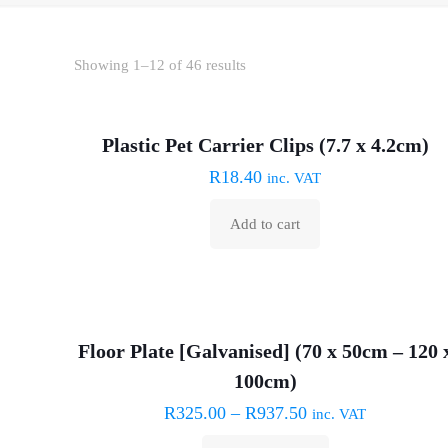
Sorted
Showing 1–12 of 46 results
by
price:
Plastic Pet Carrier Clips (7.7 x 4.2cm)
low
R
18.40
to
inc. VAT
high
Add to cart
Floor Plate [Galvanised] (70 x 50cm – 120 
100cm)
R
325.00
–
R
937.50
inc. VAT