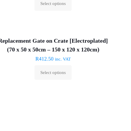
Select options
This
product
has
multiple
Replacement Gate on Crate [Electroplated]
variants.
The
(70 x 50 x 50cm – 150 x 120 x 120cm)
options
R
412.50
inc. VAT
may
Select options
be
This
chosen
product
on
has
the
multiple
product
variants.
page
The
options