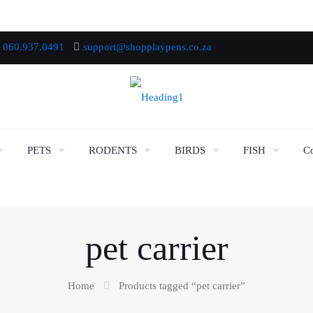
060.937.0491
support@shopplaypens.co.za
PETS
RODENTS
BIRDS
FISH
Co
pet carrier
Home
Products tagged “pet carrier”