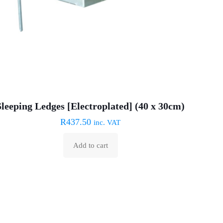
Sleeping Ledges [Electroplated] (40 x 30cm)
R
437.50
inc. VAT
Add to cart