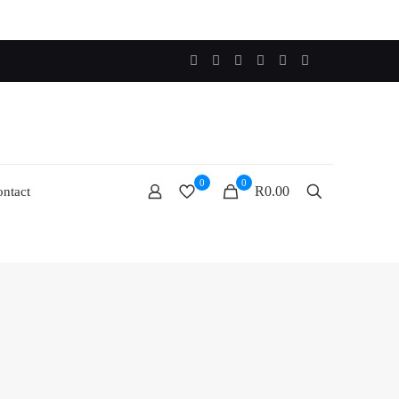
0
0
R0.00
ntact