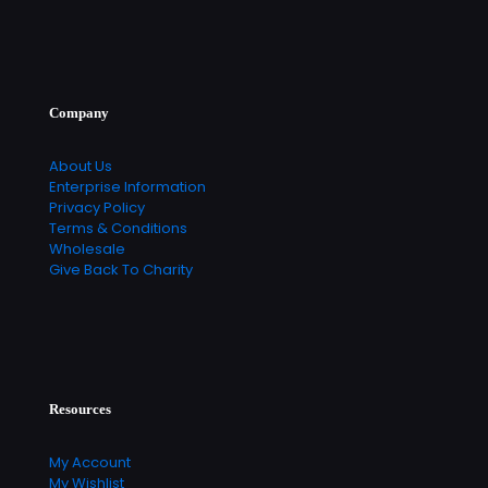
Company
About Us
Enterprise Information
Privacy Policy
Terms & Conditions
Wholesale
Give Back To Charity
Resources
My Account
My Wishlist