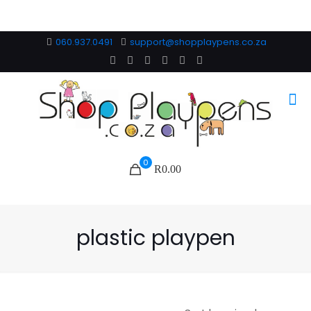
060.937.0491
support@shopplaypens.co.za
0
R0.00
plastic playpen