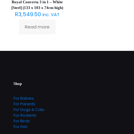
Royal Converta 3 in 1 – White
[Steel] (133 x 103 x 74cm high)
R
3,549.50
inc. VAT
Read more
Shop
For Babies
For Parents
For Dogs & Cats
For Rodents
For Birds
For Fish