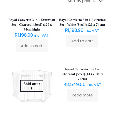
Royal Converta 3 in 1 Extension
Royal Converta 3 in 1 Extension
Set – Charcoal [Steel] (126 x
Set – White [Steel] (126 x 74cm)
R
1,198.90
74cm high)
inc. VAT
R
1,198.90
inc. VAT
Add to cart
Add to cart
Sold out :
(
Royal Converta 3 in 1 –
Charcoal [Steel] (133 x 103 x
74cm)
R
3,549.50
Sold out :
inc. VAT
(
Read more