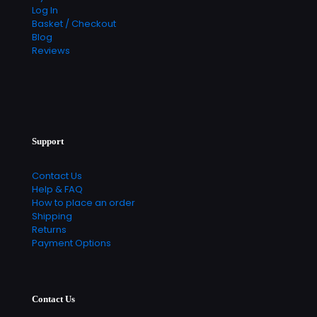
Log In
Basket / Checkout
Blog
Reviews
Support
Contact Us
Help & FAQ
How to place an order
Shipping
Returns
Payment Options
Contact Us