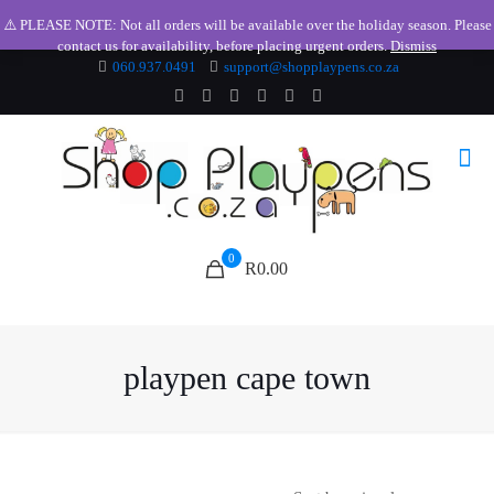
⚠️ PLEASE NOTE: Not all orders will be available over the holiday season. Please
contact us for availability, before placing urgent orders.
Dismiss
060.937.0491
support@shopplaypens.co.za
0
R0.00
playpen cape town