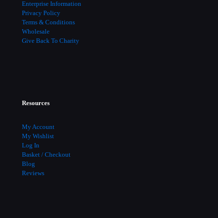
Enterprise Information
Privacy Policy
Terms & Conditions
Wholesale
Give Back To Charity
Resources
My Account
My Wishlist
Log In
Basket / Checkout
Blog
Reviews