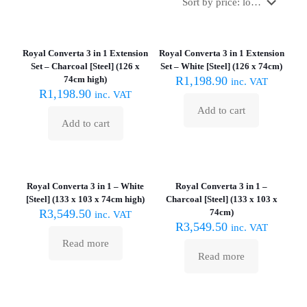
Royal Converta 3 in 1 Extension
Royal Converta 3 in 1 Extension
Set – Charcoal [Steel] (126 x
Set – White [Steel] (126 x 74cm)
74cm high)
R
1,198.90
inc. VAT
R
1,198.90
inc. VAT
Add to cart
Add to cart
Sold out :
Sold out :
(
(
Royal Converta 3 in 1 – White
Royal Converta 3 in 1 –
[Steel] (133 x 103 x 74cm high)
Charcoal [Steel] (133 x 103 x
R
3,549.50
74cm)
inc. VAT
R
3,549.50
inc. VAT
Read more
Read more