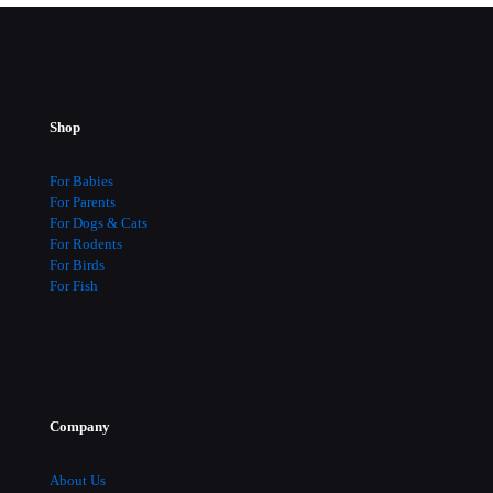
Shop
For Babies
For Parents
For Dogs & Cats
For Rodents
For Birds
For Fish
Company
About Us