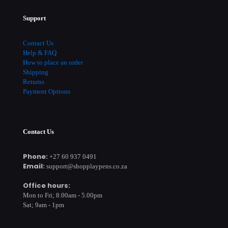
Support
Contact Us
Help & FAQ
How to place an order
Shipping
Returns
Payment Options
Contact Us
Phone:
+27 60 937 0491
Email:
support@shopplaypens.co.za
Office hours:
Mon to Fri; 8.00am - 5.00pm
Sat; 9am - 1pm