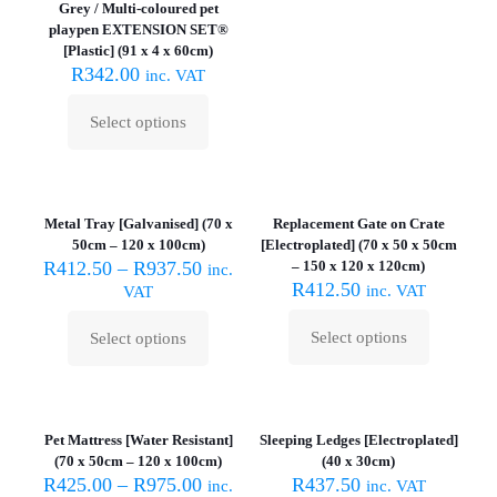
Grey / Multi-coloured pet
multiple
playpen EXTENSION SET®
variants.
[Plastic] (91 x 4 x 60cm)
The
R
342.00
inc. VAT
options
may
be
Select options
This
chosen
product
on
has
the
multiple
product
variants.
Metal Tray [Galvanised] (70 x
Replacement Gate on Crate
page
The
50cm – 120 x 100cm)
[Electroplated] (70 x 50 x 50cm
options
R
412.50
–
R
937.50
– 150 x 120 x 120cm)
inc.
may
R
412.50
inc. VAT
VAT
be
chosen
Select options
Select options
on
This
This
the
product
product
product
has
has
page
multiple
multiple
variants.
variants.
Pet Mattress [Water Resistant]
Sleeping Ledges [Electroplated]
The
The
(70 x 50cm – 120 x 100cm)
(40 x 30cm)
options
options
R
425.00
–
R
975.00
R
437.50
inc.
inc. VAT
may
may