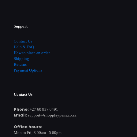
Support
Contact Us
Help & FAQ
How to place an order
Shipping
Returns
Payment Options
Contact Us
Phone:
+27 60 937 0491
Email:
support@shopplaypens.co.za
Office hours:
Mon to Fri; 8.00am - 5.00pm