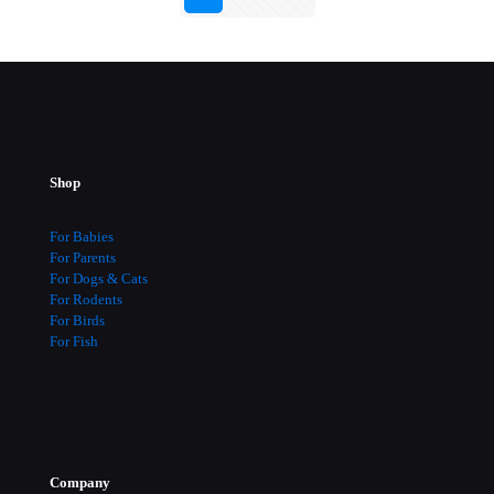
Shop
For Babies
For Parents
For Dogs & Cats
For Rodents
For Birds
For Fish
Company