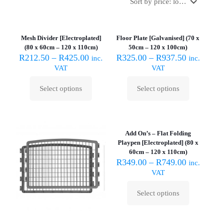
Mesh Divider [Electroplated]
Floor Plate [Galvanised] (70 x
(80 x 60cm – 120 x 110cm)
50cm – 120 x 100cm)
R
212.50
–
R
425.00
R
325.00
–
R
937.50
inc.
inc.
VAT
VAT
Select options
Select options
This
This
product
product
has
has
multiple
multiple
variants.
variants.
Add On’s – Flat Folding
The
The
Playpen [Electroplated] (80 x
options
options
60cm – 120 x 110cm)
may
may
R
349.00
–
R
749.00
inc.
be
be
VAT
chosen
chosen
on
on
Select options
the
the
This
product
product
product
page
page
has