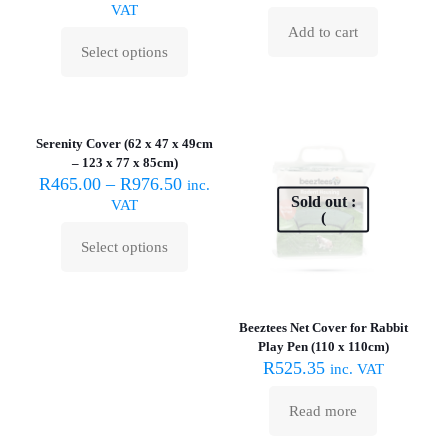
VAT
be
be
Add to cart
chosen
chosen
Select options
on
on
This
the
the
product
product
product
has
page
page
multiple
variants.
Serenity Cover (62 x 47 x 49cm
The
– 123 x 77 x 85cm)
options
R
465.00
–
R
976.50
inc.
may
Sold out :
VAT
be
(
chosen
Select options
on
This
the
product
product
has
page
multiple
Beeztees Net Cover for Rabbit
variants.
Play Pen (110 x 110cm)
The
R
525.35
inc. VAT
options
may
be
Read more
chosen
on