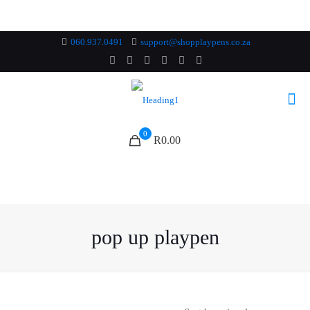
060.937.0491
support@shopplaypens.co.za
0
R0.00
pop up playpen