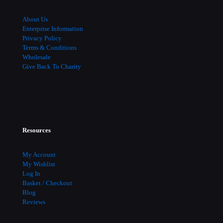
About Us
Enterprise Information
Privacy Policy
Terms & Conditions
Wholesale
Give Back To Charity
Resources
My Account
My Wishlist
Log In
Basket / Checkout
Blog
Reviews