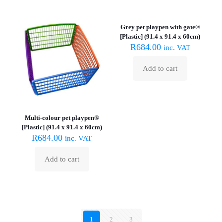
the
product
Grey pet playpen with gate®
page
[Plastic] (91.4 x 91.4 x 60cm)
R
684.00
inc. VAT
Add to cart
Multi-colour pet playpen®
[Plastic] (91.4 x 91.4 x 60cm)
R
684.00
inc. VAT
Add to cart
1
2
3