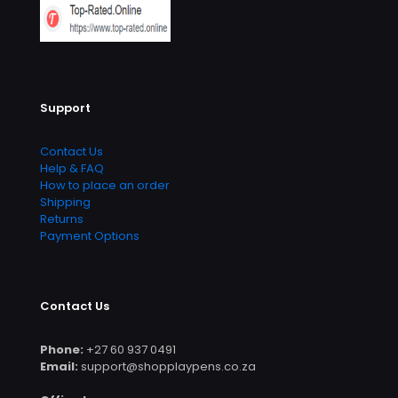
Support
Contact Us
Help & FAQ
How to place an order
Shipping
Returns
Payment Options
Contact Us
Phone:
+27 60 937 0491
Email:
support@shopplaypens.co.za