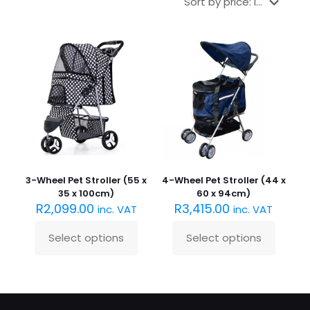
3-Wheel Pet Stroller (55 x
4-Wheel Pet Stroller (44 x
35 x 100cm)
60 x 94cm)
R
2,099.00
R
3,415.00
inc. VAT
inc. VAT
Select options
Select options
This
This
product
product
has
has
multiple
multiple
variants.
variants.
The
The