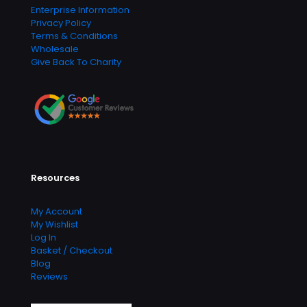
Enterprise Information
Privacy Policy
Terms & Conditions
Wholesale
Give Back To Charity
Resources
My Account
My Wishlist
Log In
Basket / Checkout
Blog
Reviews