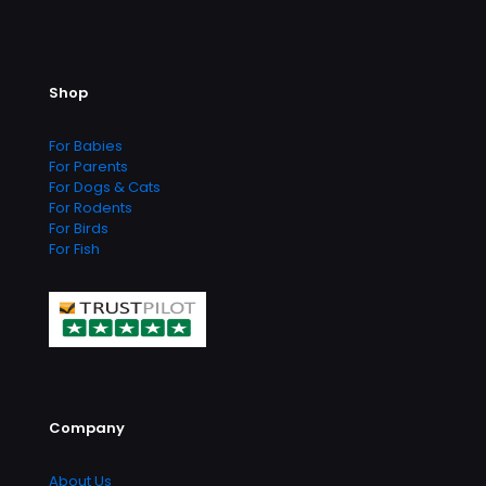
options
options
may
may
be
be
chosen
chosen
Shop
on
on
the
the
product
product
For Babies
page
page
For Parents
For Dogs & Cats
For Rodents
For Birds
For Fish
Company
About Us