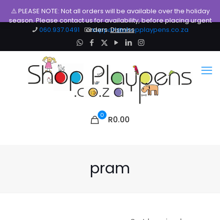
⚠️ PLEASE NOTE: Not all orders will be available over the holiday
season. Please contact us for availability, before placing urgent
060.937.0491
orders.
support@shopplaypens.co.za
Dismiss
0
R0.00
pram