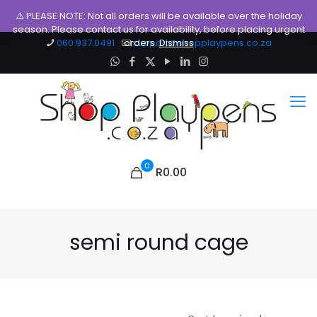
⚠️ PLEASE NOTE: Not all orders will be available over the holiday
season. Please contact us for availability, before placing urgent
060.937.0491
orders.
support@shopplaypens.co.za
Dismiss
0
R0.00
semi round cage