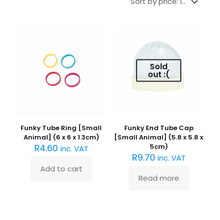
Sold
out :(
Funky Tube Ring [Small
Funky End Tube Cap
Animal] (6 x 6 x 1.3cm)
[Small Animal] (5.8 x 5.8 x
R
4.60
5cm)
inc. VAT
R
9.70
inc. VAT
Add to cart
Read more