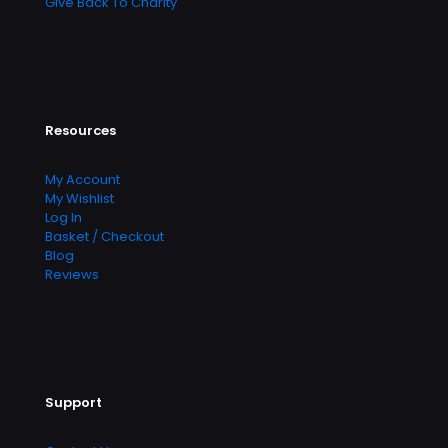
Give Back To Charity
Resources
My Account
My Wishlist
Log In
Basket / Checkout
Blog
Reviews
Support