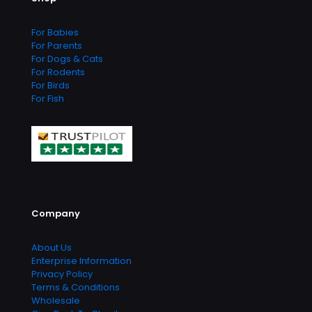
For Babies
For Parents
For Dogs & Cats
For Rodents
For Birds
For Fish
Company
About Us
Enterprise Information
Privacy Policy
Terms & Conditions
Wholesale