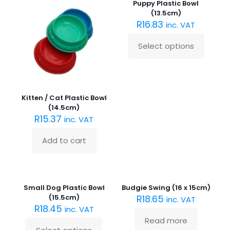
Puppy Plastic Bowl
(13.5cm)
R
16.83
inc. VAT
Select options
This
product
has
multiple
variants.
Kitten / Cat Plastic Bowl
The
(14.5cm)
options
R
15.37
inc. VAT
may
be
chosen
Add to cart
on
the
product
Sold
out :(
page
Small Dog Plastic Bowl
Budgie Swing (16 x 15cm)
(15.5cm)
R
18.65
inc. VAT
R
18.45
inc. VAT
Read more