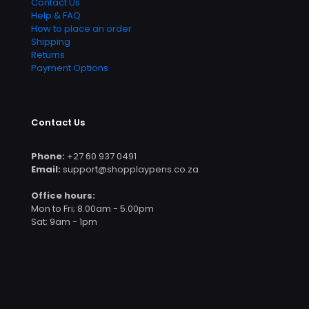
Contact Us
Help & FAQ
How to place an order
Shipping
Returns
Payment Options
Contact Us
Phone:
+27 60 937 0491
Email:
support@shopplaypens.co.za
Office hours:
Mon to Fri; 8.00am - 5.00pm
Sat; 9am - 1pm