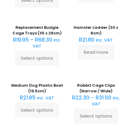
Select options
This
product
has
Sold
multiple
out :(
variants.
Replacement Budgie
Hamster Ladder (30 x
The
Cage Trays (35 x 28cm)
8cm)
options
R
19.95
–
R
68.30
R
21.80
inc.
inc. VAT
may
VAT
be
Read more
chosen
Select options
on
This
the
product
product
has
Sold
page
multiple
out :(
variants.
Medium Dog Plastic Bowl
Rabbit Cage Clips
The
(19.5cm)
(Narrow / Wide)
options
R
21.85
R
22.30
–
R
31.50
inc. VAT
inc.
may
VAT
be
Select options
chosen
This
Select options
on
product
This
the
has
product
product
multiple
has
Sold