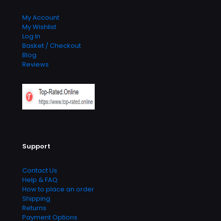
My Account
My Wishlist
Log In
Basket / Checkout
Blog
Reviews
Support
Contact Us
Help & FAQ
How to place an order
Shipping
Returns
Payment Options