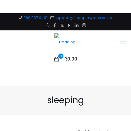
060.937.0491
support@shopplaypens.co.za
0
R0.00
sleeping