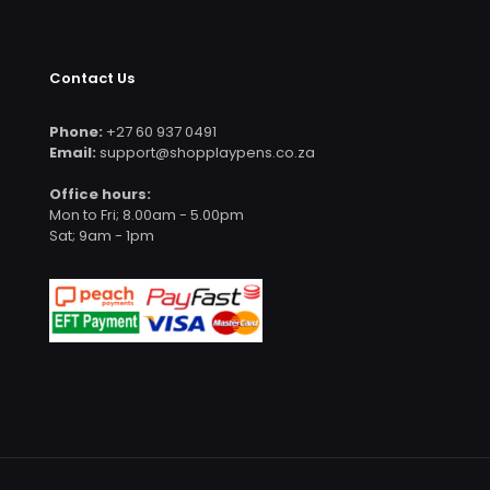
Contact Us
Phone:
+27 60 937 0491
Email:
support@shopplaypens.co.za
Office hours:
Mon to Fri; 8.00am - 5.00pm
Sat; 9am - 1pm