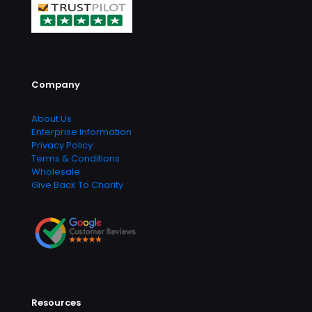
Company
About Us
Enterprise Information
Privacy Policy
Terms & Conditions
Wholesale
Give Back To Charity
Resources