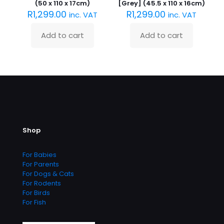
(50 x 110 x 17cm)
[Grey] (45.5 x 110 x 16cm)
R
1,299.00
R
1,299.00
inc. VAT
inc. VAT
Add to cart
Add to cart
Shop
For Babies
For Parents
For Dogs & Cats
For Rodents
For Birds
For Fish