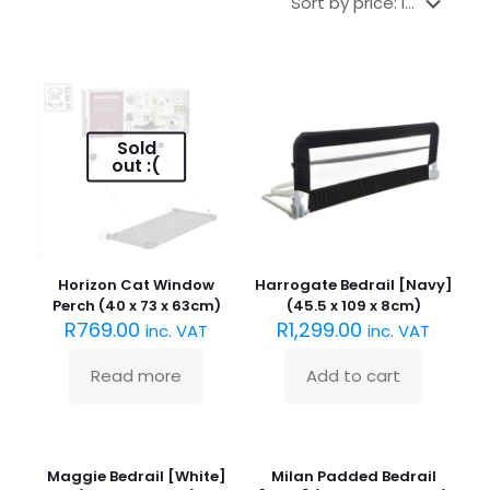
Sold
out :(
Horizon Cat Window
Harrogate Bedrail [Navy]
Perch (40 x 73 x 63cm)
(45.5 x 109 x 8cm)
R
769.00
R
1,299.00
inc. VAT
inc. VAT
Read more
Add to cart
Maggie Bedrail [White]
Milan Padded Bedrail