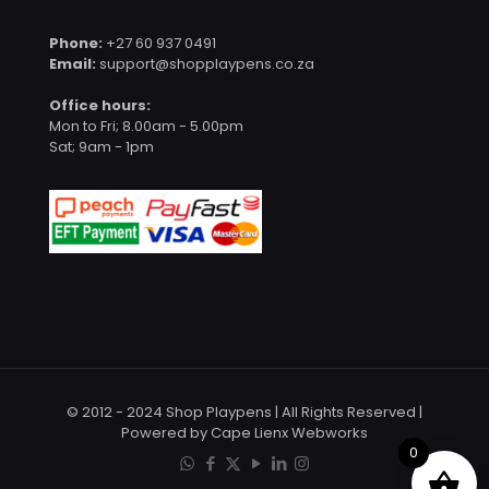
Phone:
+27 60 937 0491
Email:
support@shopplaypens.co.za
Office hours:
Mon to Fri; 8.00am - 5.00pm
Sat; 9am - 1pm
© 2012 - 2024 Shop Playpens | All Rights Reserved |
Powered by Cape Lienx Webworks
0