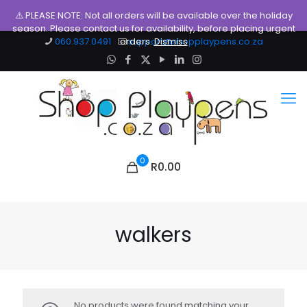
⚠️ PLEASE NOTE: Not all orders will be available over the holiday
season. Please contact us for availability, before placing urgent
060.937.0491
orders.
support@shopplaypens.co.za
Dismiss
0
R0.00
walkers
No products were found matching your