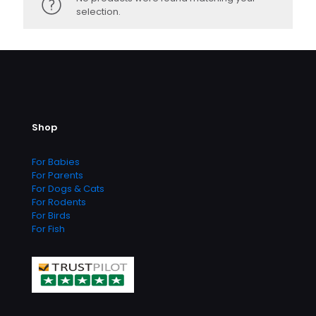
selection.
Shop
For Babies
For Parents
For Dogs & Cats
For Rodents
For Birds
For Fish