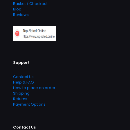
Basket / Checkout
Blog
Reviews
Support
Contact Us
Help & FAQ
How to place an order
Shipping
Returns
Payment Options
Contact Us