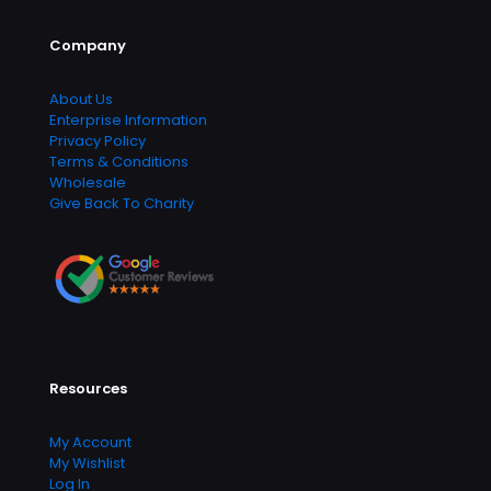
Company
About Us
Enterprise Information
Privacy Policy
Terms & Conditions
Wholesale
Give Back To Charity
Resources
My Account
My Wishlist
Log In