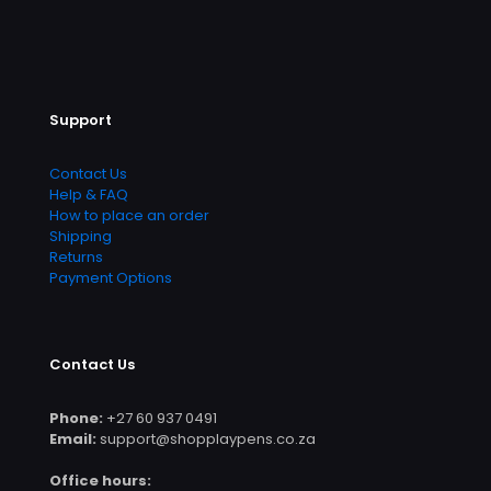
Support
Contact Us
Help & FAQ
How to place an order
Shipping
Returns
Payment Options
Contact Us
Phone:
+27 60 937 0491
Email:
support@shopplaypens.co.za
Office hours: