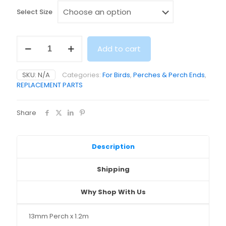
Select Size
Wooden
Add to cart
Perch
Range
(1.3,
SKU:
N/A
Categories:
For Birds
,
Perches & Perch Ends
,
1.6,
REPLACEMENT PARTS
1.9,
2.5
/
Share
3.2cm
x
120cm)
quantity
Description
Shipping
Why Shop With Us
13mm Perch x 1.2m