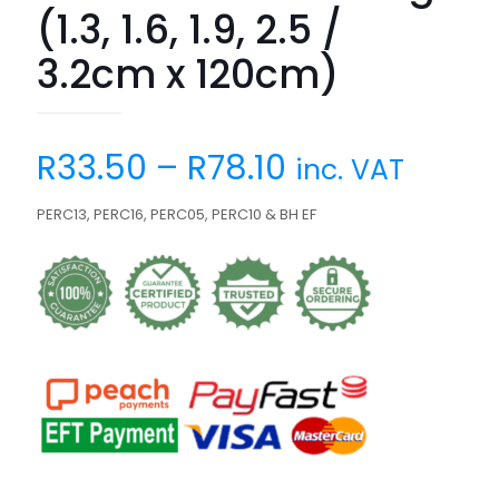
(1.3, 1.6, 1.9, 2.5 /
3.2cm x 120cm)
R
33.50
–
R
78.10
inc. VAT
PERC13, PERC16, PERC05, PERC10 & BH EF