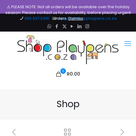
⚠️ PLEASE NOTE: Not all orders will be available over the holiday
season. Please contact us for availability, before placing urgent
060.937.0491
orders.
support@shopplaypens.co.za
Dismiss
0
R0.00
Shop