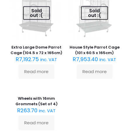
Sold
Sold
out :(
out :(
Extra Large Dome Parrot
House Style Parrot Cage
Cage (104.5 x 72 x 165cm)
(101 x 60.5 x 165cm)
R
7,192.75
R
7,953.40
inc. VAT
inc. VAT
Read more
Read more
Sold
out :(
Wheels with 16mm
Grommets (Set of 4)
R
263.70
inc. VAT
Read more