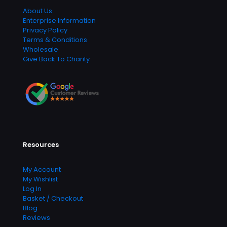
About Us
Enterprise Information
Privacy Policy
Terms & Conditions
Wholesale
Give Back To Charity
Resources
My Account
My Wishlist
Log In
Basket / Checkout
Blog
Reviews