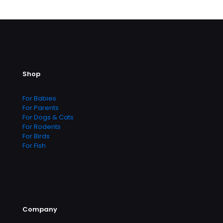
Shop
For Babies
For Parents
For Dogs & Cats
For Rodents
For Birds
For Fish
Company