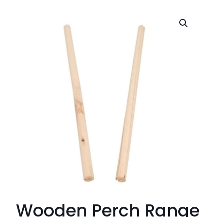
Wooden Perch Range