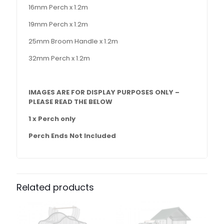
16mm Perch x 1.2m
19mm Perch x 1.2m
25mm Broom Handle x 1.2m
32mm Perch x 1.2m
IMAGES ARE FOR DISPLAY PURPOSES ONLY –
PLEASE READ THE BELOW
1 x Perch only
Perch Ends Not Included
Related products