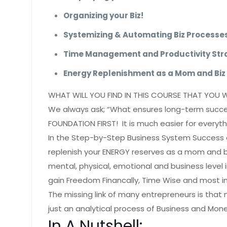
Organizing your Biz!
Systemizing & Automating Biz Processe
Time Management and Productivity Stra
Energy Replenishment as a Mom and Biz
WHAT WILL YOU FIND IN THIS COURSE THAT YOU 
We always ask; “What ensures long-term succes
FOUNDATION FIRST! It is much easier for everythin
In the Step-by-Step Business System Success c
replenish your ENERGY reserves as a mom and 
mental, physical, emotional and business level
gain Freedom Financally, Time Wise and most i
The missing link of many entrepreneurs is that
just an analytical process of Business and Mone
In A Nutshell: