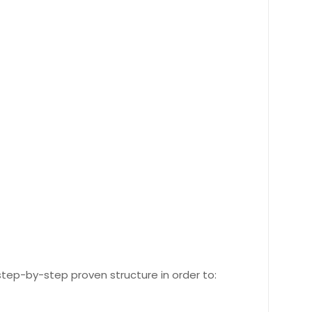
 step-by-step proven structure in order to: