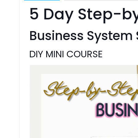
5 Day Step-b
Business System
DIY MINI COURSE