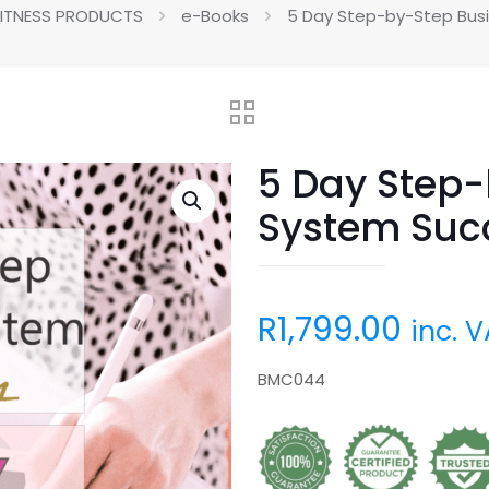
FITNESS PRODUCTS
e-Books
5 Day Step-by-Step Busi
5 Day Step-
System Succ
R
1,799.00
inc. 
BMC044