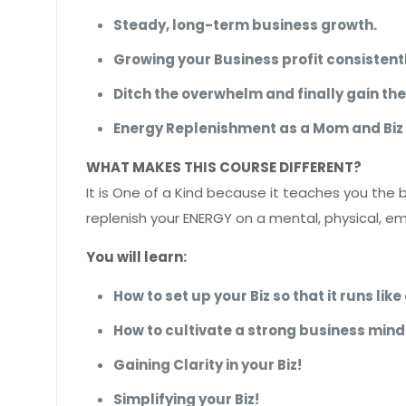
Steady, long-term business growth.
Growing your Business profit consistentl
Ditch the overwhelm and finally gain th
Energy Replenishment as a Mom and Biz
WHAT MAKES THIS COURSE DIFFERENT?
It is One of a Kind because it teaches you the 
replenish your ENERGY on a mental, physical, em
You will learn:
How to set up your Biz so that it runs li
How to cultivate a strong business mind
Gaining Clarity in your Biz!
Simplifying your Biz!