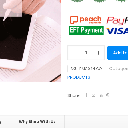
5
Add to
Day
Step-
Categor
SKU:
BMC044 CO
by-
PRODUCTS
Step
Business
Share
System
Success
DIY
Mini
g
Why Shop With Us