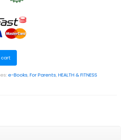
 cart
ies:
e-Books
,
For Parents
,
HEALTH & FITNESS