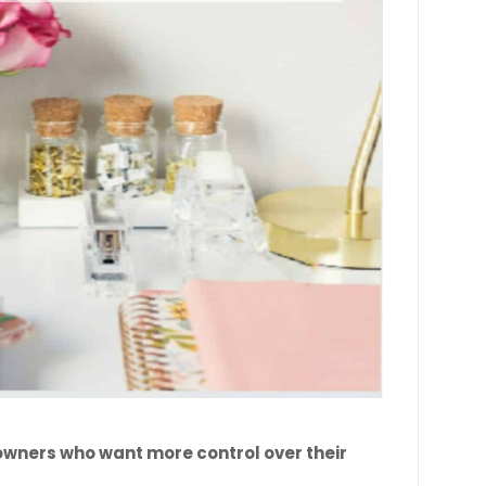
 owners who want more control over their