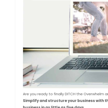
Are you ready to finally DITCH the Overwhelm 
Simplify and structure your business with t
business in as little as five days.