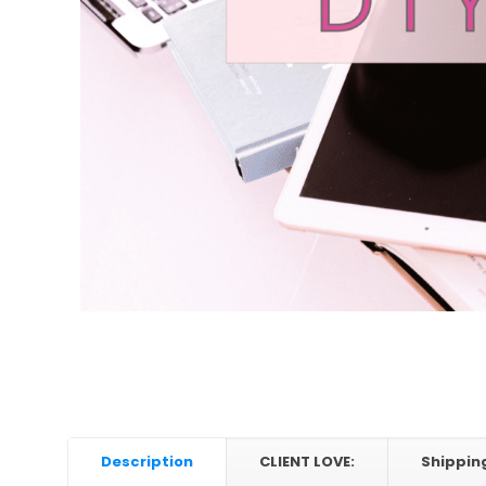
Description
CLIENT LOVE:
Shippin