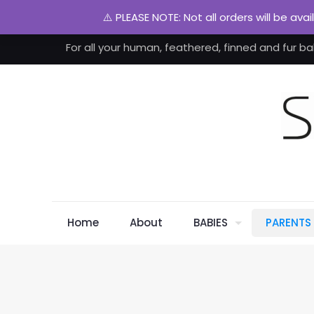
⚠️ PLEASE NOTE: Not all orders will be ava
For all your human, feathered, finned and fur ba
Home
About
BABIES
PARENTS