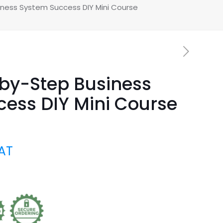
ness System Success DIY Mini Course
by-Step Business
ess DIY Mini Course
VAT