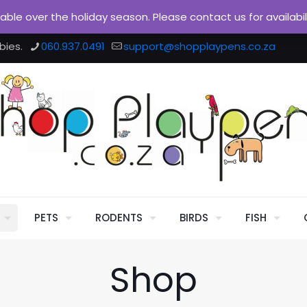
ilable over the holiday season. Please contact us for availabi
bies.
060.937.0491
support@shopplaypens.co.za
PETS
RODENTS
BIRDS
FISH
Shop