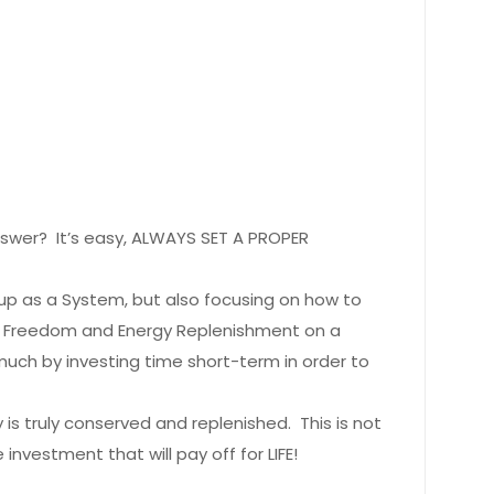
swer? It’s easy, ALWAYS SET A PROPER
p as a System, but also focusing on how to
e Freedom and Energy Replenishment on a
much by investing time short-term in order to
s truly conserved and replenished. This is not
nvestment that will pay off for LIFE!