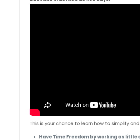
This is your chance to learn how to simplify an
Have Time Freedom by working as little 