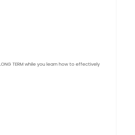
 LONG TERM while you learn how to effectively