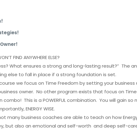
s!
tegies!
 Owner!
WON’T FIND ANYWHERE ELSE?
s? What ensures a strong and long-lasting result?” The an
g else to fall in place if a strong foundation is set.
ourse we focus on Time Freedom by setting your business u
business owner. No other program exists that focus on Tim
 in combo! This is a POWERFUL combination. You will gain so 
mportantly, ENERGY WISE.
 not many business coaches are able to teach on how Energy i
y, but also an emotional and self-worth and deep self-care i