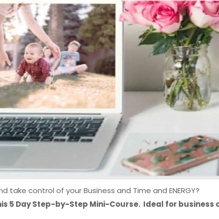
and take control of your Business and Time and ENERGY?
his 5 Day Step-by-Step Mini-Course. Ideal for business