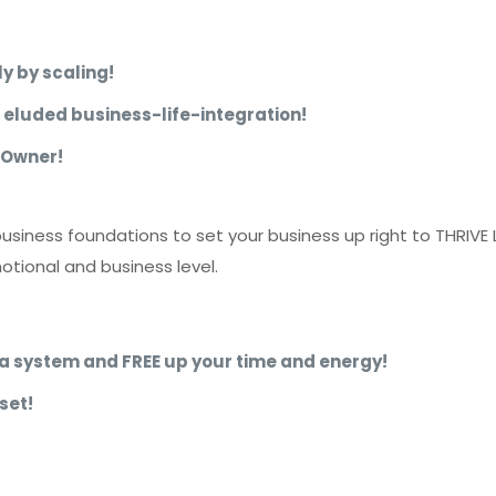
y by scaling!
e eluded business-life-integration!
 Owner!
business foundations to set your business up right to THRIVE
otional and business level.
ke a system and FREE up your time and energy!
set!