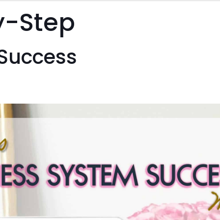
Course
y-Step
quantity
 Success