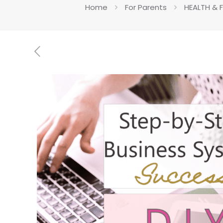
Home
For Parents
HEALTH & 