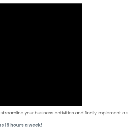
d streamline your business activities and finally implement a
as 15 hours a week!