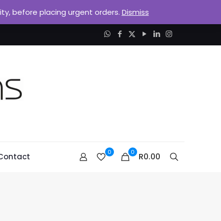
lity, before placing urgent orders.
Dismiss
0
0
R0.00
Contact