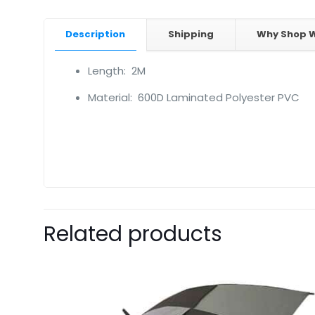
Description
Shipping
Why Shop W
Length: 2M
Material: 600D Laminated Polyester PVC
Related products