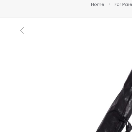
Home
For Par