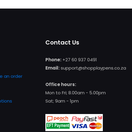
product
has
multiple
variants.
The
Contact Us
options
may
be
Phone:
+27 60 937 0491
chosen
Email:
support@shopplaypens.co.za
on
e an order
the
Office hours:
product
Mon to Fri; 8.00am - 5.00pm
page
tions
Sat; 9am - 1pm