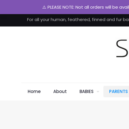
⚠️ PLEASE NOTE: Not all orders will be ava
For all your human, feathered, finned and fur ba
Home
About
BABIES
PARENTS