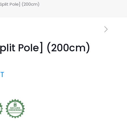
plit Pole] (200cm)
lit Pole] (200cm)
AT