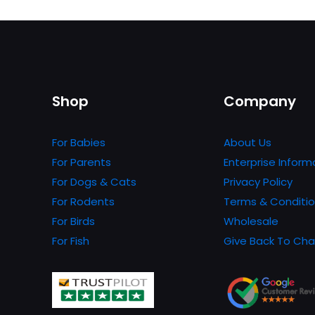
product
has
multiple
variants.
The
Shop
Company
options
may
be
For Babies
About Us
chosen
For Parents
Enterprise Inform
on
For Dogs & Cats
Privacy Policy
the
For Rodents
Terms & Conditi
product
For Birds
Wholesale
page
For Fish
Give Back To Cha