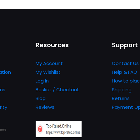
product
has
multiple
variants.
The
Resources
Support
options
may
be
My Account
Contact Us
chosen
ation
My Wishlist
Help & FAQ
on
Log In
How to plac
the
ons
Basket / Checkout
Shipping
product
Blog
Returns
page
rity
Reviews
Payment Op