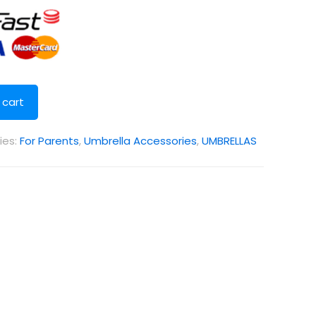
 cart
ies:
For Parents
,
Umbrella Accessories
,
UMBRELLAS