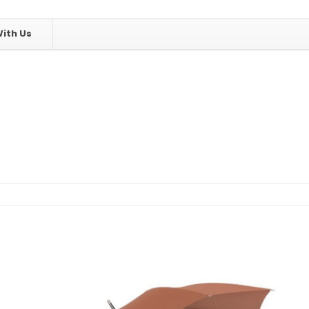
ith Us