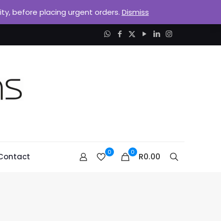
lity, before placing urgent orders.
Dismiss
0
0
R0.00
Contact