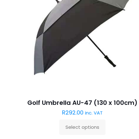
Golf Umbrella AU-47 (130 x 100cm)
R
292.00
inc. VAT
Select options
This