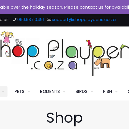
ilable over the holiday season. Please contact us for availabi
bies.
060.937.0491
support@shopplaypens.co.za
PETS
RODENTS
BIRDS
FISH
Shop