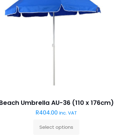
Beach Umbrella AU-36 (110 x 176cm)
R
404.00
inc. VAT
Select options
This