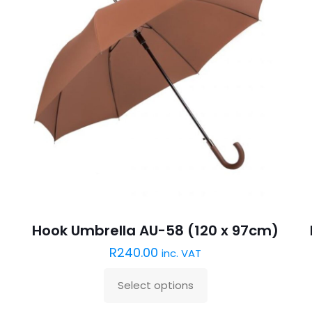
Hook Umbrella AU-58 (120 x 97cm)
R
240.00
inc. VAT
Select options
This