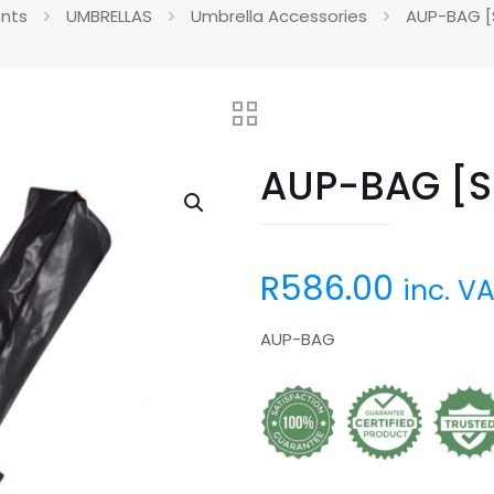
ents
UMBRELLAS
Umbrella Accessories
AUP-BAG [S
AUP-BAG [Sp
R
586.00
inc. V
AUP-BAG