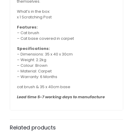
themselves.
What’s in the box:
x 1 Scratching Post
Features:
– Cat brush
– Cat base covered in carpet
Specifications:
– Dimensions: 35 x 40 x 30cm
– Weight: 2.2kg
– Colour: Brown
– Material: Carpet
– Warranty: 6 Months
cat brush & 35 x 40cm base
Lead time 5-7 working days to manufacture
Related products