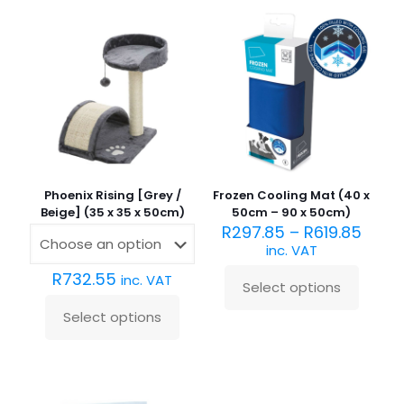
Phoenix Rising [Grey /
Frozen Cooling Mat (40 x
Beige] (35 x 35 x 50cm)
50cm – 90 x 50cm)
R
297.85
–
R
619.85
inc. VAT
R
732.55
inc. VAT
Select options
This
product
Select options
This
has
product
multiple
has
variants.
multiple
The
variants.
options