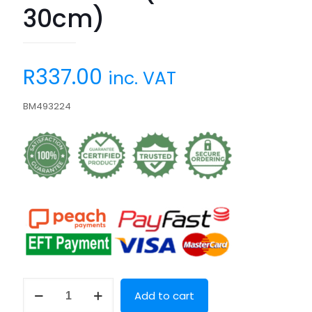
30cm)
R
337.00
inc. VAT
BM493224
Brush
Add to cart
Me
(35