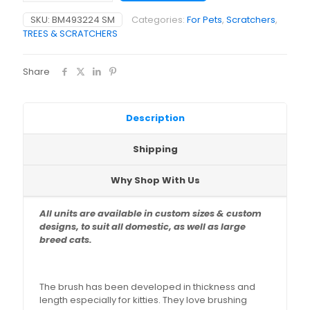
x
SKU:
BM493224 SM
Categories:
For Pets
,
Scratchers
,
40
TREES & SCRATCHERS
x
30cm)
quantity
Share
Description
Shipping
Why Shop With Us
All units are available in custom sizes & custom
designs,
to suit all domestic, as well as large
breed cats.
The brush has been developed in thickness and
length especially for kitties. They love brushing