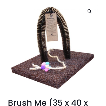
Brush Me (35 x 40 x