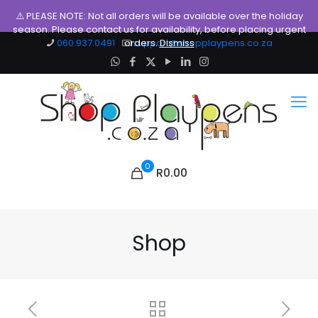
⚠️ PLEASE NOTE: Not all orders will be available over the holiday
season. Please contact us for availability, before placing urgent
060.937.0491
orders.
support@shopplaypens.co.za
Dismiss
0
R0.00
Shop