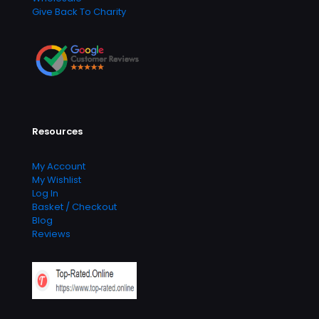
Give Back To Charity
Resources
My Account
My Wishlist
Log In
Basket / Checkout
Blog
Reviews