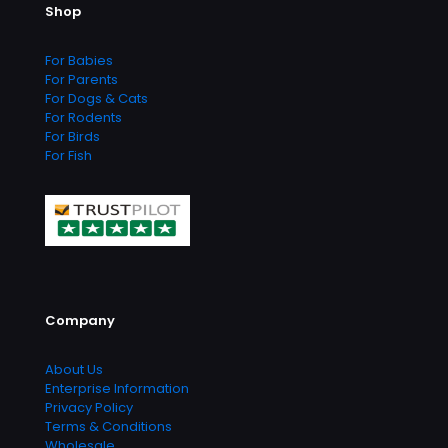
Shop
chosen
on
the
For Babies
product
For Parents
page
For Dogs & Cats
For Rodents
For Birds
For Fish
Company
About Us
Enterprise Information
Privacy Policy
Terms & Conditions
Wholesale