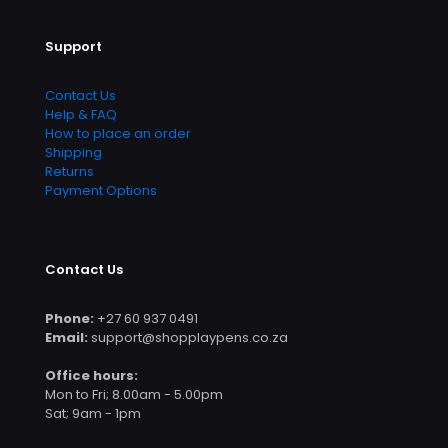
Support
Contact Us
Help & FAQ
How to place an order
Shipping
Returns
Payment Options
Contact Us
Phone:
+27 60 937 0491
Email:
support@shopplaypens.co.za
Office hours:
Mon to Fri; 8.00am - 5.00pm
Sat; 9am - 1pm