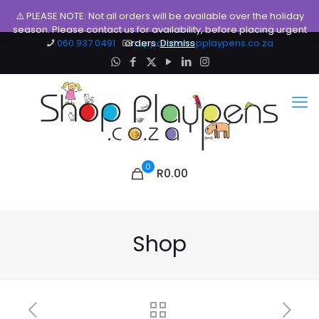
⚠️ PLEASE NOTE: Not all orders will be available over the holiday
season. Please contact us for availability, before placing urgent
060.937.0491
orders.
support@shopplaypens.co.za
Dismiss
0
R0.00
Shop