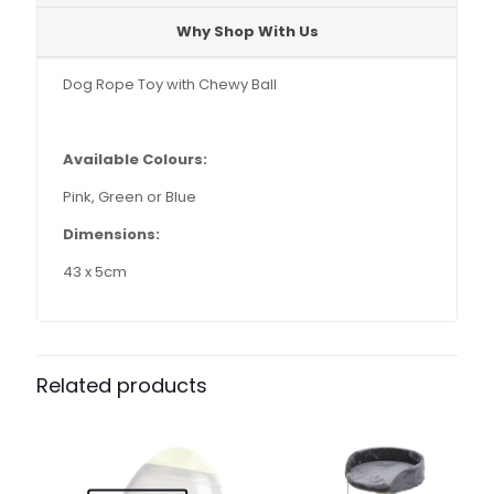
Why Shop With Us
Dog Rope Toy with Chewy Ball
Available Colours:
Pink, Green or Blue
Dimensions:
43 x 5cm
Related products