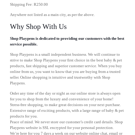
Shipping Fee: R250.00
Anywhere not listed as a main city, as per the above.
Why Shop With Us
Shop Playpens is dedicated to providing our customers with the best
service possible.
Shop Playpens is a small independent business. We will continue to
strive to make Shop Playpens your first choice in the best baby & pet
products, fast shipping and superior customer service. When you buy
online from us, you want to know that you are buying from a trusted
seller. Online shopping is intuitive and trustworthy with Shop
Playpens.
Order any time of the day or night as our online store is always open
for you to shop from the luxury and convenience of your home!
Stress-free shopping, to make great decisions on your next purchase.
Extensive range of exciting products, with a large range of baby & pet
products for you.
Peace of mind. We never store our customer’s credit card details. Shop
Playpens website is SSL encrypted for your personal protection.
We’re here for you 7 days a week on our website online chat, email or