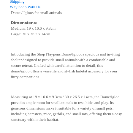
Shipping
26.5
Why Shop With Us
x
Dome / Igloos for small animals
14cm)
quantity
Dimensions:
Medium: 19 x 16.6 x 9.3cm
Large: 30 x 26.5 x 14cm
Introducing the Shop Playpens Dome/Igloo, a spacious and inviting
shelter designed to provide small animals with a comfortable and
secure retreat. Crafted with careful attention to detail, this
dome/igloo offers a versatile and stylish habitat accessory for your
furry companions.
Measuring at 19 x 16.6 x 9.3cm / 30 x 26.5 x 14cm, the Dome/Igloo
provides ample room for small animals to rest, hide, and play. Its
generous dimensions make it suitable for a variety of small pets,
including hamsters, mice, gerbils, and small rats, offering them a cosy
sanctuary within their habitat.