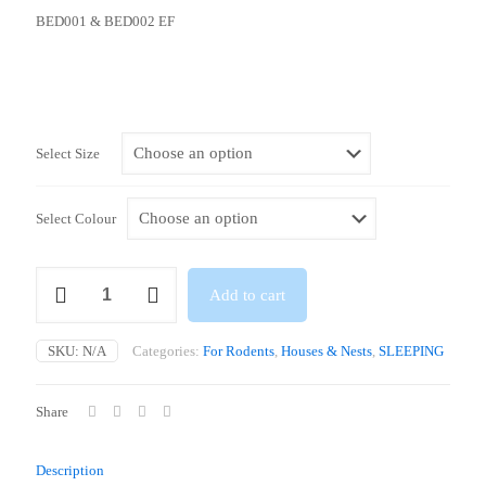
BED001 & BED002 EF
Select Size
Select Colour
Dome
Add to cart
/
Igloos
(19
SKU:
N/A
Categories:
For Rodents
,
Houses & Nests
,
SLEEPING
x
16.6
x
Share
9.3cm
/
30
Description
x