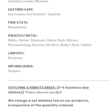
Germiston, Lenasia, Meyerton
EASTERN CAPE:
East London, Port Elizabeth / Gqeberha
FREE STATE:
Bloemfontein
KWAZULU NATAL:
Ballito, Durban / Ethekweni, Durban North, Hillcrest,
Pietermaritzburg, Pinetown, Salt Rock, Sharka’s Rock, Umhlali
LIMPOPO:
Polokwane
MPUMALANGA:
Nelspruit
___________________________________________________________
OUTLYING & REMOTE AREAS:
(3-4 business day
delivery)
*Unless otherwise specified
We charge a set delivery fee on our products,
irrespective of the quantity ordered.