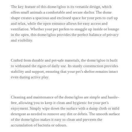
The key feature of this dome/igloo is its versatile design, which
offers small animals a comfortable and secure shelter. The dome
shape creates a spacious and enclosed space for your pets to curl up
and relax, while the open entrance allows for easy access and
ventilation. Whether your pet prefers to snuggle up inside or lounge
in the open, this dome/igloo provides the perfect balance of privacy
and visibility.
Crafted from durable and pet-safe materials, the dome/igloo is built
to withstand the rigors of daily use. Its sturdy construction provides
stability and support, ensuring that your pet’s shelter remains intact
even during active play.
Cleaning and maintenance of the dome/igloo are simple and hassle-
free, allowing you to keep it clean and hygienic for your pet’s
enjoyment. Simply wipe down the surface with a damp cloth or mild
detergent as needed to remove any dirt or debris. The smooth surface
of the dome/igloo makes it easy to clean and prevents the
accumulation of bacteria or odours.