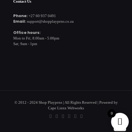
Contact Us
Phone:
+27 60 937 0491
Email:
support@shopplaypens.co.za
Office hours:
Mon to Fri; 8.00am - 5.00pm
Sat; 9am - 1pm
© 2012 - 2024 Shop Playpens | All Rights Reserved | Powered by
Cape Lienx Webworks
0