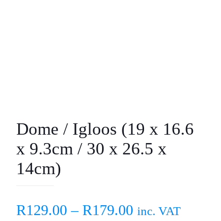
Dome / Igloos (19 x 16.6
x 9.3cm / 30 x 26.5 x
14cm)
R
129.00
–
R
179.00
inc. VAT