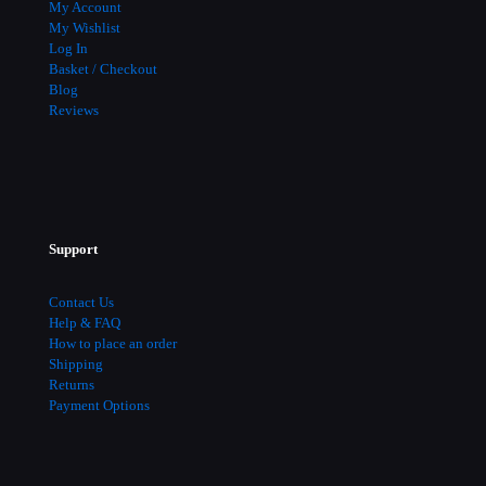
My Account
My Wishlist
Log In
Basket / Checkout
Blog
Reviews
Support
Contact Us
Help & FAQ
How to place an order
Shipping
Returns
Payment Options