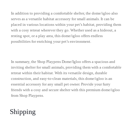
In addition to providing a comfortable shelter, the dome/igloo also
serves as a versatile habitat accessory for small animals. It can be
placed in various locations within your pet’s habitat, providing them
with a cosy retreat wherever they go. Whether used as a hideout, a
resting spot, or a play area, this dome/igloo offers endless
possibilities for enriching your pet’s environment.
In summary, the Shop Playpens Dome/Igloo offers a spacious and
inviting shelter for small animals, providing them with a comfortable
retreat within their habitat. With its versatile design, durable
construction, and easy-to-clean materials, this dome/igloo is an
essential accessory for any small pet owner. Provide your furry
friends with a cosy and secure shelter with this premium dome/igloo
from Shop Playpens.
Shipping