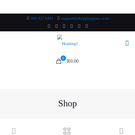
060.937.0491
support@shopplaypens.co.za
0
R0.00
Shop