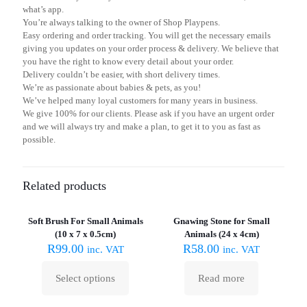
what’s app.
You’re always talking to the owner of Shop Playpens.
Easy ordering and order tracking. You will get the necessary emails
giving you updates on your order process & delivery. We believe that
you have the right to know every detail about your order.
Delivery couldn’t be easier, with short delivery times.
We’re as passionate about babies & pets, as you!
We’ve helped many loyal customers for many years in business.
We give 100% for our clients. Please ask if you have an urgent order
and we will always try and make a plan, to get it to you as fast as
possible.
Related products
Sold out :
(
Soft Brush For Small Animals
Gnawing Stone for Small
(10 x 7 x 0.5cm)
Animals (24 x 4cm)
R
99.00
R
58.00
inc. VAT
inc. VAT
Select options
Read more
This
product