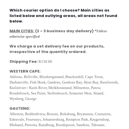
Which courier option do I choose? Main cities as
listed below and outlying areas, all areas not found
below.
MAIN CITIES:
(2 – 3 business day delivery)
*Unless
otherwise specified
We charge a set delivery fee on our products,
irrespective of the quantity ordered.
Shipping Fee:
R150.00
WESTERN CAPE:
Athlone, Bellville, Bloubergstrand, Brackenfell, Cape Town,
Durbanville, Fish Hoek, Gardens, Gordons Bay, Hout Bay, Kenilworth,
Kuilsrivier / Kuils River, Melkbosstrand, Milnerton, Parow,
Rondebosch, Sea Point, Stellenbosch, Somerset West, Strand,
Wynberg, George
GAUTENG:
Alberton, Bedfordview, Benoni, Boksburg, Bryanston, Centurion,
Edenvale, Fourways, Johannesburg, Kempton Park, Krugersdorp,
Midrand, Pretoria, Randburg, Roodepoort, Sandton, Tshwane,