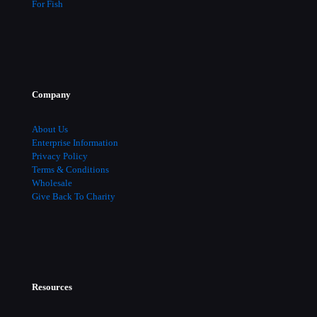
For Fish
Company
About Us
Enterprise Information
Privacy Policy
Terms & Conditions
Wholesale
Give Back To Charity
Resources