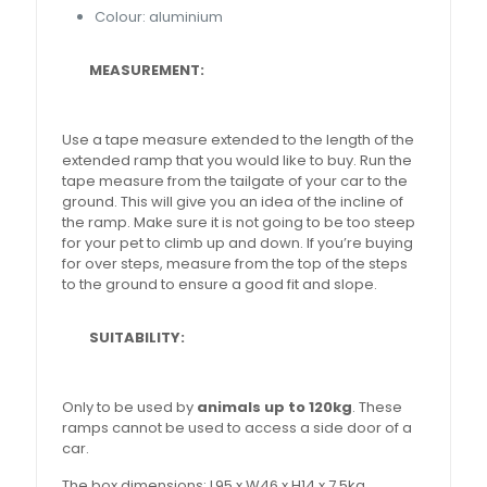
Colour: aluminium
MEASUREMENT:
Use a tape measure extended to the length of the
extended ramp that you would like to buy. Run the
tape measure from the tailgate of your car to the
ground. This will give you an idea of the incline of
the ramp. Make sure it is not going to be too steep
for your pet to climb up and down. If you’re buying
for over steps, measure from the top of the steps
to the ground to ensure a good fit and slope.
SUITABILITY:
Only to be used by
animals up to 120kg
. These
ramps cannot be used to access a side door of a
car.
The box dimensions: L95 x W46 x H14 x 7.5kg