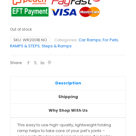
Out of stock
SKU:
WR2001B NO
Categories:
Car Ramps
,
For Pets
,
RAMPS & STEPS
,
Steps & Ramps
Share
Description
Shipping
Why Shop With Us
This easy to use high-quality, lightweight folding
ramp helps to take care of your pet’s joints –