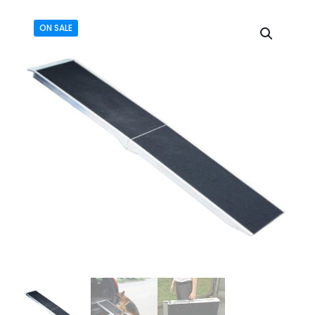
ON SALE