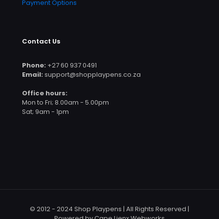
Payment Options
Contact Us
Phone:
+27 60 937 0491
Email:
support@shopplaypens.co.za
Office hours:
Mon to Fri; 8.00am - 5.00pm
Sat; 9am - 1pm
© 2012 - 2024 Shop Playpens | All Rights Reserved |
Powered by Cape Lienx Webworks