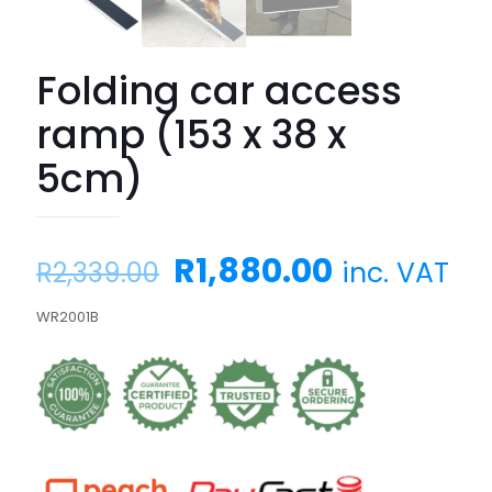
Folding car access
ramp (153 x 38 x
5cm)
Original
Current
R
1,880.00
inc. VAT
R
2,339.00
price
price
WR2001B
was:
is:
R2,339.00.
R1,880.00.