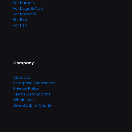
For Parents
For Dogs & Cats
For Rodents
For Birds
For Fish
Company
About Us
Enterprise Information
Privacy Policy
Terms & Conditions
Wholesale
Give Back To Charity