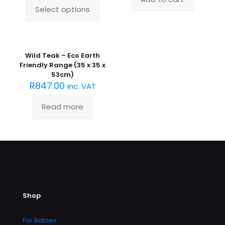
Select options
This
product
has
Sold
multiple
out :(
variants.
Wild Teak – Eco Earth
The
Friendly Range (35 x 35 x
options
53cm)
may
R
847.00
inc. VAT
be
chosen
Read more
on
the
product
page
Shop
For Babies