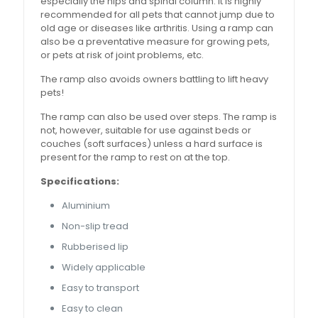
especially the hips and spinal column. It is highly
recommended for all pets that cannot jump due to
old age or diseases like arthritis. Using a ramp can
also be a preventative measure for growing pets,
or pets at risk of joint problems, etc.
The ramp also avoids owners battling to lift heavy
pets!
The ramp can also be used over steps. The ramp is
not, however, suitable for use against beds or
couches (soft surfaces) unless a hard surface is
present for the ramp to rest on at the top.
Specifications:
Aluminium
Non-slip tread
Rubberised lip
Widely applicable
Easy to transport
Easy to clean