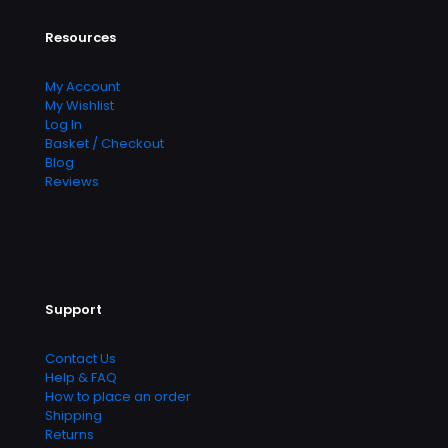
Resources
My Account
My Wishlist
Log In
Basket / Checkout
Blog
Reviews
Support
Contact Us
Help & FAQ
How to place an order
Shipping
Returns