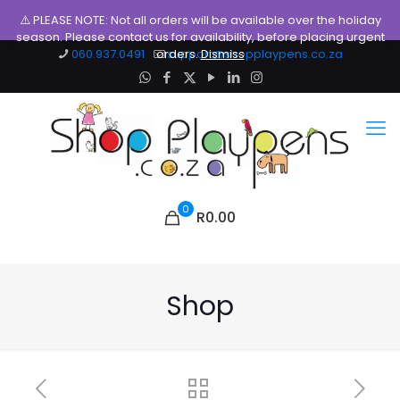
⚠️ PLEASE NOTE: Not all orders will be available over the holiday
season. Please contact us for availability, before placing urgent
060.937.0491
orders.
support@shopplaypens.co.za
Dismiss
0
R0.00
Shop