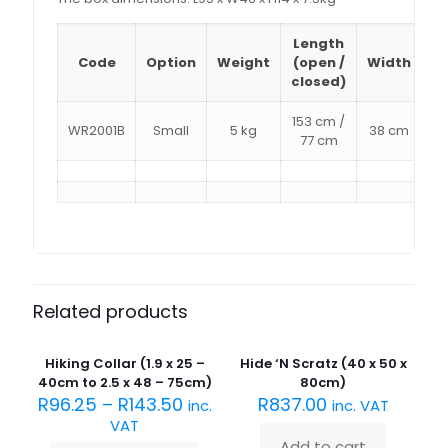
Length
D
Code
Option
Weight
(open /
Width
(
closed)
153 cm /
WR2001B
Small
5 kg
38 cm
77 cm
Related products
Hiking Collar (1.9 x 25 –
Hide ‘N Scratz (40 x 50 x
40cm to 2.5 x 48 – 75cm)
80cm)
R
96.25
–
R
143.50
R
837.00
inc.
inc. VAT
VAT
Add to cart