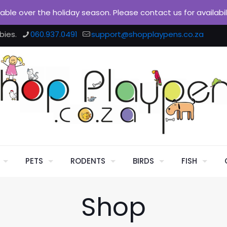
ilable over the holiday season. Please contact us for availabi
bies.
060.937.0491
support@shopplaypens.co.za
PETS
RODENTS
BIRDS
FISH
Shop