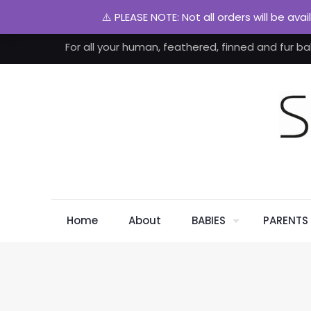
⚠️ PLEASE NOTE: Not all orders will be ava
For all your human, feathered, finned and fur ba
Home
About
BABIES
PARENTS