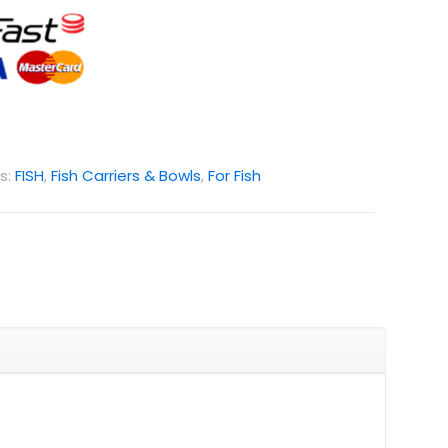
s:
FISH
,
Fish Carriers & Bowls
,
For Fish