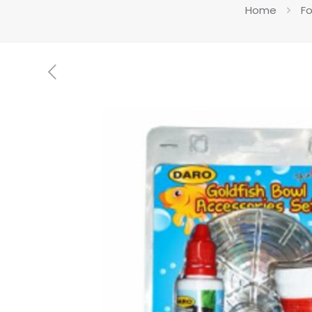
Home
Fo