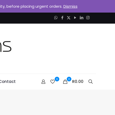
lity, before placing urgent orders.
Dismiss
0
0
R0.00
Contact