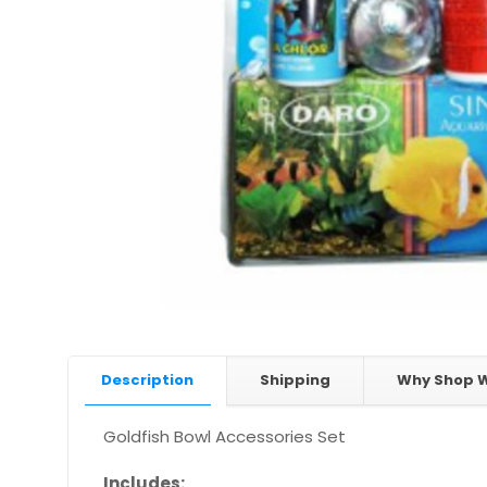
Description
Shipping
Why Shop W
Goldfish Bowl Accessories Set
Includes: