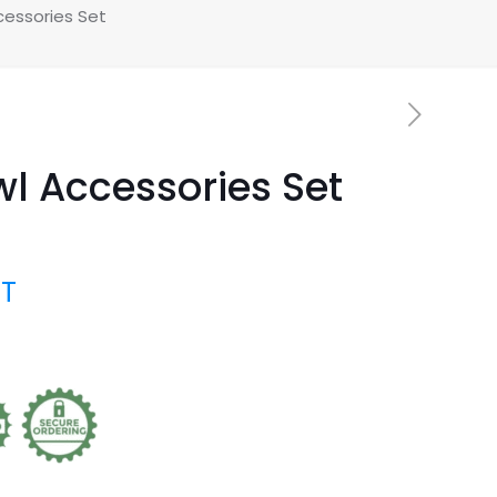
cessories Set
wl Accessories Set
AT