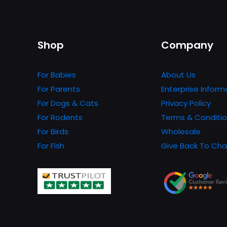
variants.
The
options
Shop
Company
may
be
For Babies
About Us
chosen
For Parents
Enterprise Inform
on
For Dogs & Cats
Privacy Policy
the
For Rodents
Terms & Conditi
product
For Birds
Wholesale
page
For Fish
Give Back To Cha