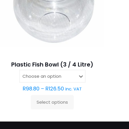
Plastic Fish Bowl (3 / 4 Litre)
R
98.80
–
R
126.50
inc. VAT
Select options
This
product
has