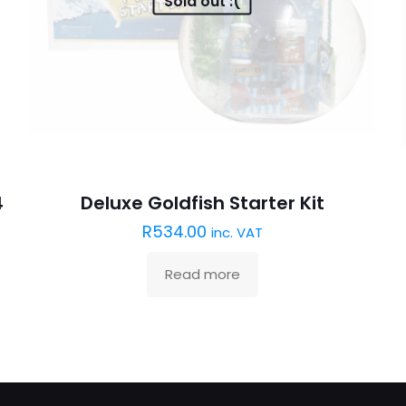
Sold out :(
4
Deluxe Goldfish Starter Kit
R
534.00
inc. VAT
Read more