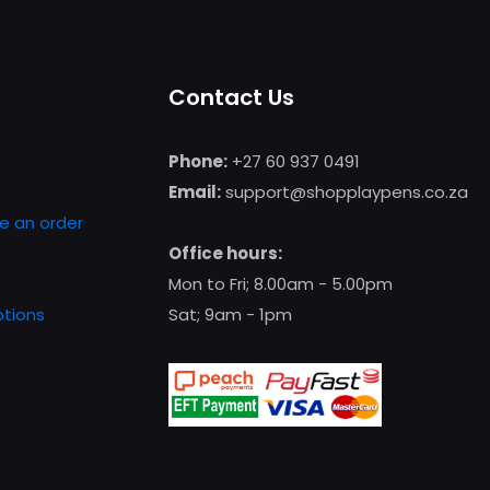
multiple
variants.
The
Contact Us
options
may
be
Phone:
+27 60 937 0491
chosen
Email:
support@shopplaypens.co.za
on
e an order
the
Office hours:
product
Mon to Fri; 8.00am - 5.00pm
page
tions
Sat; 9am - 1pm