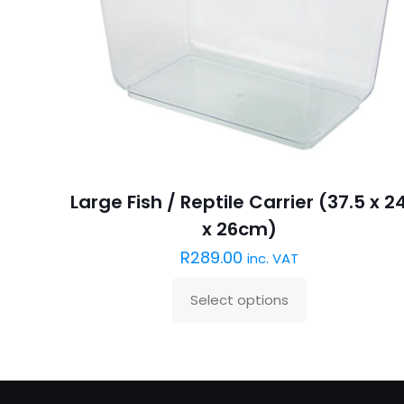
Large Fish / Reptile Carrier (37.5 x 2
x 26cm)
R
289.00
inc. VAT
Select options
This
product
has
multiple