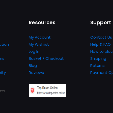
Resources
Support
My Account
Contact Us
ation
My Wishlist
Help & FAQ
Log In
How to plac
ons
Basket / Checkout
Shipping
Blog
Returns
rity
Reviews
Payment Op