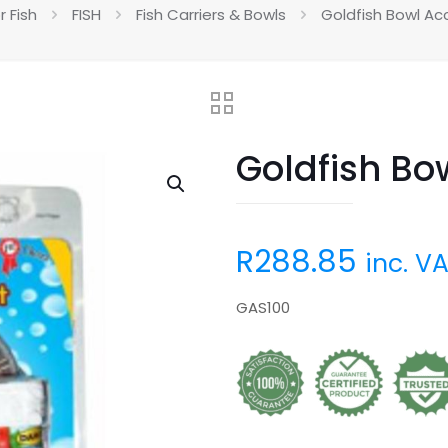
r Fish
FISH
Fish Carriers & Bowls
Goldfish Bowl Ac
Goldfish Bo
R
288.85
inc. V
GAS100