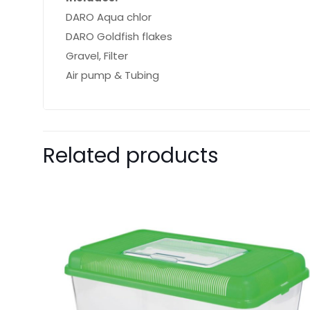
DARO Aqua chlor
DARO Goldfish flakes
Gravel, Filter
Air pump & Tubing
Related products