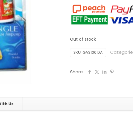
Out of stock
Categorie
SKU:
GAS100 DA
Share
ith Us