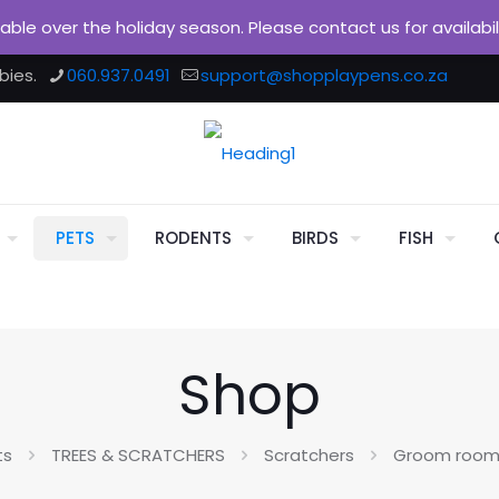
ilable over the holiday season. Please contact us for availabi
bies.
060.937.0491
support@shopplaypens.co.za
PETS
RODENTS
BIRDS
FISH
Shop
ts
TREES & SCRATCHERS
Scratchers
Groom room 