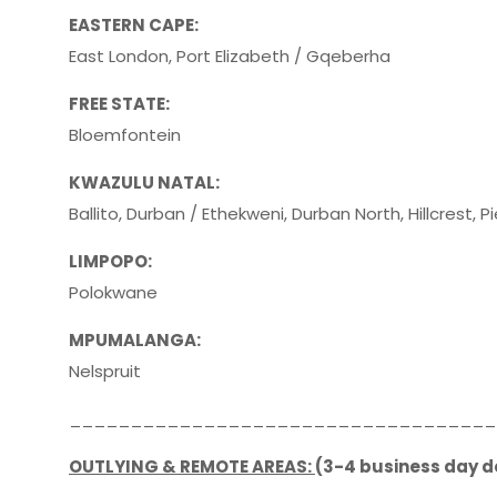
EASTERN CAPE:
East London, Port Elizabeth / Gqeberha
FREE STATE:
Bloemfontein
KWAZULU NATAL:
Ballito, Durban / Ethekweni, Durban North, Hillcrest, 
LIMPOPO:
Polokwane
MPUMALANGA:
Nelspruit
___________________________________
OUTLYING & REMOTE AREAS:
(3-4 business day d