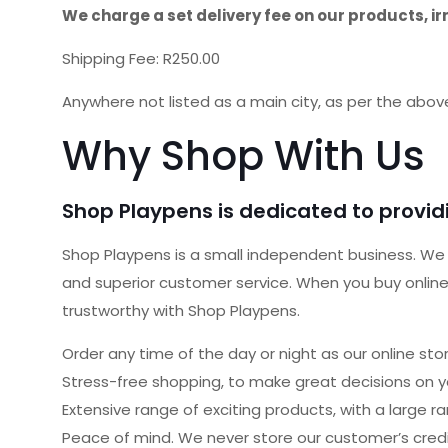
We charge a set delivery fee on our products, ir
Shipping Fee: R250.00
Anywhere not listed as a main city, as per the abov
Why Shop With Us
Shop Playpens is dedicated to providi
Shop Playpens is a small independent business. We w
and superior customer service. When you buy online 
trustworthy with Shop Playpens.
Order any time of the day or night as our online st
Stress-free shopping, to make great decisions on y
Extensive range of exciting products, with a large r
Peace of mind. We never store our customer’s credit