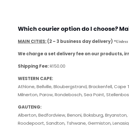
Which courier option do I choose? Main
MAIN CITIES:
(2 – 3 business day delivery)
*Unless 
We charge a set delivery fee on our products, ir
Shipping Fee:
R150.00
WESTERN CAPE:
Athlone, Bellville, Bloubergstrand, Brackenfell, Cape 
Milnerton, Parow, Rondebosch, Sea Point, Stellenb
GAUTENG:
Alberton, Bedfordview, Benoni, Boksburg, Bryanston,
Roodepoort, Sandton, Tshwane, Germiston, Lenasia