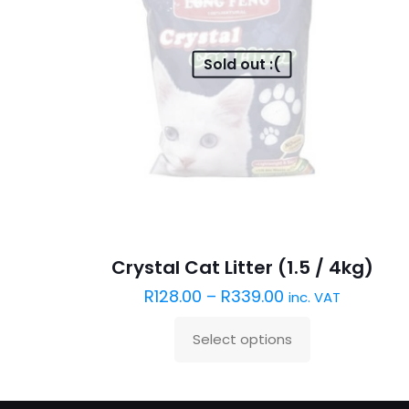
Sold out :(
Crystal Cat Litter (1.5 / 4kg)
R
128.00
–
R
339.00
inc. VAT
Select options
This
product
has