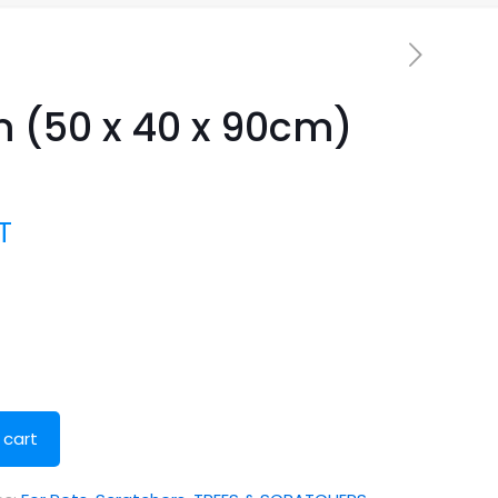
 (50 x 40 x 90cm)
T
 cart