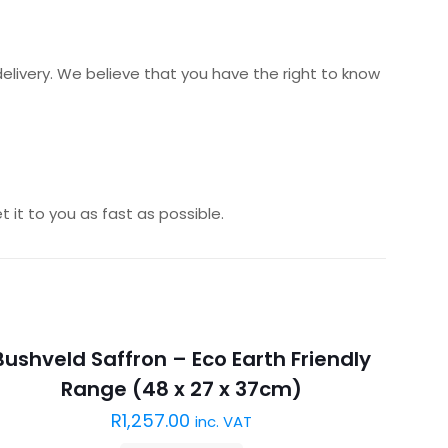
delivery. We believe that you have the right to know
 it to you as fast as possible.
Sold out :(
Bushveld Saffron – Eco Earth Friendly
Range (48 x 27 x 37cm)
R
1,257.00
inc. VAT