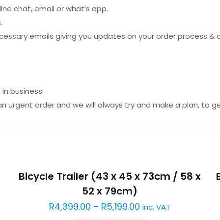
ine chat, email or what’s app.
.
necessary emails giving you updates on your order process & 
.
in business.
an urgent order and we will always try and make a plan, to get
Sold out :(
Bicycle Trailer (43 x 45 x 73cm / 58 x
52 x 79cm)
R
4,399.00
–
R
5,199.00
inc. VAT