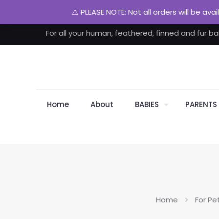
⚠️ PLEASE NOTE: Not all orders will be ava
For all your human, feathered, finned and fur ba
Home
About
BABIES
PARENTS
Home
For Pe