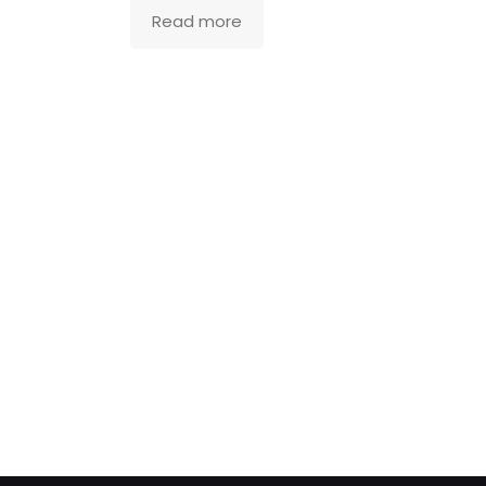
Read more