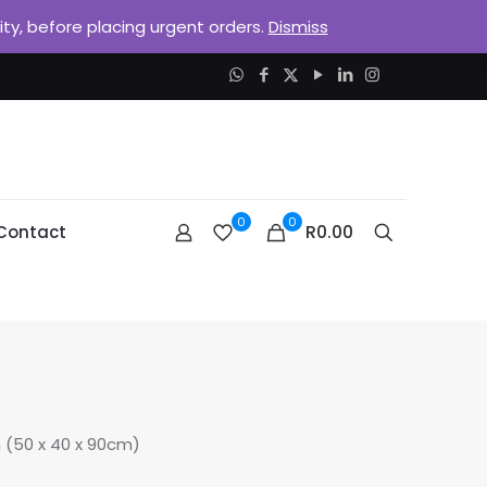
lity, before placing urgent orders.
Dismiss
0
0
R0.00
Contact
(50 x 40 x 90cm)