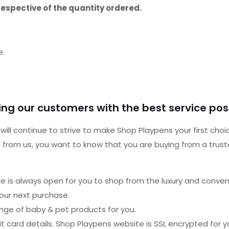
respective of the quantity ordered.
e.
ng our customers with the best service poss
ill continue to strive to make Shop Playpens your first choi
from us, you want to know that you are buying from a trusted 
ore is always open for you to shop from the luxury and conve
our next purchase.
ange of baby & pet products for you.
 card details. Shop Playpens website is SSL encrypted for y