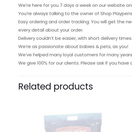
We’re here for you 7 days a week on our website onl
You’re always talking to the owner of Shop Playpens
Easy ordering and order tracking. You will get the 
every detail about your order.
Delivery couldn’t be easier, with short delivery times
We’re as passionate about babies & pets, as you!
We’ve helped many loyal customers for many years 
We give 100% for our clients. Please ask if you have 
Related products