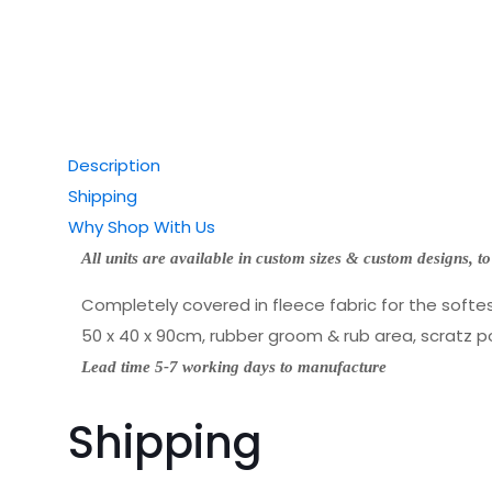
Description
Shipping
Why Shop With Us
All units are available in custom sizes & custom designs,
to
Completely covered in fleece fabric for the softest
50 x 40 x 90cm, rubber groom & rub area, scratz p
Lead time 5-7 working days to manufacture
Shipping