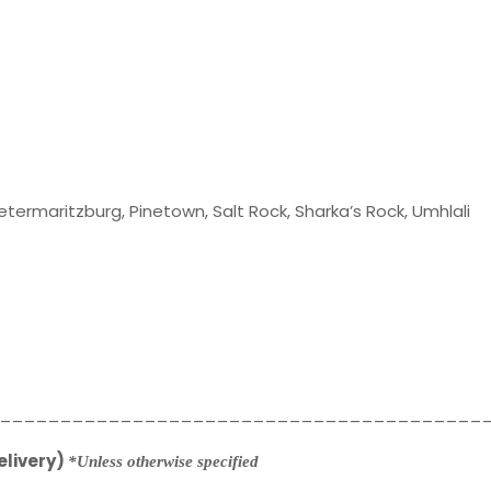
Pietermaritzburg, Pinetown, Salt Rock, Sharka’s Rock, Umhlali
________________________________________
elivery)
*Unless otherwise specified