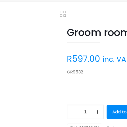
Groom room
R
597.00
inc. VA
GR9532
Groom
Add to
room
(50