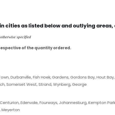
 cities as listed below and outlying areas, 
otherwise specified
respective of the quantity ordered.
Town, Durbanville, Fish Hoek, Gardens, Gordons Bay, Hout Bay, Ke
osch, Somerset West, Strand, Wynberg, George
 Centurion, Edenvale, Fourways, Johannesburg, Kempton Park,
, Meyerton