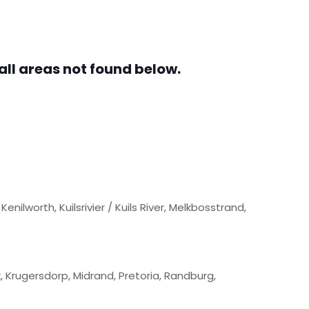
all areas not found below.
nilworth, Kuilsrivier / Kuils River, Melkbosstrand,
 Krugersdorp, Midrand, Pretoria, Randburg,