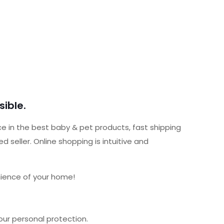
ible.
ce in the best baby & pet products, fast shipping
seller. Online shopping is intuitive and
nience of your home!
our personal protection.