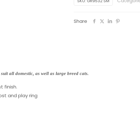
Categori
SKU:
GR9532 SM
x
40
Share
x
90cm)
quantity
 suit all domestic, as well as large breed cats.
 finish.
ost and play ring