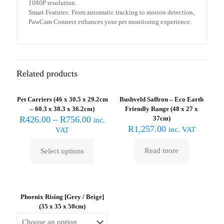
1080P resolution.
Smart Features: From automatic tracking to motion detection,
PawCam Connect enhances your pet monitoring experience.
Related products
Sold out :
(
Pet Carriers (46 x 30.5 x 29.2cm
Bushveld Saffron – Eco Earth
ON SALE
– 60.3 x 38.3 x 36.2cm)
Friendly Range (48 x 27 x
R
426.00
–
R
756.00
37cm)
inc.
R
1,257.00
inc. VAT
VAT
Read more
Select options
This
product
has
multiple
variants.
Phoenix Rising [Grey / Beige]
The
(35 x 35 x 50cm)
options
may