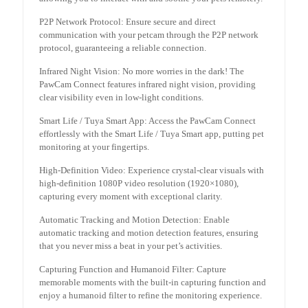
P2P Network Protocol: Ensure secure and direct
communication with your petcam through the P2P network
protocol, guaranteeing a reliable connection.
Infrared Night Vision: No more worries in the dark! The
PawCam Connect features infrared night vision, providing
clear visibility even in low-light conditions.
Smart Life / Tuya Smart App: Access the PawCam Connect
effortlessly with the Smart Life / Tuya Smart app, putting pet
monitoring at your fingertips.
High-Definition Video: Experience crystal-clear visuals with
high-definition 1080P video resolution (1920×1080),
capturing every moment with exceptional clarity.
Automatic Tracking and Motion Detection: Enable
automatic tracking and motion detection features, ensuring
that you never miss a beat in your pet’s activities.
Capturing Function and Humanoid Filter: Capture
memorable moments with the built-in capturing function and
enjoy a humanoid filter to refine the monitoring experience.