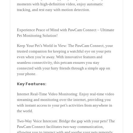
moments with high-definition video, enjoy automatic
tracking, and rest easy with motion detection.
Experience Peace of Mind with PawCam Connect – Ultimate
Pet Monitoring Solution!
Keep Your Pet’s World in View: The PawCam Connect, your
trusted companion for keeping a watchful eye on your pets
even when you’re away. With innovative features and
seamless connectivity, this petcam ensures you stay
connected with your furry friends through a simple app on
your phone.
Key Features:
Internet Real-Time Video Monitoring: Enjoy real-time video
streaming and monitoring over the internet, providing you
with instant access to your pet’s activities from anywhere in
the world.
Two-Way Voice Intercom: Bridge the gap with your pets! The
PawCam Connect facilitates two-way communication,
allowing you to interact with and soothe your pets remotely.