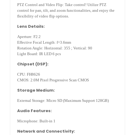
PTZ Control and Video Flip: Take control! Utilize PTZ
control for pan, tilt, and zoom functionalities, and enjoy the
flexibility of video flip options.
Lens Details:
Aperture: F2.2
Effective Focal Length: f=3.6mm
Rotation Angle: Horizontal: 355 ; Vertical: 90
Light Board: IR LED 6 pcs
Chipset (DSP):
CPU: FH8626
CMOS: 2.0M Pixel Progressive Scan CMOS
Storage Medium:
External Storage: Micro SD (Maximum Support 128GB)
Audio Features:
Microphone: Built-in 1
Network and Connectivity: