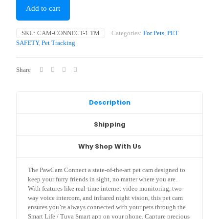
Add to cart
SKU:
CAM-CONNECT-1 TM
Categories:
For Pets
,
PET
SAFETY
,
Pet Tracking
Share
Description
Shipping
Why Shop With Us
The PawCam Connect a state-of-the-art pet cam designed to
keep your furry friends in sight, no matter where you are.
With features like real-time internet video monitoring, two-
way voice intercom, and infrared night vision, this pet cam
ensures you’re always connected with your pets through the
Smart Life / Tuya Smart app on your phone. Capture precious