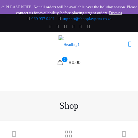
⚠️ PLEASE NOTE: Not all orders will be available over the holiday season. Please
contact us for availability, before placing urgent orders.
Dismiss
060.937.0491
support@shopplaypens.co.za
0
R0.00
Shop