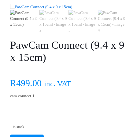
PawCam Connect (9.4 x 9
x 15cm)
R
499.00
inc. VAT
cam-connect-1
1 in stock