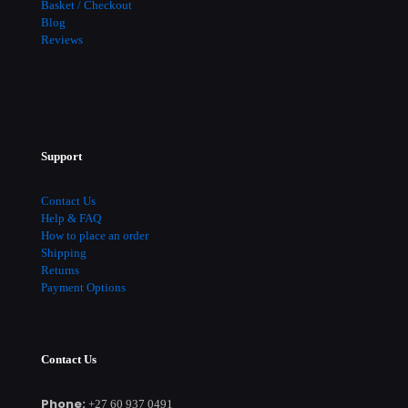
Basket / Checkout
Blog
Reviews
Support
Contact Us
Help & FAQ
How to place an order
Shipping
Returns
Payment Options
Contact Us
Phone:
+27 60 937 0491