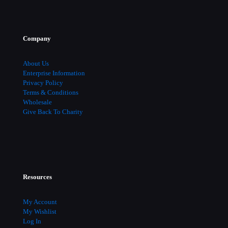
Company
About Us
Enterprise Information
Privacy Policy
Terms & Conditions
Wholesale
Give Back To Charity
Resources
My Account
My Wishlist
Log In