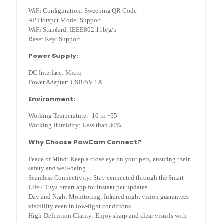
WiFi Configuration: Sweeping QR Code
AP Hotspot Mode: Support
WiFi Standard: IEEE802.11b/g/n
Reset Key: Support
Power Supply:
DC Interface: Micro
Power Adapter: USB/5V 1A
Environment:
Working Temperature: -10 to +55
Working Humidity: Less than 80%
Why Choose PawCam Connect?
Peace of Mind: Keep a close eye on your pets, ensuring their
safety and well-being.
Seamless Connectivity: Stay connected through the Smart
Life / Tuya Smart app for instant pet updates.
Day and Night Monitoring: Infrared night vision guarantees
visibility even in low-light conditions.
High-Definition Clarity: Enjoy sharp and clear visuals with