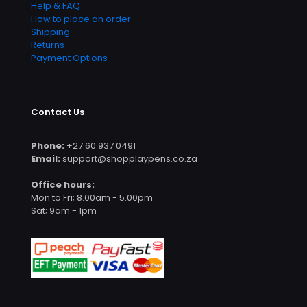
Help & FAQ
How to place an order
Shipping
Returns
Payment Options
Contact Us
Phone:
+27 60 937 0491
Email:
support@shopplaypens.co.za
Office hours:
Mon to Fri; 8.00am - 5.00pm
Sat; 9am - 1pm