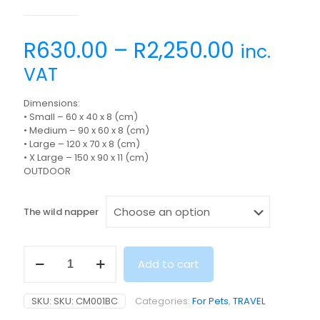
R
630.00
–
R
2,250.00
inc.
VAT
Dimensions:
• Small – 60 x 40 x 8 (cm)
• Medium – 90 x 60 x 8 (cm)
• Large – 120 x 70 x 8 (cm)
• X Large – 150 x 90 x 11 (cm)
OUTDOOR
The wild napper
THE
Add to cart
WILD
NAPPER
quantity
SKU:
SKU: CM001BC
Categories:
For Pets
,
TRAVEL