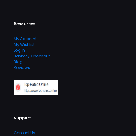
Resources
My Account
My Wishlist
Log In
Basket / Checkout
Blog
Reviews
Support
Contact Us