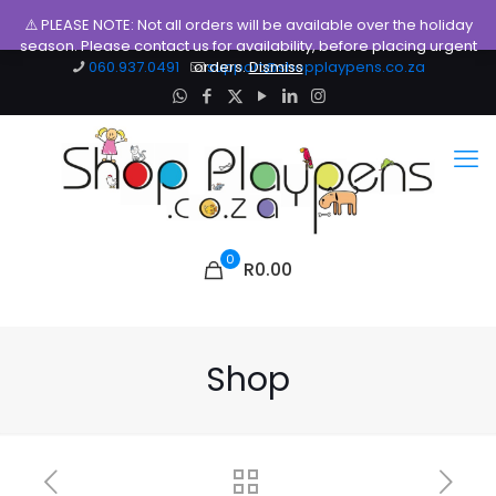
⚠️ PLEASE NOTE: Not all orders will be available over the holiday
season. Please contact us for availability, before placing urgent
060.937.0491
orders.
support@shopplaypens.co.za
Dismiss
0
R0.00
Shop