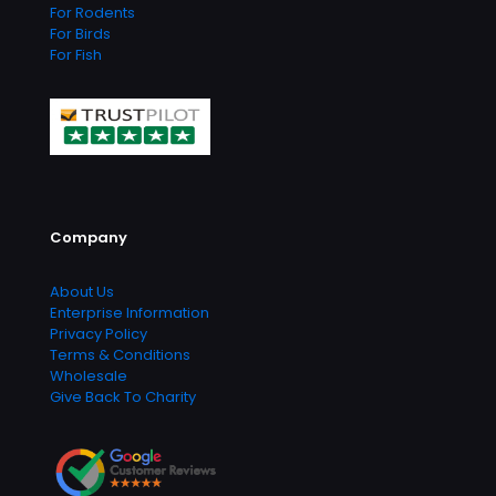
For Rodents
For Birds
For Fish
Company
About Us
Enterprise Information
Privacy Policy
Terms & Conditions
Wholesale
Give Back To Charity