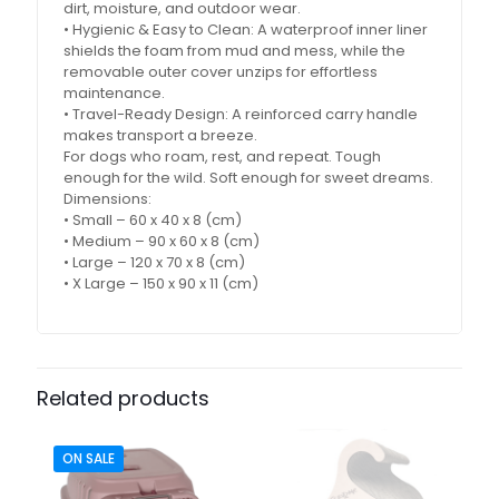
dirt, moisture, and outdoor wear.
• Hygienic & Easy to Clean: A waterproof inner liner
shields the foam from mud and mess, while the
removable outer cover unzips for effortless
maintenance.
• Travel-Ready Design: A reinforced carry handle
makes transport a breeze.
For dogs who roam, rest, and repeat. Tough
enough for the wild. Soft enough for sweet dreams.
Dimensions:
• Small – 60 x 40 x 8 (cm)
• Medium – 90 x 60 x 8 (cm)
• Large – 120 x 70 x 8 (cm)
• X Large – 150 x 90 x 11 (cm)
Related products
ON SALE