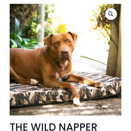
THE WILD NAPPER