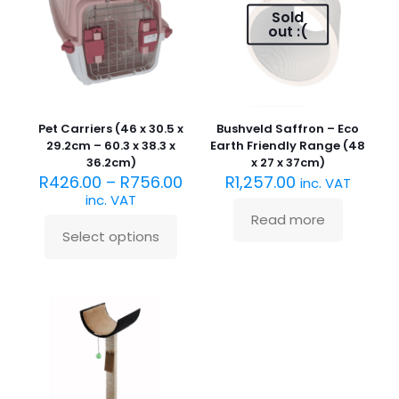
Sold
out :(
Pet Carriers (46 x 30.5 x
Bushveld Saffron – Eco
29.2cm – 60.3 x 38.3 x
Earth Friendly Range (48
36.2cm)
x 27 x 37cm)
R
426.00
–
R
756.00
R
1,257.00
inc. VAT
inc. VAT
Read more
Select options
This
product
has
multiple
variants.
The
options
may
be
chosen