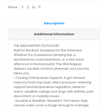
Share
Description
Additional information
THE WILD NAPPER (OUTDOOR)
Built for the Bold. Designed for the Untamed.
Whether it is a weekend camping trip, a
spontaneous road adventure, or a laid-back
afternoon in the backyard, The Wild Napper
delivers durable comfort wherever your journey
takes you.
• Cooling Orthopaedic Support: A gel-infused
memory foam top layer offers pressure-relieving
support and temperature regulation, ideal for
warm-weather outings and dogs with arthritis, joint
discomfort, or mobility issues.
• Durable & Weather-Resistant: The heavy-duty
canvas outer cover is tough enough to manage