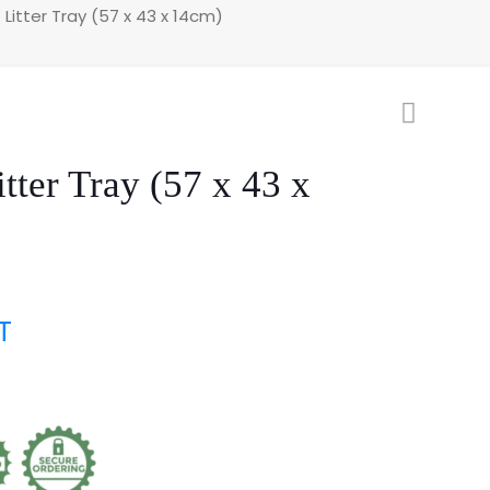
 Litter Tray (57 x 43 x 14cm)
itter Tray (57 x 43 x
T