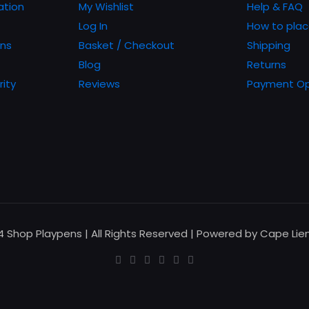
chosen
ation
My Wishlist
Help & FAQ
on
Log In
How to plac
the
ons
Basket / Checkout
Shipping
product
Blog
Returns
page
rity
Reviews
Payment Op
24 Shop Playpens | All Rights Reserved | Powered by Cape Li