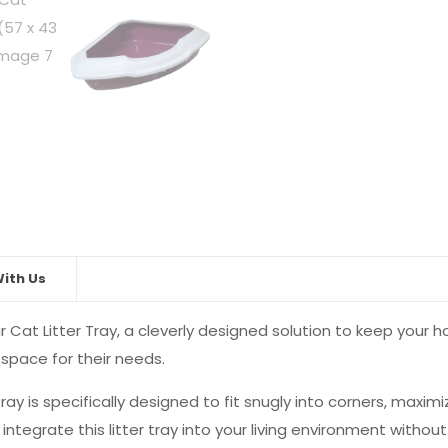
x
14cm)
quantity
ith Us
 Cat Litter Tray, a cleverly designed solution to keep your h
pace for their needs.
tray is specifically designed to fit snugly into corners, maximi
tegrate this litter tray into your living environment without 