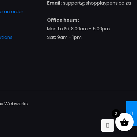
chosen
Email:
support@shopplaypens.co.za
on
e an order
the
Office hours:
product
Mon to Fri; 8.00am - 5.00pm
page
tions
Sat; 9am - 1pm
enx Webworks
0