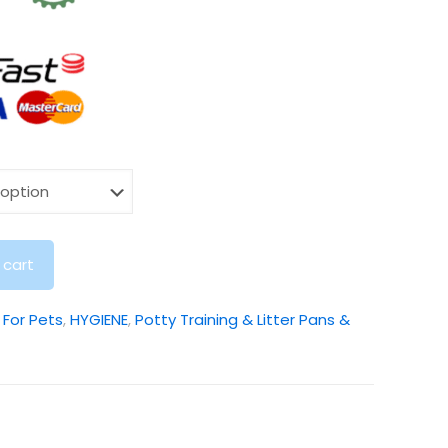
 cart
:
For Pets
,
HYGIENE
,
Potty Training & Litter Pans &