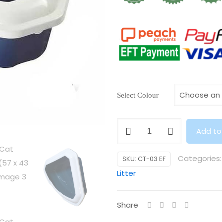
Select Colour
Triangle
Add to
Cat
Litter
Categories
SKU:
CT-03 EF
Tray
Litter
(57
x
Share
43