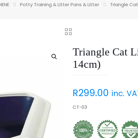
IENE
Potty Training & Litter Pans & Litter
Triangle Cat
Triangle Cat L
14cm)
R
299.00
inc. VA
CT-03