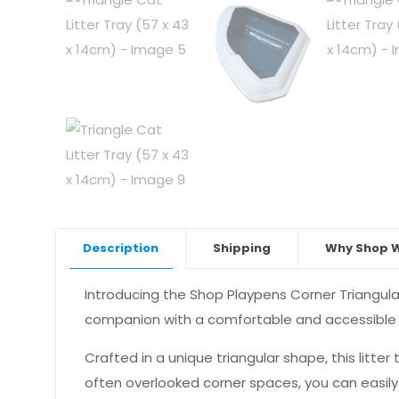
Description
Shipping
Why Shop W
Introducing the Shop Playpens Corner Triangular
companion with a comfortable and accessible s
Crafted in a unique triangular shape, this litter 
often overlooked corner spaces, you can easily in