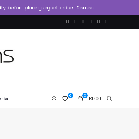
lity, before placing urgent orders.
Dismiss
0
0
R0.00
ntact