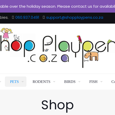
ilable over the holiday season. Please contact us for availabi
bies.
060.937.0491
support@shopplaypens.co.za
PETS
RODENTS
BIRDS
FISH
Co
Shop