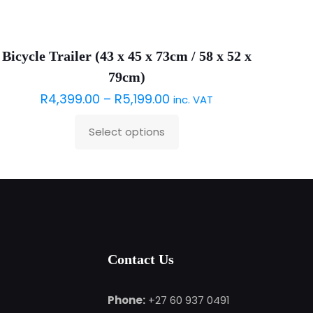
Sold out :(
Bicycle Trailer (43 x 45 x 73cm / 58 x 52 x
79cm)
R
4,399.00
–
R
5,199.00
inc. VAT
Select options
This
product
has
multiple
variants.
The
options
Contact Us
may
be
Phone:
+27 60 937 0491