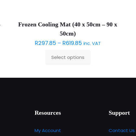
–
Frozen Cooling Mat (40 x 50cm – 90 x
50cm)
R
297.85
–
R
619.85
inc. VAT
Select options
This
product
has
multiple
variants.
The
options
Resources
Support
may
be
My Account
Contact Us