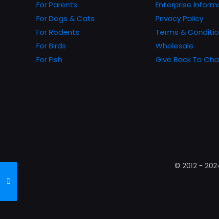
chosen
For Parents
Enterprise Inform
on
For Dogs & Cats
Privacy Policy
the
For Rodents
Terms & Conditi
product
For Birds
Wholesale
page
For Fish
Give Back To Cha
© 2012 - 20