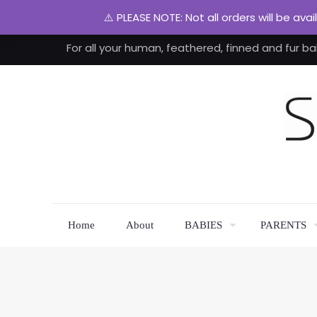
⚠️ PLEASE NOTE: Not all orders will be ava
For all your human, feathered, finned and fur ba
Home
About
BABIES
PARENTS