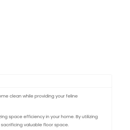
ome clean while providing your feline
zing space efficiency in your home. By utilizing
sacrificing valuable floor space.