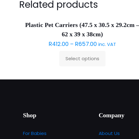
Related products
Plastic Pet Carriers (47.5 x 30.5 x 29.2cm 
62 x 39 x 38cm)
R
412.00
–
R
657.00
inc. VAT
Select options
This
product
has
multiple
variants.
The
options
Shop
Company
may
be
For Babies
About Us