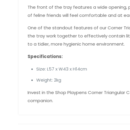
The front of the tray features a wide opening, 
of feline friends will feel comfortable and at 
One of the standout features of our Corner Triang
the tray work together to effectively contain l
to a tidier, more hygienic home environment.
Specifications:
Size: L57 x W43 x H14cm
Weight: 2kg
Invest in the Shop Playpens Corner Triangular C
companion.