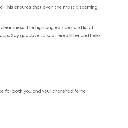
se. This ensures that even the most discerning
 cleanliness. The high angled sides and lip of
loors. Say goodbye to scattered litter and hello
ce for both you and your cherished feline