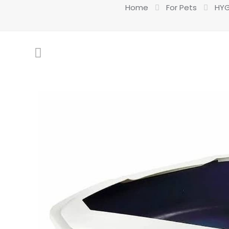
Home
For Pets
HYG