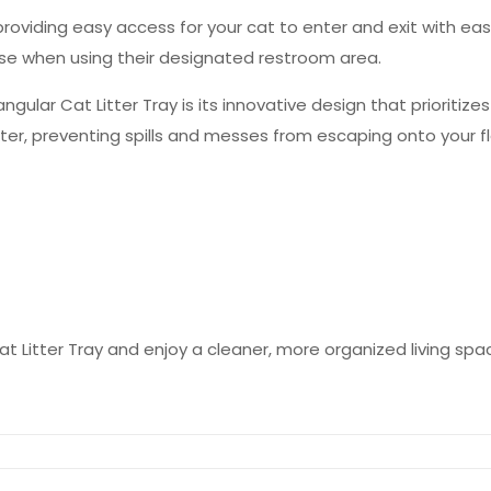
providing easy access for your cat to enter and exit with ea
ease when using their designated restroom area.
ular Cat Litter Tray is its innovative design that prioritizes
itter, preventing spills and messes from escaping onto your f
at Litter Tray and enjoy a cleaner, more organized living spa