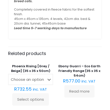
breed cats.
Completely covered in fleece fabric for the softest
finish.
45cm x 45cm x 135cm; 4 levels, 42cm dia. bed &
20cm dia. tunnel, 45x45cm base
Lead time 5-7 working days to manufacture
Related products
Sold
out :(
Phoenix Rising [Grey /
Ebony Guarri – Eco Earth
Beige] (35 x 35 x 50cm)
Friendly Range (35 x 35 x
54cm)
R
577.00
inc. VAT
R
732.55
inc. VAT
Read more
Select options
This
product