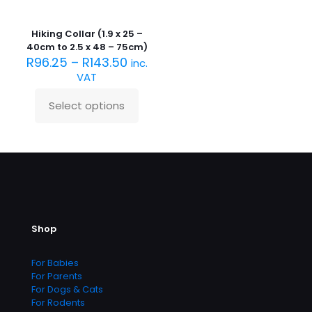
has
multiple
variants.
Hiking Collar (1.9 x 25 –
The
40cm to 2.5 x 48 – 75cm)
options
R
96.25
–
R
143.50
inc.
may
VAT
be
chosen
Select options
on
This
the
product
product
has
page
multiple
variants.
The
options
may
be
Shop
chosen
on
the
For Babies
product
For Parents
page
For Dogs & Cats
For Rodents