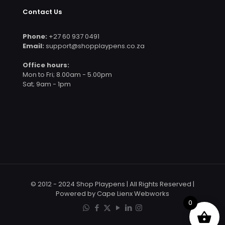
Contact Us
Phone:
+27 60 937 0491
Email:
support@shopplaypens.co.za
Office hours:
Mon to Fri; 8.00am - 5.00pm
Sat; 9am - 1pm
© 2012 - 2024 Shop Playpens | All Rights Reserved |
Powered by Cape Lienx Webworks
0