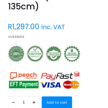
135cm)
R
1,297.00
inc. VAT
VV849053
Villa
Add to cart
Via
(45