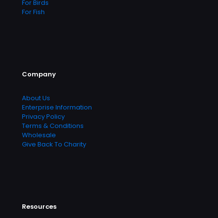
For Birds
For Fish
Company
About Us
Enterprise Information
Privacy Policy
Terms & Conditions
Wholesale
Give Back To Charity
Resources