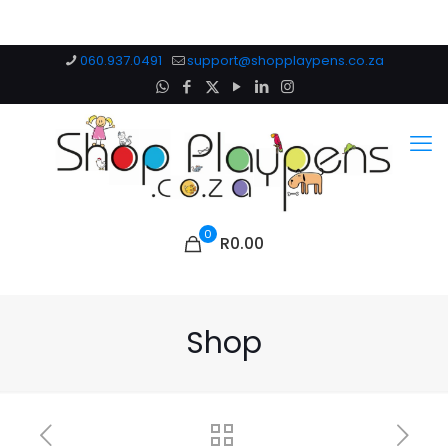
060.937.0491
support@shopplaypens.co.za
0
R0.00
Shop