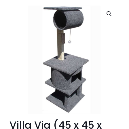
Villa Via (45 x 45 x