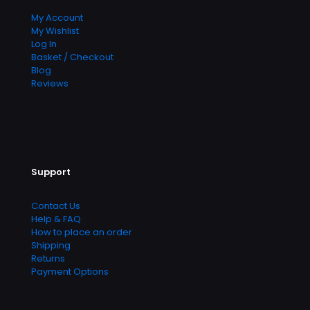
My Account
My Wishlist
Log In
Basket / Checkout
Blog
Reviews
Support
Contact Us
Help & FAQ
How to place an order
Shipping
Returns
Payment Options