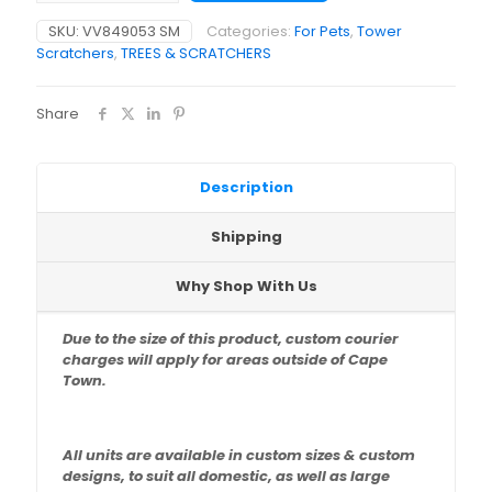
x
SKU:
VV849053 SM
Categories:
For Pets
,
Tower
45
Scratchers
,
TREES & SCRATCHERS
x
135cm)
quantity
Share
Description
Shipping
Why Shop With Us
Due to the size of this product, custom courier
charges will apply for areas outside of Cape
Town.
All units are available in custom sizes & custom
designs,
to suit all domestic, as well as large