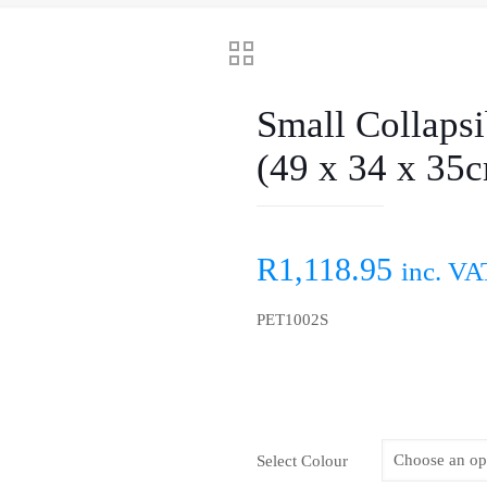
Small Collapsi
(49 x 34 x 35
R
1,118.95
inc. VA
PET1002S
Select Colour