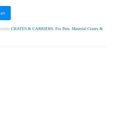
art
ories:
CRATES & CARRIERS
,
For Pets
,
Material Crates &