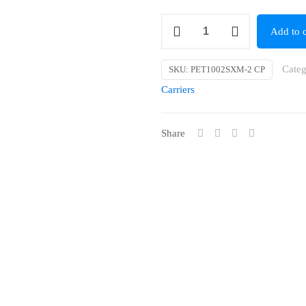
Small
Add to c
Collapsible
Pet
Categ
SKU:
PET1002SXM-2 CP
Carrier
Carriers
[Material]
(49
Share
x
34
x
35cm)
quantity