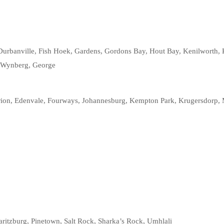
Durbanville, Fish Hoek, Gardens, Gordons Bay, Hout Bay, Kenilworth, Ku
, Wynberg, George
rion, Edenvale, Fourways, Johannesburg, Kempton Park, Krugersdorp, 
maritzburg, Pinetown, Salt Rock, Sharka’s Rock, Umhlali