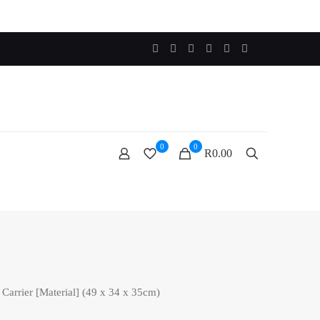
0
0
R0.00
 Carrier [Material] (49 x 34 x 35cm)