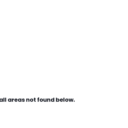
all areas not found below.