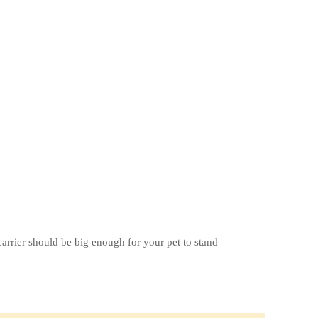
carrier should be big enough for your pet to stand