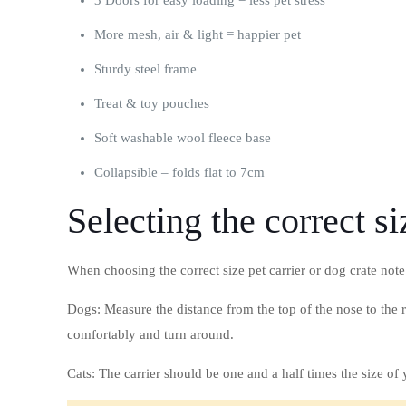
3 Doors for easy loading = less pet stress
More mesh, air & light = happier pet
Sturdy steel frame
Treat & toy pouches
Soft washable wool fleece base
Collapsible – folds flat to 7cm
Selecting the correct si
When choosing the correct size pet carrier or dog crate note
Dogs: Measure the distance from the top of the nose to the r
comfortably and turn around.
Cats: The carrier should be one and a half times the size o