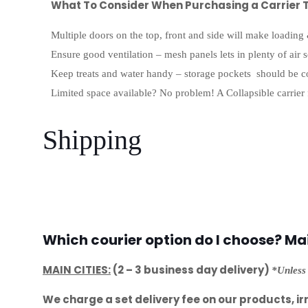
What To Consider When Purchasing a Carrier T
Multiple doors on the top, front and side will make loading
Ensure good ventilation – mesh panels lets in plenty of air 
Keep treats and water handy – storage pockets should be c
Limited space available? No problem! A Collapsible carrier 
Shipping
Which courier option do I choose? Main
MAIN CITIES:
(2 – 3 business day delivery)
*Unless 
We charge a set delivery fee on our products, ir