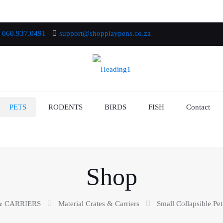
060.937.0491
support@shopplaypens.co.za
PETS
RODENTS
BIRDS
FISH
Contact
Shop
& CARRIERS
Material Crates & Carriers
Small Collapsible Pet