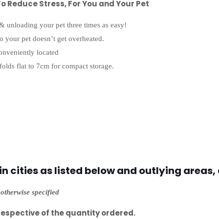
o Reduce Stress, For You and Your Pet
 & unloading your pet three times as easy!
so your pet doesn’t get overheated.
onveniently located
folds flat to 7cm for compact storage.
 cities as listed below and outlying areas, 
otherwise specified
respective of the quantity ordered.