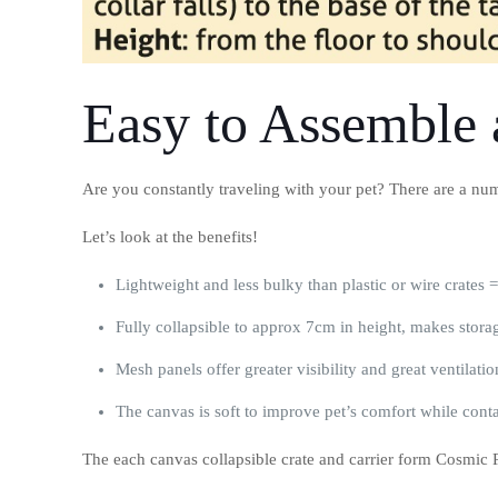
Easy to Assemble 
Are you constantly traveling with your pet? There are a numb
Let’s look at the benefits!
Lightweight and less bulky than plastic or wire crates 
Fully collapsible to approx 7cm in height, makes stora
Mesh panels offer greater visibility and great ventilatio
The canvas is soft to improve pet’s comfort while cont
The each canvas collapsible crate and carrier form Cosmic Pe