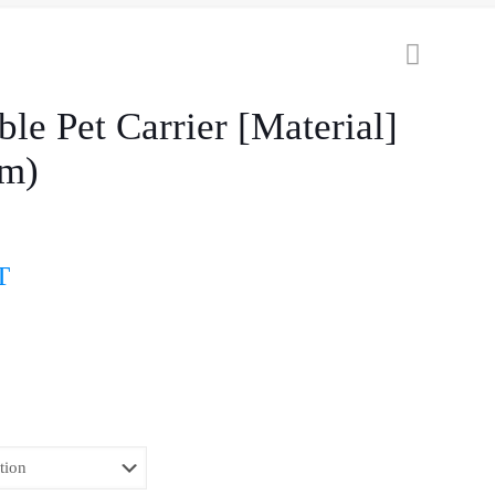
ble Pet Carrier [Material]
cm)
T