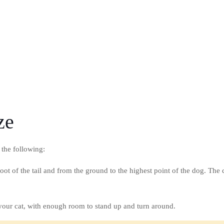
ze
 the following:
oot of the tail and from the ground to the highest point of the dog. The 
f your cat, with enough room to stand up and turn around.