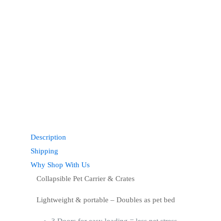
Description
Shipping
Why Shop With Us
Collapsible Pet Carrier & Crates
Lightweight & portable – Doubles as pet bed