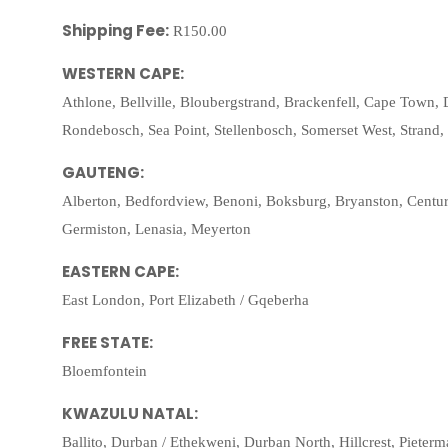
Shipping Fee:
R150.00
WESTERN CAPE:
Athlone, Bellville, Bloubergstrand, Brackenfell, Cape Town, 
Rondebosch, Sea Point, Stellenbosch, Somerset West, Strand
GAUTENG:
Alberton, Bedfordview, Benoni, Boksburg, Bryanston, Centu
Germiston, Lenasia, Meyerton
EASTERN CAPE:
East London, Port Elizabeth / Gqeberha
FREE STATE:
Bloemfontein
KWAZULU NATAL:
Ballito, Durban / Ethekweni, Durban North, Hillcrest, Pieter