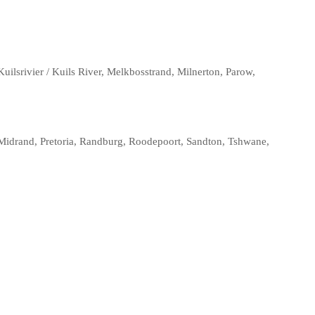
ilsrivier / Kuils River, Melkbosstrand, Milnerton, Parow,
Midrand, Pretoria, Randburg, Roodepoort, Sandton, Tshwane,