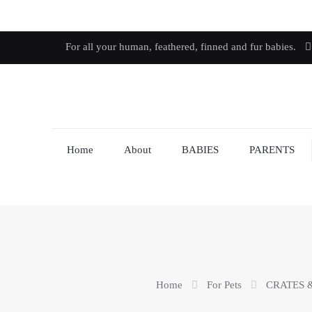
For all your human, feathered, finned and fur babies.
Home
About
BABIES
PARENTS
Home
For Pets
CRATES 