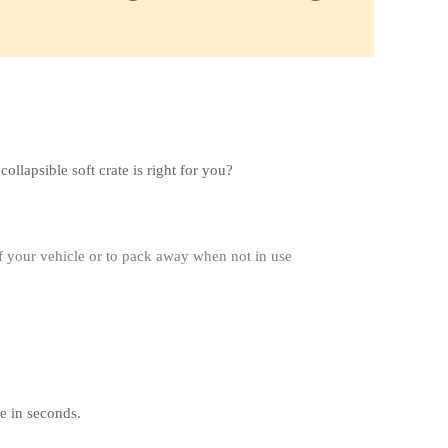
llapsible soft crate is right for you?
of your vehicle or to pack away when not in use
se in seconds.