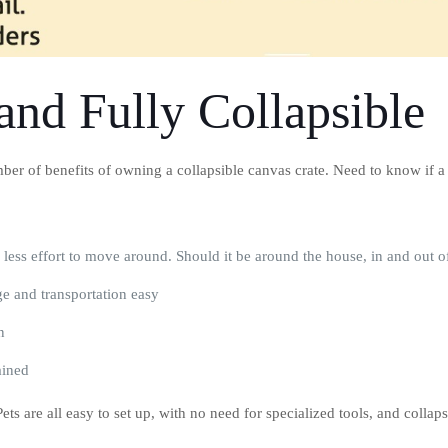
and Fully Collapsible
er of benefits of owning a collapsible canvas crate. Need to know if a co
= less effort to move around. Should it be around the house, in and out 
ge and transportation easy
n
ained
ts are all easy to set up, with no need for specialized tools, and collap