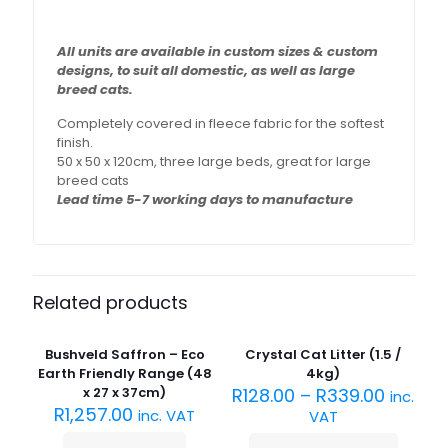
All units are available in custom sizes & custom
designs,
to suit all domestic, as well as large
breed cats.
Completely covered in fleece fabric for the softest
finish.
50 x 50 x 120cm, three large beds, great for large
breed cats
Lead time 5-7 working days to manufacture
Related products
Sold
Sold
out :(
out :(
Bushveld Saffron – Eco
Crystal Cat Litter (1.5 /
Earth Friendly Range (48
4kg)
x 27 x 37cm)
R
128.00
–
R
339.00
inc.
R
1,257.00
inc. VAT
VAT