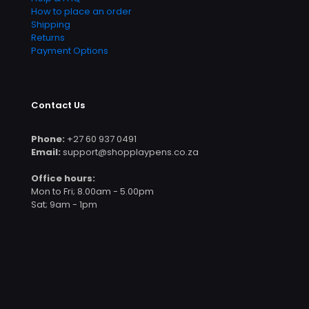
How to place an order
Shipping
Returns
Payment Options
Contact Us
Phone:
+27 60 937 0491
Email:
support@shopplaypens.co.za
Office hours:
Mon to Fri; 8.00am - 5.00pm
Sat; 9am - 1pm