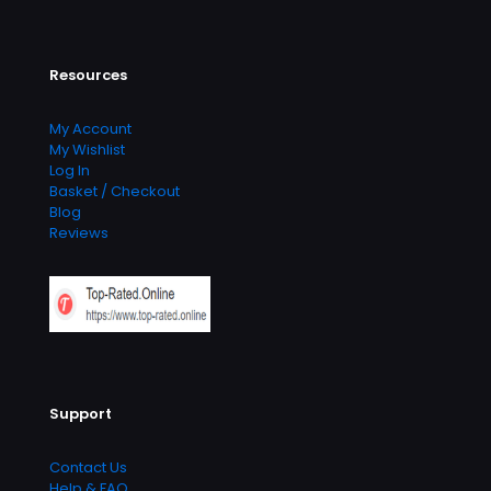
Resources
My Account
My Wishlist
Log In
Basket / Checkout
Blog
Reviews
Support
Contact Us
Help & FAQ