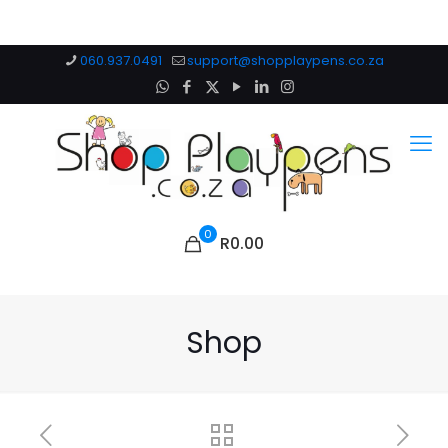
060.937.0491
support@shopplaypens.co.za
0
R0.00
Shop