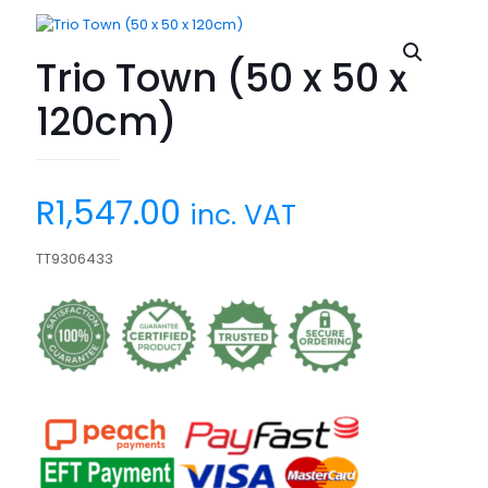
Trio Town (50 x 50 x
120cm)
R
1,547.00
inc. VAT
TT9306433