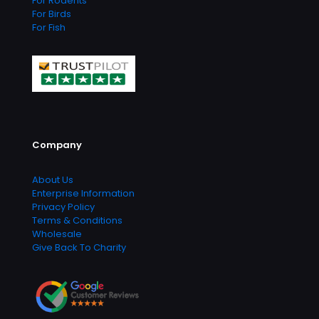
For Rodents
For Birds
For Fish
Company
About Us
Enterprise Information
Privacy Policy
Terms & Conditions
Wholesale
Give Back To Charity