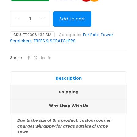
Trio
Add to cart
Town
(50
x
SKU:
TT9306433 SM
Categories:
For Pets
,
Tower
50
Scratchers
,
TREES & SCRATCHERS
x
120cm)
quantity
Share
Description
Shipping
Why Shop With Us
Due to the size of this product, custom courier
charges will apply for areas outside of Cape
Town.