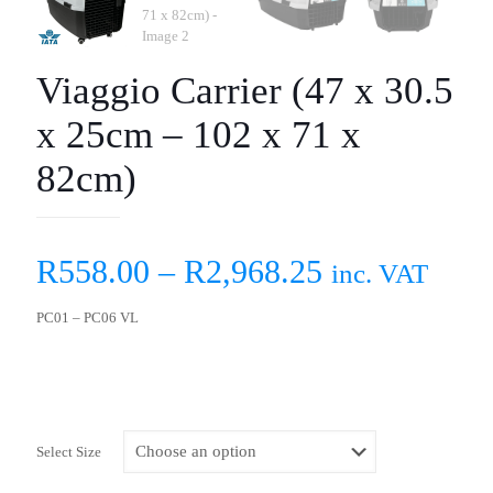
Viaggio Carrier (47 x 30.5
x 25cm – 102 x 71 x
82cm)
R
558.00
–
R
2,968.25
inc. VAT
PC01 – PC06 VL
Select Size