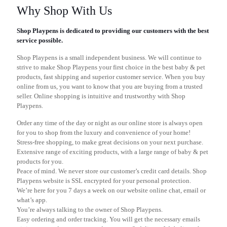
Why Shop With Us
Shop Playpens is dedicated to providing our customers with the best
service possible.
Shop Playpens is a small independent business. We will continue to
strive to make Shop Playpens your first choice in the best baby & pet
products, fast shipping and superior customer service. When you buy
online from us, you want to know that you are buying from a trusted
seller. Online shopping is intuitive and trustworthy with Shop
Playpens.
Order any time of the day or night as our online store is always open
for you to shop from the luxury and convenience of your home!
Stress-free shopping, to make great decisions on your next purchase.
Extensive range of exciting products, with a large range of baby & pet
products for you.
Peace of mind. We never store our customer’s credit card details. Shop
Playpens website is SSL encrypted for your personal protection.
We’re here for you 7 days a week on our website online chat, email or
what’s app.
You’re always talking to the owner of Shop Playpens.
Easy ordering and order tracking. You will get the necessary emails