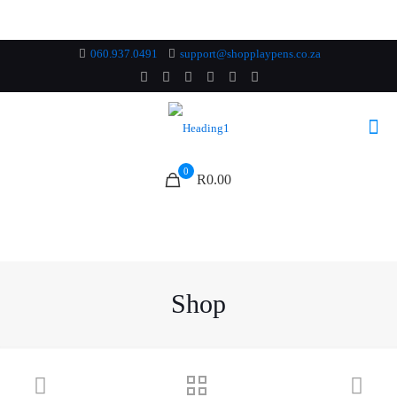
060.937.0491
support@shopplaypens.co.za
0
R0.00
Shop