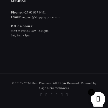
Contact Us
Phone:
+27 60 937 0491
Email:
support@shopplaypens.co.za
Office hours:
Mon to Fri; 8.00am - 5.00pm
Sat; 9am - 1pm
© 2012 - 2024 Shop Playpens | All Rights Reserved | Powered by
Cape Lienx Webworks
0