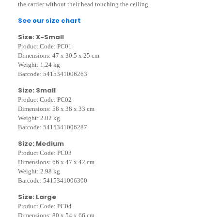
the carrier without their head touching the ceiling.
See our size chart
Size: X-Small
Product Code: PC01
Dimensions: 47 x 30.5 x 25 cm
Weight: 1.24 kg
Barcode: 5415341006263
Size: Small
Product Code: PC02
Dimensions: 58 x 38 x 33 cm
Weight: 2.02 kg
Barcode: 5415341006287
Size: Medium
Product Code: PC03
Dimensions: 66 x 47 x 42 cm
Weight: 2.98 kg
Barcode: 5415341006300
Size: Large
Product Code: PC04
Dimensions: 80 x 54 x 66 cm