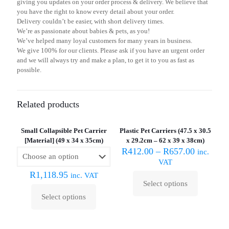
giving you updates on your order process & delivery. We believe that
you have the right to know every detail about your order.
Delivery couldn’t be easier, with short delivery times.
We’re as passionate about babies & pets, as you!
We’ve helped many loyal customers for many years in business.
We give 100% for our clients. Please ask if you have an urgent order
and we will always try and make a plan, to get it to you as fast as
possible.
Related products
Sold out :
(
Small Collapsible Pet Carrier
Plastic Pet Carriers (47.5 x 30.5
[Material] (49 x 34 x 35cm)
x 29.2cm – 62 x 39 x 38cm)
R
412.00
–
R
657.00
inc.
VAT
R
1,118.95
inc. VAT
Select options
This
Select options
product
This
has
product
multiple
has
variants.