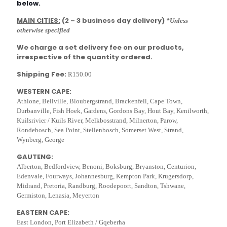
below.
MAIN CITIES:
(2 – 3 business day delivery)
*Unless
otherwise specified
We charge a set delivery fee on our products,
irrespective of the quantity ordered.
Shipping Fee:
R150.00
WESTERN CAPE:
Athlone, Bellville, Bloubergstrand, Brackenfell, Cape Town,
Durbanville, Fish Hoek, Gardens, Gordons Bay, Hout Bay, Kenilworth,
Kuilsrivier / Kuils River, Melkbosstrand, Milnerton, Parow,
Rondebosch, Sea Point, Stellenbosch, Somerset West, Strand,
Wynberg, George
GAUTENG:
Alberton, Bedfordview, Benoni, Boksburg, Bryanston, Centurion,
Edenvale, Fourways, Johannesburg, Kempton Park, Krugersdorp,
Midrand, Pretoria, Randburg, Roodepoort, Sandton, Tshwane,
Germiston, Lenasia, Meyerton
EASTERN CAPE:
East London, Port Elizabeth / Gqeberha