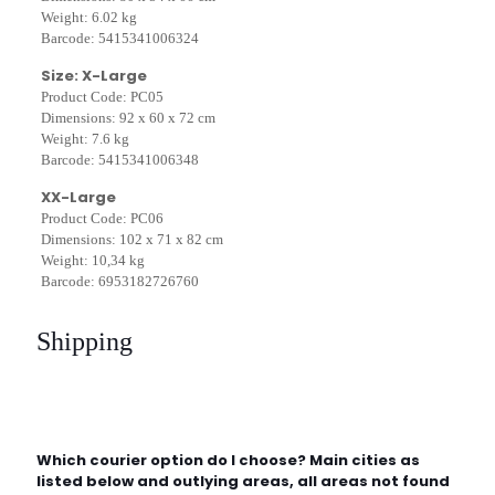
Weight: 6.02 kg
Barcode: 5415341006324
Size: X-Large
Product Code: PC05
Dimensions: 92 x 60 x 72 cm
Weight: 7.6 kg
Barcode: 5415341006348
XX-Large
Product Code: PC06
Dimensions: 102 x 71 x 82 cm
Weight: 10,34 kg
Barcode: 6953182726760
Shipping
Which courier option do I choose? Main cities as
listed below and outlying areas, all areas not found