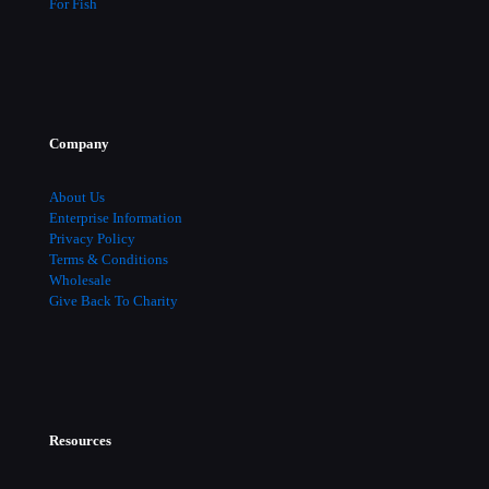
For Fish
Company
About Us
Enterprise Information
Privacy Policy
Terms & Conditions
Wholesale
Give Back To Charity
Resources