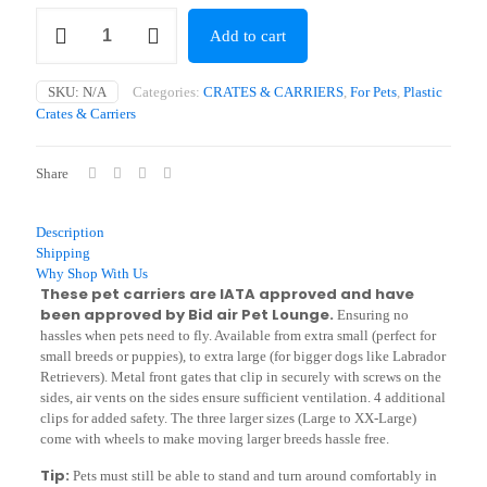
Viaggio
Add to cart
Carrier
(47
x
SKU:
N/A
Categories:
CRATES & CARRIERS
,
For Pets
,
Plastic
30.5
Crates & Carriers
x
25cm
-
Share
102
x
71
Description
x
Shipping
82cm)
Why Shop With Us
quantity
These pet carriers are IATA approved and have
been approved by Bid air Pet Lounge.
Ensuring no
hassles when pets need to fly. Available from extra small (perfect for
small breeds or puppies), to extra large (for bigger dogs like Labrador
Retrievers). Metal front gates that clip in securely with screws on the
sides, air vents on the sides ensure sufficient ventilation. 4 additional
clips for added safety. The three larger sizes (Large to XX-Large)
come with wheels to make moving larger breeds hassle free.
Tip:
Pets must still be able to stand and turn around comfortably in