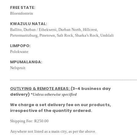
FREE STATE:
Bloemfontein
KWAZULU NATAL:
Ballito, Durban / Ethekweni, Durban North, Hillcrest,
Pietermaritzburg, Pinetown, Salt Rock, Sharka’s Rock, Umhlali
LIMPOPO:
Polokwane
MPUMALANGA:
Nelspruit
___________________________________________________________
OUTLYING & REMOTE AREAS:
(3-4 business day
delivery)
*Unless otherwise specified
We charge a set delivery fee on our products,
irrespective of the quantity ordered.
Shipping Fee: R250.00
Anywhere not listed as a main city, as per the above.