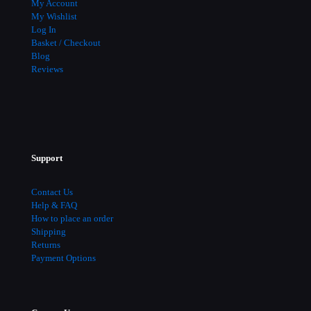
My Account
My Wishlist
Log In
Basket / Checkout
Blog
Reviews
Support
Contact Us
Help & FAQ
How to place an order
Shipping
Returns
Payment Options