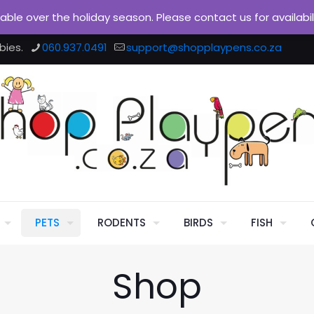
ilable over the holiday season. Please contact us for availabi
bies.
060.937.0491
support@shopplaypens.co.za
PETS
RODENTS
BIRDS
FISH
Shop