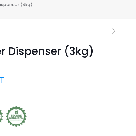
ispenser (3kg)
r Dispenser (3kg)
AT