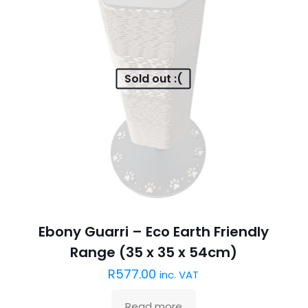
Sold out :(
Ebony Guarri – Eco Earth Friendly
Range (35 x 35 x 54cm)
R
577.00
inc. VAT
Read more