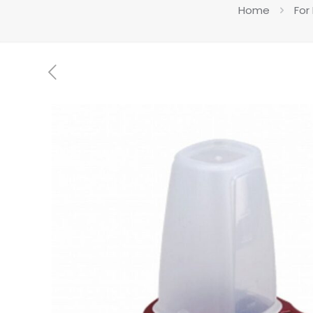
Home
For