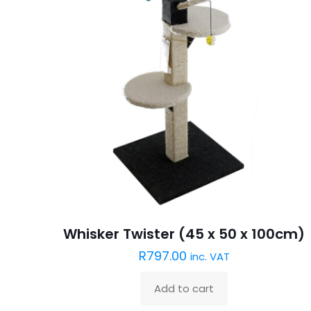
Whisker Twister (45 x 50 x 100cm)
R
797.00
inc. VAT
Add to cart