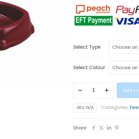
Select Type
Select Colour
Food
Add to
/
Water
Categories:
Fee
SKU:
N/A
Dispenser
(3kg)
Share
quantity