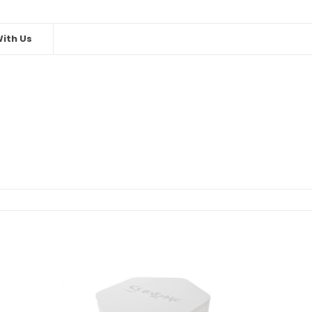
ith Us