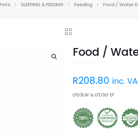
 Pets
SLEEPING & FEEDING
Feeding
Food / Water D
Food / Wate
R
208.80
inc. V
LFD3LW & LFD3LF EF