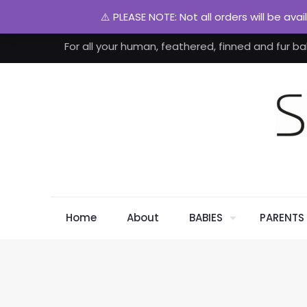
⚠️ PLEASE NOTE: Not all orders will be ava
For all your human, feathered, finned and fur ba
Home
About
BABIES
PARENTS