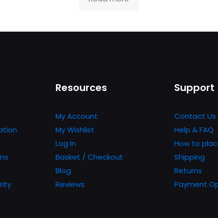
Resources
Support
My Account
Contact Us
ation
My Wishlist
Help & FAQ
Log In
How to plac
ons
Basket / Checkout
Shipping
Blog
Returns
rity
Reviews
Payment Op