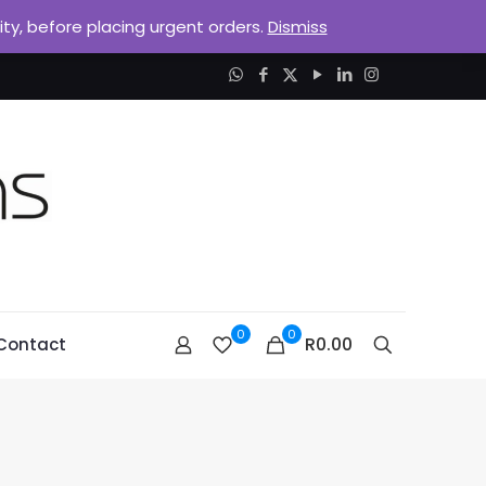
lity, before placing urgent orders.
Dismiss
0
0
R0.00
Contact