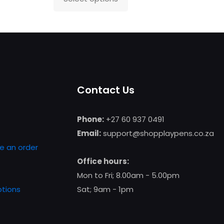
This
product
has
multiple
variants.
The
Contact Us
options
may
be
Phone:
+27 60 937 0491
chosen
Email:
support@shopplaypens.co.za
on
e an order
the
Office hours:
product
Mon to Fri; 8.00am - 5.00pm
page
tions
Sat; 9am - 1pm