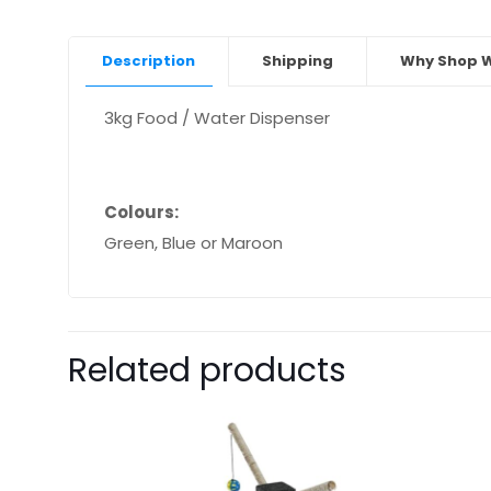
Description
Shipping
Why Shop W
3kg Food / Water Dispenser
Colours:
Green, Blue or Maroon
Related products