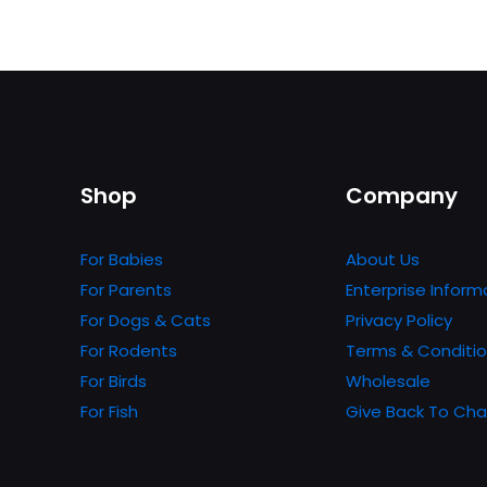
Shop
Company
For Babies
About Us
For Parents
Enterprise Inform
For Dogs & Cats
Privacy Policy
For Rodents
Terms & Conditi
For Birds
Wholesale
For Fish
Give Back To Cha