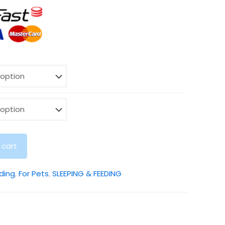
 cart
ding
,
For Pets
,
SLEEPING & FEEDING