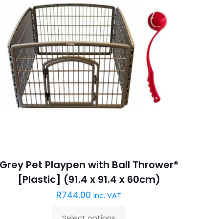
Grey Pet Playpen with Ball Thrower®
[Plastic] (91.4 x 91.4 x 60cm)
R
744.00
inc. VAT
Select options