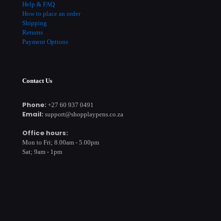
Help & FAQ
How to place an order
Shipping
Returns
Payment Options
Contact Us
Phone:
+27 60 937 0491
Email:
support@shopplaypens.co.za
Office hours:
Mon to Fri; 8.00am - 5.00pm
Sat; 9am - 1pm