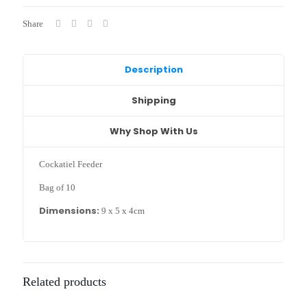
x
5
Share
x
4cm)
quantity
Description
Shipping
Why Shop With Us
Cockatiel Feeder
Bag of 10
Dimensions:
9 x 5 x 4cm
Related products
Sold out :
Sold out :
(
(