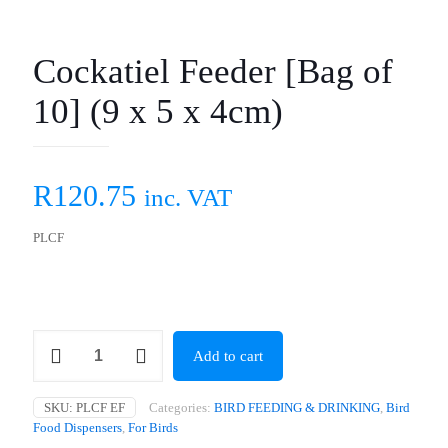
Cockatiel Feeder [Bag of
10] (9 x 5 x 4cm)
R
120.75
inc. VAT
PLCF
Cockatiel
Add to cart
Feeder
[Bag
of
SKU:
PLCF EF
Categories:
BIRD FEEDING & DRINKING
,
Bird
10]
Food Dispensers
,
For Birds
(9