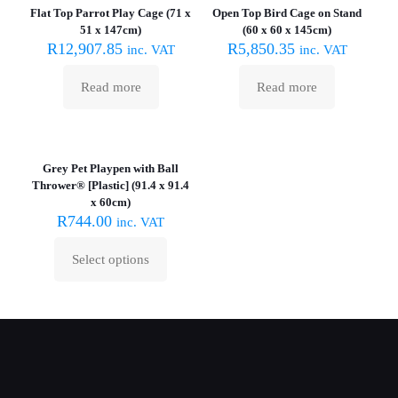
Flat Top Parrot Play Cage (71 x
Open Top Bird Cage on Stand
51 x 147cm)
(60 x 60 x 145cm)
R
12,907.85
R
5,850.35
inc. VAT
inc. VAT
Read more
Read more
Grey Pet Playpen with Ball
Thrower® [Plastic] (91.4 x 91.4
x 60cm)
R
744.00
inc. VAT
Select options
This
product
has
multiple
variants.
The
options
may