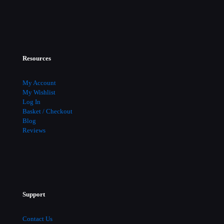
Resources
My Account
My Wishlist
Log In
Basket / Checkout
Blog
Reviews
Support
Contact Us