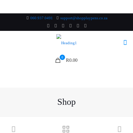
060.937.0491
support@shopplaypens.co.za
0
R0.00
Shop