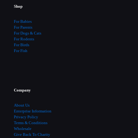
be
Shop
chosen
on
the
For Babies
product
For Parents
page
For Dogs & Cats
For Rodents
For Birds
For Fish
Company
About Us
Enterprise Information
Privacy Policy
Terms & Conditions
Wholesale
Give Back To Charity