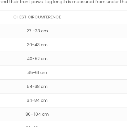
d their front paws. Leg length is measured from under the a
CHEST CIRCUMFERENCE
27 -33 cm
30-43 cm
40-52 cm
45-61 cm
54-68 cm
64-84 cm
80- 104 cm