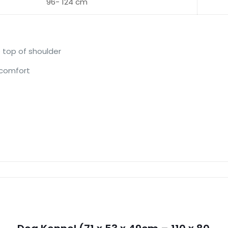
96- 124 cm
 top of shoulder
 comfort