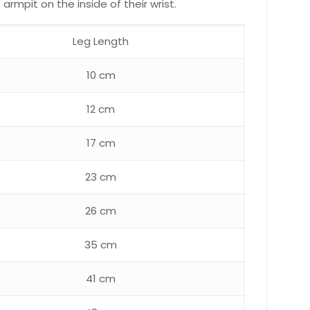
rmpit on the inside of their wrist.
Leg Length
10 cm
12 cm
17 cm
23 cm
26 cm
35 cm
41 cm