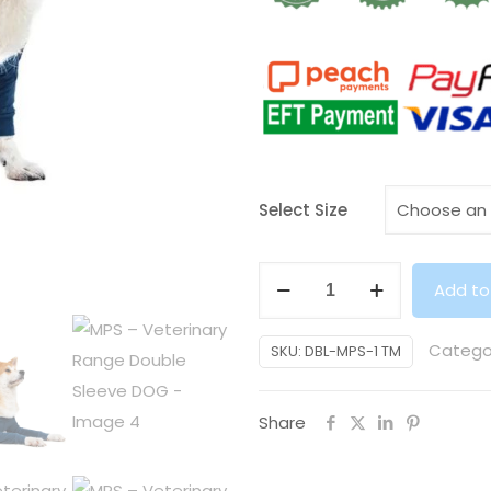
Select Size
MPS
Add to
–
Veterinary
Catego
SKU:
DBL-MPS-1 TM
Range
Double
Share
Sleeve
DOG
quantity