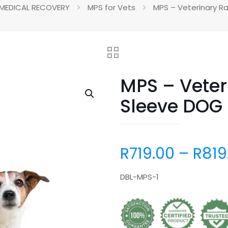
MEDICAL RECOVERY
MPS for Vets
MPS – Veterinary R
MPS – Veter
Sleeve DOG
R
719.00
–
R
819
DBL-MPS-1