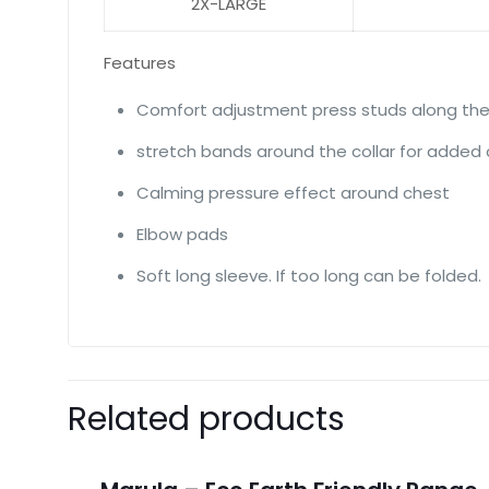
2X-LARGE
Features
Comfort adjustment press studs along the
stretch bands around the collar for added
Calming pressure effect around chest
Elbow pads
Soft long sleeve. If too long can be folded.
Related products