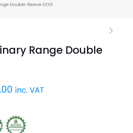
ange Double Sleeve DOG
inary Range Double
.00
inc. VAT