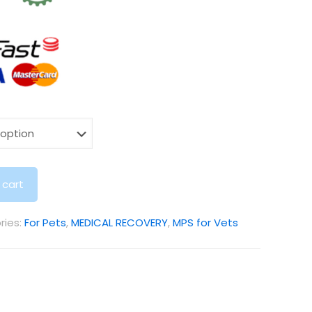
 cart
ries:
For Pets
,
MEDICAL RECOVERY
,
MPS for Vets