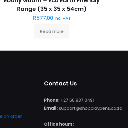
Ebony Guarri – Eco Earth Friendly
Range (35 x 35 x 54cm)
R
577.00
inc. VAT
Read more
Contact Us
Phone:
+27 60 937 0491
Email:
support@shopplaypens.co.za
e an order
Office hours: