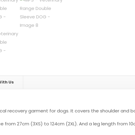
ith Us
l recovery garment for dogs. It covers the shoulder and bo
ence from 27cm (3XS) to 124cm (2XL). And a leg length from 1