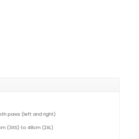
th paws (left and right)
0cm (3XS) to 48cm (2XL)