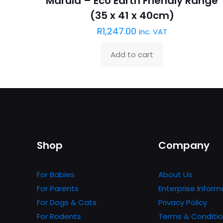
Marula – Eco Earth Friendly Range
(35 x 41 x 40cm)
R
1,247.00
inc. VAT
Add to cart
Shop
Company
For Babies
About Us
For Parents
Enterprise Inform
For Dogs & Cats
Privacy Policy
For Rodents
Terms & Conditi