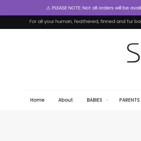
⚠️ PLEASE NOTE: Not all orders will be ava
For all your human, feathered, finned and fur ba
Home
About
BABIES
PARENTS