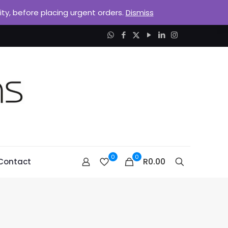
lity, before placing urgent orders.
Dismiss
0
0
R0.00
Contact