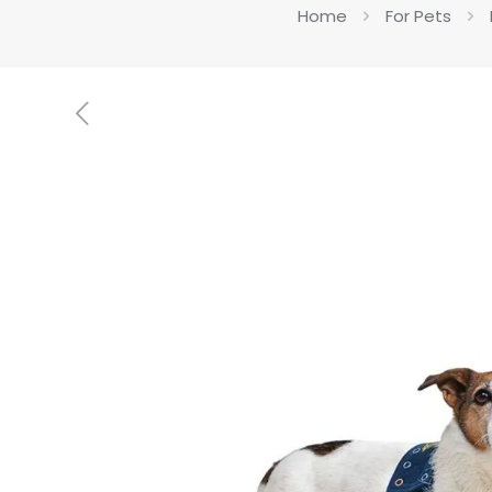
Home
For Pets