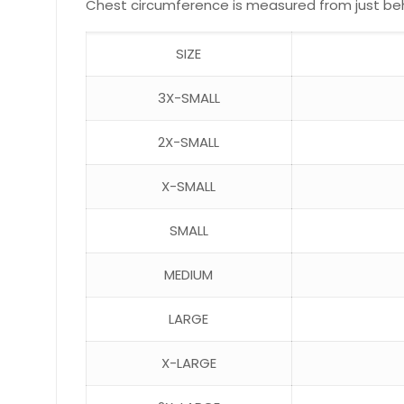
Chest circumference is measured from just behin
SIZE
3X-SMALL
2X-SMALL
X-SMALL
SMALL
MEDIUM
LARGE
X-LARGE