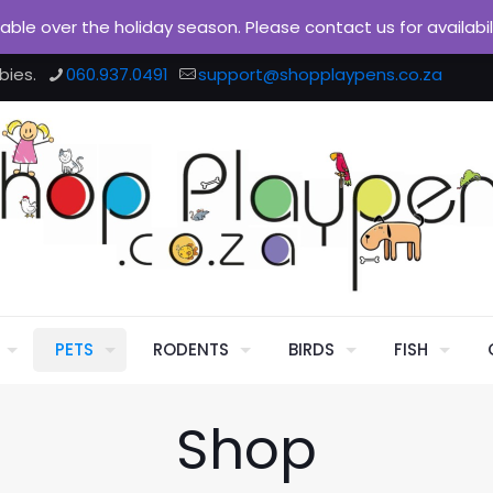
ilable over the holiday season. Please contact us for availabi
bies.
060.937.0491
support@shopplaypens.co.za
PETS
RODENTS
BIRDS
FISH
Shop