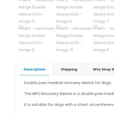
Description
Shipping
Why Shop W
Double paw medical recovery sleeve for dogs.
The MPS Recovery Sleeve is a double paw medica
It is suitable for dogs with a chest circumfer