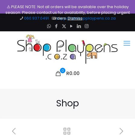
⚠️ PLEASE NOTE: Not all orders will be available over the holiday
season. Please contact us for availability, before placing urgent
060.937.0491
orders.
support@shopplaypens.co.za
Dismiss
0
R0.00
Shop