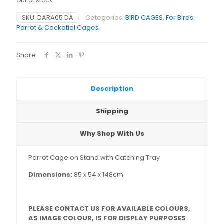
Out of stock
SKU:
DARA05 DA
Categories:
BIRD CAGES
,
For Birds
,
Parrot & Cockatiel Cages
Share
Description
Shipping
Why Shop With Us
Parrot Cage on Stand with Catching Tray
Dimensions:
85 x 54 x 148cm
PLEASE CONTACT US FOR AVAILABLE COLOURS,
AS IMAGE COLOUR, IS FOR DISPLAY PURPOSES