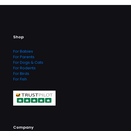
multiple
variants.
The
options
may
be
Shop
chosen
on
the
For Babies
product
For Parents
page
For Dogs & Cats
For Rodents
For Birds
For Fish
Company