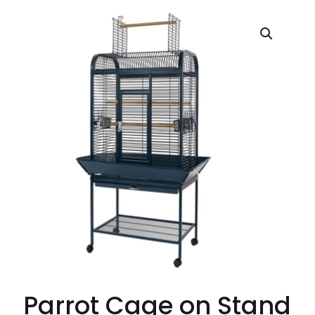
Parrot Cage on Stand