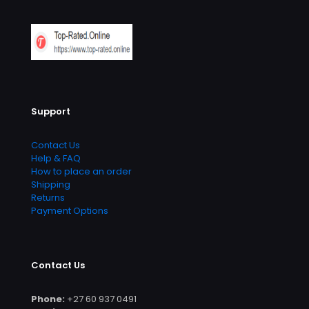
Support
Contact Us
Help & FAQ
How to place an order
Shipping
Returns
Payment Options
Contact Us
Phone:
+27 60 937 0491