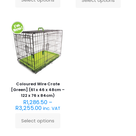
Select options
This
This
product
product
has
has
multiple
multiple
variants.
variants.
The
The
options
options
may
may
be
be
chosen
chosen
on
on
the
the
product
product
page
page
Coloured Wire Crate
[Green] (61 x 46 x 48cm –
122 x 76 x 84cm)
R
1,286.50
–
R
3,255.00
inc. VAT
Select options
This
product
has