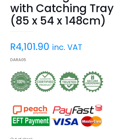
with Catching Tray
(85 x 54 x 148cm)
R
4,101.90
inc. VAT
DARA05