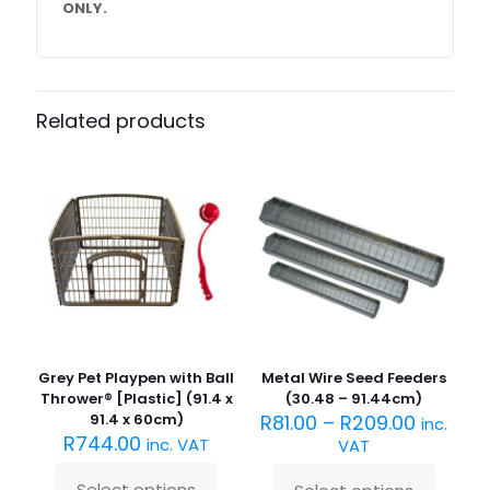
ONLY.
Related products
Grey Pet Playpen with Ball
Metal Wire Seed Feeders
Thrower® [Plastic] (91.4 x
(30.48 – 91.44cm)
91.4 x 60cm)
R
81.00
–
R
209.00
inc.
R
744.00
inc. VAT
VAT
Select options