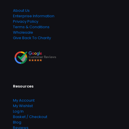
About Us
Enterprise Information
Privacy Policy
Terms & Conditions
Wholesale
Give Back To Charity
Resources
My Account
My Wishlist
Log In
Basket / Checkout
Blog
Reviews