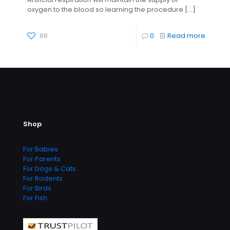
oxygen to the blood so learning the procedure
[…]
88
0
Read more
Shop
For Babies
For Parents
For Dogs & Cats
For Rodents
For Birds
For Fish