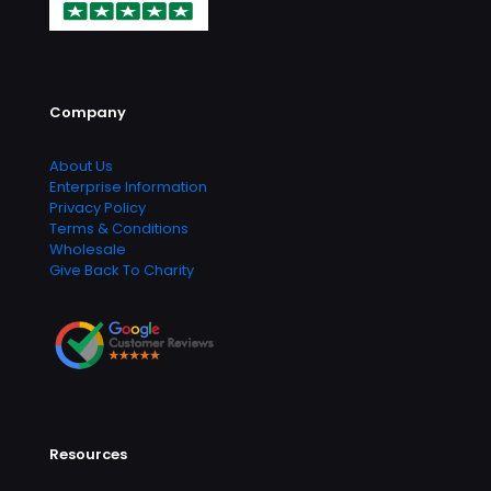
Company
About Us
Enterprise Information
Privacy Policy
Terms & Conditions
Wholesale
Give Back To Charity
Resources