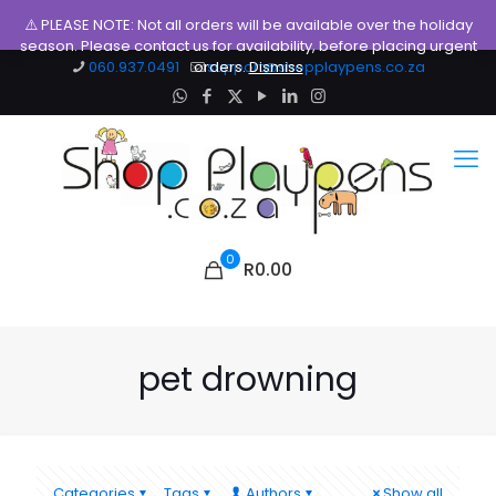
⚠️ PLEASE NOTE: Not all orders will be available over the holiday
season. Please contact us for availability, before placing urgent
060.937.0491
orders.
support@shopplaypens.co.za
Dismiss
0
R0.00
pet drowning
Categories
Tags
Authors
Show all