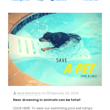
Neal MacIntyre
on
February 22, 2022
Near drowning in animals can be fatal!
CLICK HERE: To view our swimming pool exit ramps