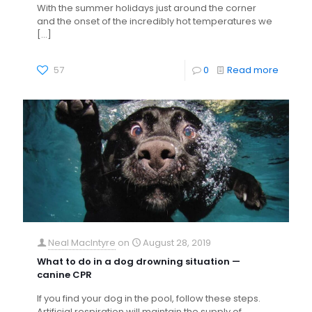
With the summer holidays just around the corner
and the onset of the incredibly hot temperatures we
[…]
57
0
Read more
Neal MacIntyre
on
August 28, 2019
What to do in a dog drowning situation —
canine CPR
If you find your dog in the pool, follow these steps.
Artificial respiration will maintain the supply of