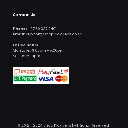
Contact Us
Phone:
+27 60 937 0491
Email:
support@shopplaypens.co.za
Office hours:
Mon to Fri; 8.00am - 5.00pm
Sat; 9am - 1pm
© 2012 - 2024 Shop Playpens | All Rights Reserved |