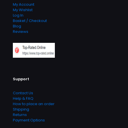
My Account
My Wishlist
Log In
Basket / Checkout
Blog
Reviews
Support
Contact Us
Help & FAQ
How to place an order
Shipping
Returns
Payment Options