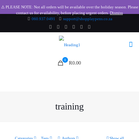
⚠️ PLEASE NOTE: Not all orders will be available over the holiday season. Please
contact us for availability, before placing urgent orders.
Dismiss
060.937.0491
support@shopplaypens.co.za
0
R0.00
training
Categories
Tags
Authors
Show all