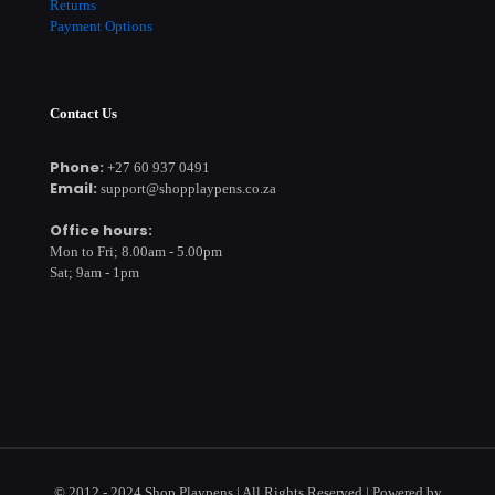
Returns
Payment Options
Contact Us
Phone:
+27 60 937 0491
Email:
support@shopplaypens.co.za
Office hours:
Mon to Fri; 8.00am - 5.00pm
Sat; 9am - 1pm
© 2012 - 2024 Shop Playpens | All Rights Reserved | Powered by