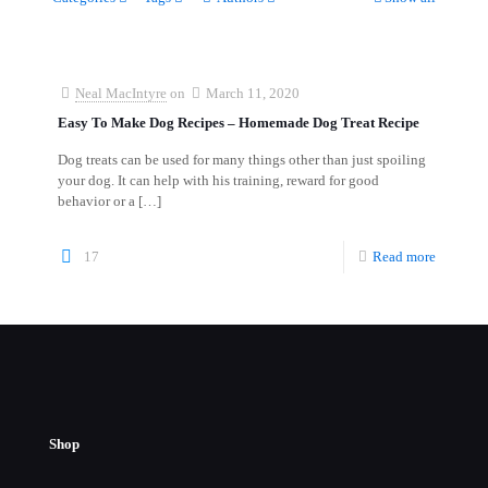
Neal MacIntyre
on
March 11, 2020
Easy To Make Dog Recipes – Homemade Dog Treat Recipe
Dog treats can be used for many things other than just spoiling
your dog. It can help with his training, reward for good
behavior or a
[…]
17
Read more
Shop