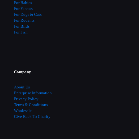
For Babies
For Parents
For Dogs & Cats
For Rodents
For Birds
For Fish
Company
About Us
Enterprise Information
Privacy Policy
Terms & Conditions
Wholesale
Give Back To Charity