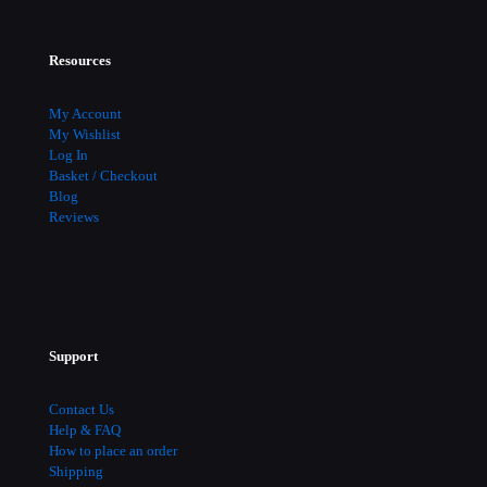
Resources
My Account
My Wishlist
Log In
Basket / Checkout
Blog
Reviews
Support
Contact Us
Help & FAQ
How to place an order
Shipping