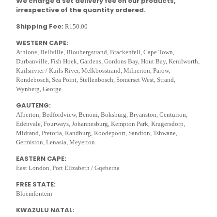
We charge a set delivery fee on our products,
irrespective of the quantity ordered.
Shipping Fee:
R150.00
WESTERN CAPE:
Athlone, Bellville, Bloubergstrand, Brackenfell, Cape Town,
Durbanville, Fish Hoek, Gardens, Gordons Bay, Hout Bay, Kenilworth,
Kuilsrivier / Kuils River, Melkbosstrand, Milnerton, Parow,
Rondebosch, Sea Point, Stellenbosch, Somerset West, Strand,
Wynberg, George
GAUTENG:
Alberton, Bedfordview, Benoni, Boksburg, Bryanston, Centurion,
Edenvale, Fourways, Johannesburg, Kempton Park, Krugersdorp,
Midrand, Pretoria, Randburg, Roodepoort, Sandton, Tshwane,
Germiston, Lenasia, Meyerton
EASTERN CAPE:
East London, Port Elizabeth / Gqeberha
FREE STATE:
Bloemfontein
KWAZULU NATAL: