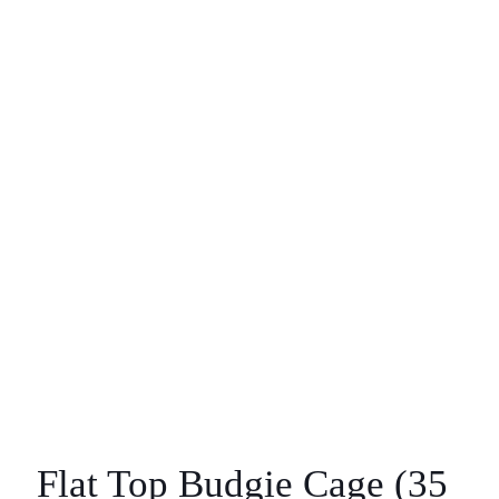
Flat Top Budgie Cage (35