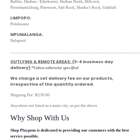
Ballito, Durban / Ethekweni, Durban North, Hillcrest,
Pietermaritzburg, Pinetown, Salt Rock, Sharka’s Rock, Umhlali
LIMPOPO:
Polokwane
MPUMALANGA:
Nelspruit
___________________________________________________________
OUTLYING & REMOTE AREAS:
(3-4 business day
delivery)
*Unless otherwise specified
We charge a set delivery fee on our products,
irrespective of the quantity ordered.
Shipping Fee: R250.00
Anywhere not listed as a main city, as per the above.
Why Shop With Us
Shop Playpens is dedicated to providing our customers with the best
service possible.