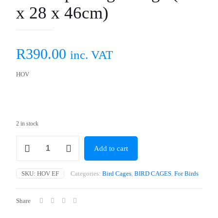
x 28 x 46cm)
R
390.00
inc. VAT
HOV
2 in stock
Flat
Add to cart
Top
Budgie
Cage
SKU:
HOV EF
Categories:
Bird Cages
,
BIRD CAGES
,
For Birds
(35
x
28
Share
x
46cm)