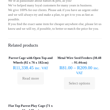
We’re as passionate about babies & pets, as you!
We’ve helped many loyal customers for many years in business.
We give 100% for our clients. Please ask if you have an urgent order
and we will always try and make a plan, to get it to you as fast as
possible.
If you find the exact same item for cheaper anywhere else, please let us
know and we will try, if possible, to better or match the price for you.
Related products
Sold out :
(
Parrot Cage with Open Top and
Metal Wire Seed Feeders (30.48
Wheels (92 x 76 x 182cm)
– 91.44cm)
R
11,338.45
R
81.00
–
R
209.00
inc. VAT
inc.
VAT
Read more
Select options
This
product
has
Sold out :
multiple
(
variants.
Flat Top Parrot Play Cage (71 x
The