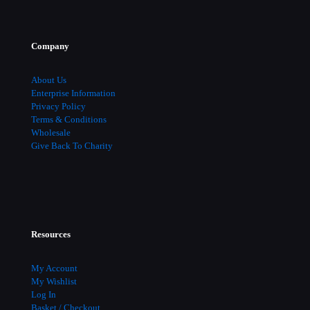
Company
About Us
Enterprise Information
Privacy Policy
Terms & Conditions
Wholesale
Give Back To Charity
Resources
My Account
My Wishlist
Log In
Basket / Checkout