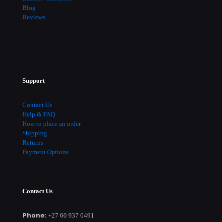
Blog
Reviews
Support
Contact Us
Help & FAQ
How to place an order
Shipping
Returns
Payment Options
Contact Us
Phone:
+27 60 937 0491