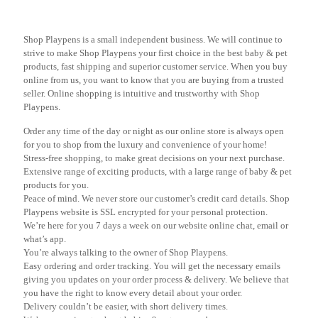
Shop Playpens is a small independent business. We will continue to
strive to make Shop Playpens your first choice in the best baby & pet
products, fast shipping and superior customer service. When you buy
online from us, you want to know that you are buying from a trusted
seller. Online shopping is intuitive and trustworthy with Shop
Playpens.
Order any time of the day or night as our online store is always open
for you to shop from the luxury and convenience of your home!
Stress-free shopping, to make great decisions on your next purchase.
Extensive range of exciting products, with a large range of baby & pet
products for you.
Peace of mind. We never store our customer’s credit card details. Shop
Playpens website is SSL encrypted for your personal protection.
We’re here for you 7 days a week on our website online chat, email or
what’s app.
You’re always talking to the owner of Shop Playpens.
Easy ordering and order tracking. You will get the necessary emails
giving you updates on your order process & delivery. We believe that
you have the right to know every detail about your order.
Delivery couldn’t be easier, with short delivery times.