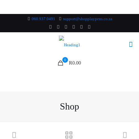
060.937.0491
support@shopplaypens.co.za
0
R0.00
Shop