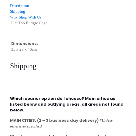
quantity
Description
Shipping
Why Shop With Us
Flat Top Budgie Cage
Dimensions:
35 x 28 x 46cm
Shipping
Which courier option do I choose? Main cities as
listed below and outlying areas, all areas not found
below.
MAIN CITIES:
(2 – 3 business day delivery)
*Unless
otherwise specified