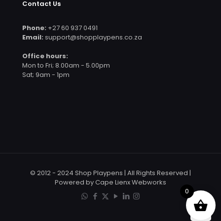
Contact Us
Phone:
+27 60 937 0491
Email:
support@shopplaypens.co.za
Office hours:
Mon to Fri; 8.00am - 5.00pm
Sat; 9am - 1pm
© 2012 - 2024 Shop Playpens | All Rights Reserved |
Powered by Cape Lienx Webworks
0