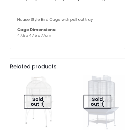
House Style Bird Cage with pull out tray
Cage Dimensions:
47.5 x 47.5 x 77cm
Related products
Sold
Sold
out :(
out :(