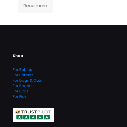
Read more
Shop
For Babies
For Parents
For Dogs & Cats
For Rodents
For Birds
For Fish