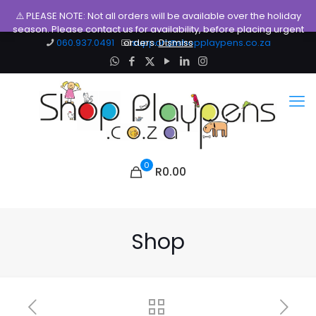
⚠️ PLEASE NOTE: Not all orders will be available over the holiday
season. Please contact us for availability, before placing urgent
060.937.0491
orders.
support@shopplaypens.co.za
Dismiss
0
R0.00
Shop