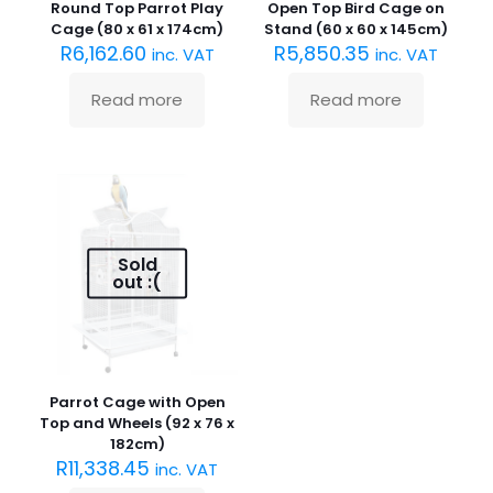
Round Top Parrot Play
Open Top Bird Cage on
Cage (80 x 61 x 174cm)
Stand (60 x 60 x 145cm)
R
6,162.60
R
5,850.35
inc. VAT
inc. VAT
Read more
Read more
Sold
out :(
Parrot Cage with Open
Top and Wheels (92 x 76 x
182cm)
R
11,338.45
inc. VAT