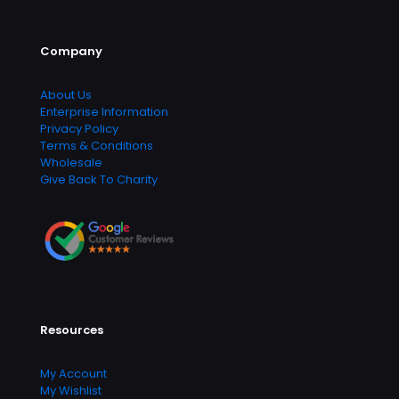
Company
About Us
Enterprise Information
Privacy Policy
Terms & Conditions
Wholesale
Give Back To Charity
Resources
My Account
My Wishlist