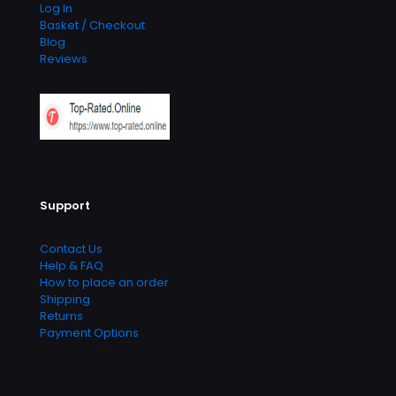
Log In
Basket / Checkout
Blog
Reviews
Support
Contact Us
Help & FAQ
How to place an order
Shipping
Returns
Payment Options