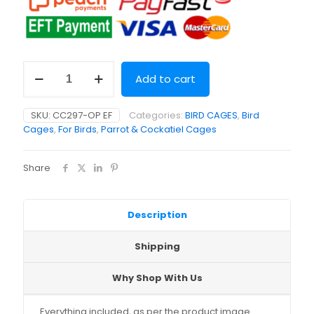
House
Add to cart
Style
Bird
Cage
SKU:
CC297-OP EF
Categories:
BIRD CAGES
,
Bird
(47.5
Cages
,
For Birds
,
Parrot & Cockatiel Cages
x
47.5
x
Share
77cm)
quantity
Description
Shipping
Why Shop With Us
Everything included, as per the product image.