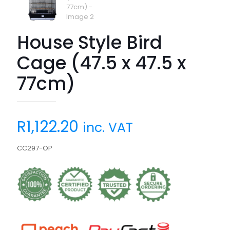
House Style Bird
Cage (47.5 x 47.5 x
77cm)
R
1,122.20
inc. VAT
CC297-OP